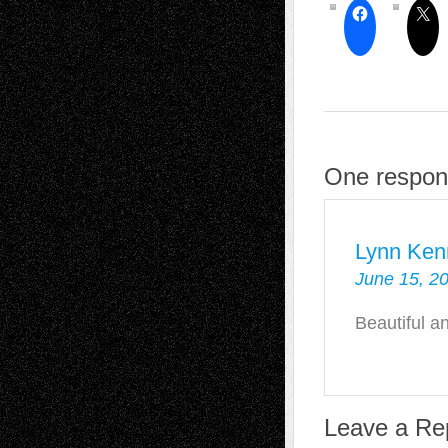
One respon
Lynn Ken
June 15, 2
Beautiful a
Leave a Re