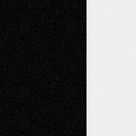
Decisions–and an Anniversary
tessaaminarose
on
Via Basel: Later Life
Decisions–and an Anniversary
basela
on
Dreaming Ourselves Into Being
Deena L. Bolen
on
Christopher R. Al-Aswad
– A Tribute
Mary Madden
on
Via Basel: Early and Bold
Decisions
Tags
Abstract
Accidental Critic
Art-Essays
Art-
Art-News
Art-
Art-Interviews
History
Book
Reviews
Art-Videos
Artist-Blog
Reviews
Collage
Comics
Drawings
EIL-
Digital-Art
Blog
Fiction
Escape-Into-Chris
illustrations
Figurative
Film
Life in the Box
Installations
Literature-
Mixed-Media
Movie-
Essays
Reviews
Music-for-Music
Music
Music-Reviews
Music-MP3
Music-
Painting
Videos