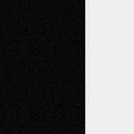
Poetry
Photography
Press-
Sculpture
Printmaking
Release
Store-Artists
Television
Surrealism
Street-Art
Theatre
Television; Life in the Box
Toon Musings
Reviews
The Escape
Via Basel
Browse Archived Posts
Browse
Archived
Posts
Follow Us
X
Facebook