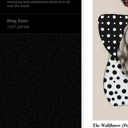
emerging and established artists from all
over the world.
Blog Stats
2,157,128 hits