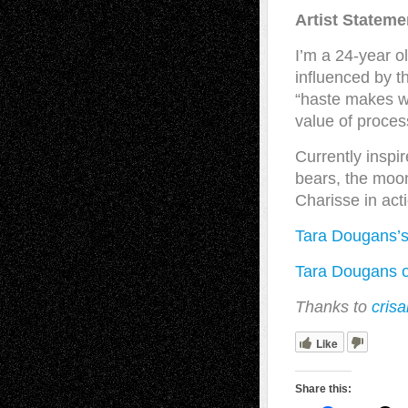
Artist Stateme
I’m a 24-year o
influenced by th
“haste makes wa
value of proces
Currently inspi
bears, the moon
Charisse in act
Tara Dougans’
Tara Dougans o
Thanks to
crisa
Like
Share this: