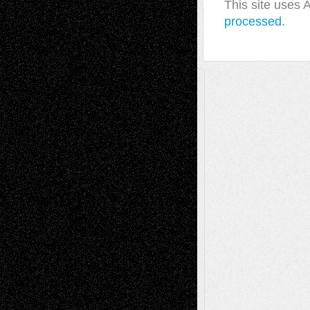
This site uses
processed.
A Tribute To The Founder
Chris Al-Aswad
(1979 - 2010)
Recent Posts
Via Basel: Later Life Decisions–and an
Anniversary
July 27, 2026
Richard Jones: New Poems
July 15, 2026
Via Basel: Independence or
Interdependence Day?
July 14, 2026
Via Basel: Early and Bold Decisions
July 9,
2026
Dreaming Ourselves Into Being
June 27,
2026
Recent Comments
Todd Neel
on
Via Basel: Later Life