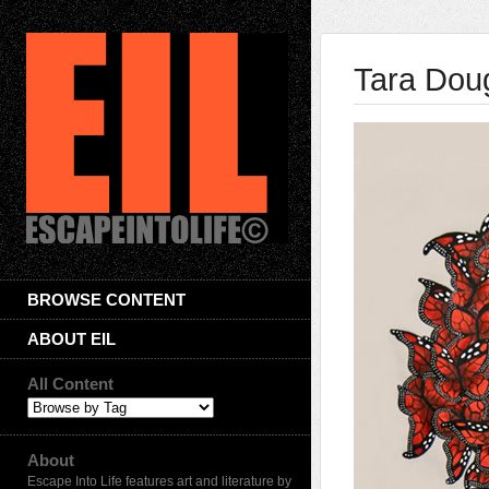
Tara Dou
BROWSE CONTENT
ABOUT EIL
All Content
About
Escape Into Life features art and literature by