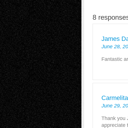
8 responses
James D
June 28, 2
Fantastic ar
Carmelit
June 29, 2
Thank you 
appreciate t