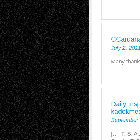
CCaruan
July 2, 201
Many thank
Daily Insp
kadekmed
September 
[…] T. S. 