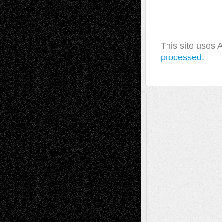
This site uses
processed.
A Tribute To The Founder
Chris Al-Aswad
(1979 - 2010)
Recent Posts
Via Basel: Later Life Decisions–and an
Anniversary
July 27, 2026
Richard Jones: New Poems
July 15, 2026
Via Basel: Independence or
Interdependence Day?
July 14, 2026
Via Basel: Early and Bold Decisions
July 9,
2026
Dreaming Ourselves Into Being
June 27,