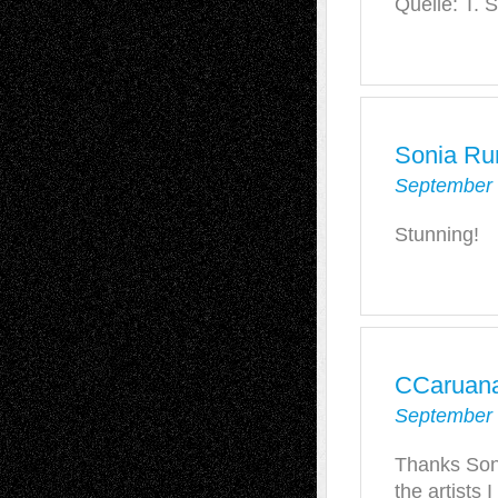
Quelle: T. 
Sonia Ru
September 
Stunning!
CCaruan
September 
Thanks Son
the artists 