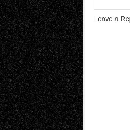
Leave a Re