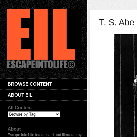
T. S. Abe
BROWSE CONTENT
ABOUT EIL
All Content
About
Escape Into Life features art and literature by