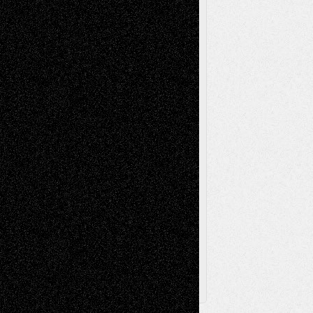
Mixed-Media
Movie-
Essays
Reviews
Music-for-Music
Music
Music-Reviews
Music-MP3
Music-
Painting
Videos
Poetry
Photography
Press-
Sculpture
Printmaking
Release
Store-Artists
Television
Surrealism
Street-Art
Theatre
Television; Life in the Box
Toon Musings
Reviews
The Escape
Via Basel
Browse Archived Posts
Browse
Archived
Posts
Follow Us
X
Facebook