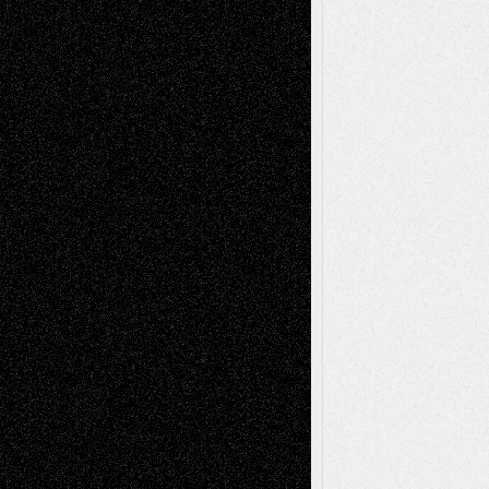
2026
Recent Comments
Todd Neel
on
Via Basel: Later Life
Decisions–and an Anniversary
tessaaminarose
on
Via Basel: Later Life
Decisions–and an Anniversary
basela
on
Dreaming Ourselves Into Being
Deena L. Bolen
on
Christopher R. Al-Aswad
– A Tribute
Mary Madden
on
Via Basel: Early and Bold
Decisions
Tags
Abstract
Accidental Critic
Art-Essays
Art-
Art-News
Art-
Art-Interviews
History
Book
Reviews
Art-Videos
Artist-Blog
Reviews
Collage
Comics
Drawings
EIL-
Digital-Art
Blog
Fiction
Escape-Into-Chris
illustrations
Figurative
Film
Life in the Box
Installations
Literature-