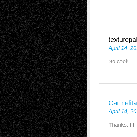
texturepa
April 14, 2
So cool!
Carmelit
April 14, 2
Thanks, I f