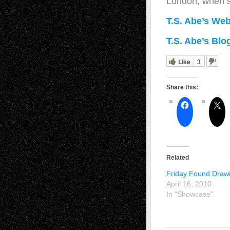
London, when s
T.S. Abe’s Web
T.S. Abe’s Blo
Like
3
Share this:
Related
Friday Found Draw
April 16, 2010
In "Showcase"