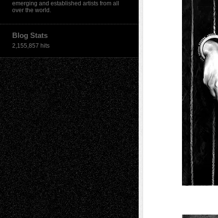
emerging and established artists from all
over the world.
Blog Stats
2,155,857 hits