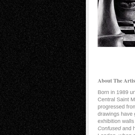
About The Artis
Born in 1989 un
Central Saint M
progressed from
drawings have 
exhibition wall
Confused
and h