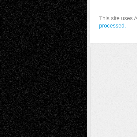
This site uses
processed.
A Tribute To The Founder
Chris Al-Aswad
(1979 - 2010)
Recent Posts
Via Basel: Later Life Decisions–and an
Anniversary
July 27, 2026
Richard Jones: New Poems
July 15, 2026
Via Basel: Independence or
Interdependence Day?
July 14, 2026
Via Basel: Early and Bold Decisions
July 9,
2026
Dreaming Ourselves Into Being
June 27,
2026