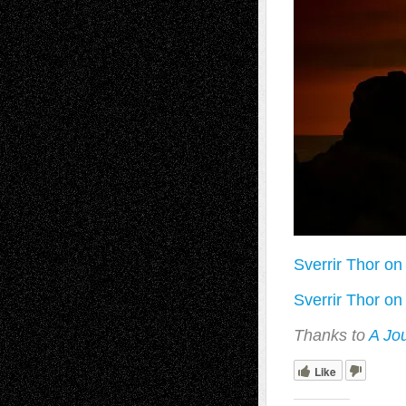
Sverrir Thor on 
Sverrir Thor on 
Thanks to
A Jo
Like