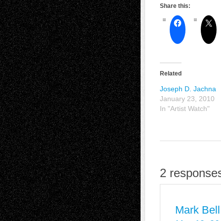
Share this:
Related
Joseph D. Jachna
January 23, 2010
In "Artist Watch"
2 responses
Mark Bell