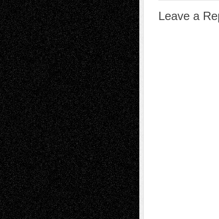
Leave a Re