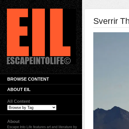
Sverrir T
BROWSE CONTENT
ABOUT EIL
All Content
About
Escape Into Life features art and literature by