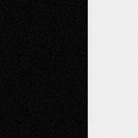
Reviews
Music-for-Music
Music
Music-Reviews
Music-MP3
Music-
Painting
Videos
Poetry
Photography
Press-
Sculpture
Printmaking
Release
Store-Artists
Television
Surrealism
Street-Art
Theatre
Television; Life in the Box
Toon Musings
Reviews
The Escape
Via Basel
Browse Archived Posts
Browse
Archived
Posts
Follow Us
X
Facebook