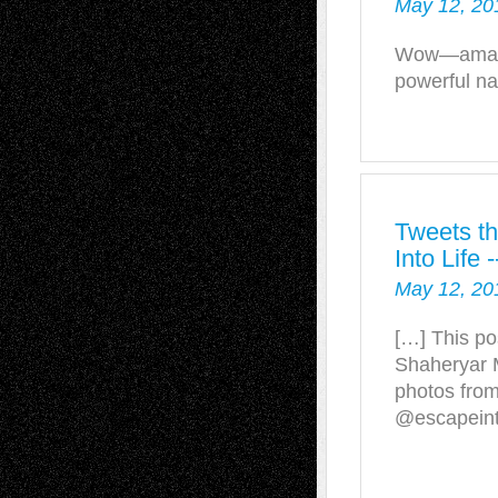
May 12, 20
Wow—amazin
powerful na
Tweets th
Into Life
May 12, 20
[…] This po
Shaheryar 
photos fro
@escapeinto