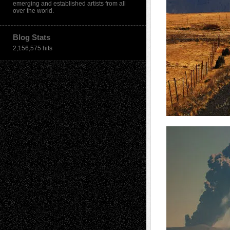
emerging and established artists from all
over the world.
Blog Stats
2,156,575 hits