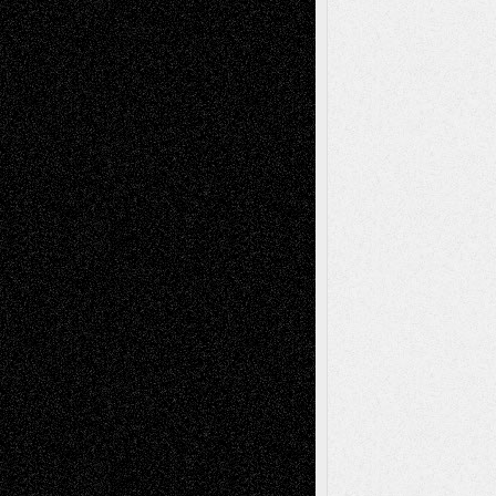
Recent Comments
Todd Neel
on
Via Basel: Later Life
Decisions–and an Anniversary
tessaaminarose
on
Via Basel: Later Life
Decisions–and an Anniversary
basela
on
Dreaming Ourselves Into Being
Deena L. Bolen
on
Christopher R. Al-Aswad
– A Tribute
Mary Madden
on
Via Basel: Early and Bold
Decisions
Tags
Abstract
Accidental Critic
Art-Essays
Art-
Art-News
Art-
Art-Interviews
History
Book
Reviews
Art-Videos
Artist-Blog
Reviews
Collage
Comics
Drawings
EIL-
Digital-Art
Blog
Fiction
Escape-Into-Chris
illustrations
Figurative
Film
Life in the Box
Installations
Literature-
Mixed-Media
Movie-
Essays