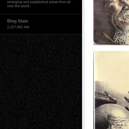
emerging and established artists from all
over the world.
Blog Stats
2,157,661 hits