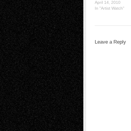
April 14, 2010
In "Artist Watch"
Leave a Reply