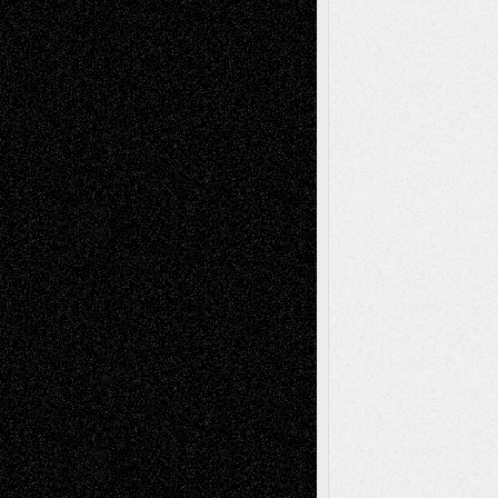
2026
Dreaming Ourselves Into Being
June 27,
2026
Recent Comments
Todd Neel
on
Via Basel: Later Life
Decisions–and an Anniversary
tessaaminarose
on
Via Basel: Later Life
Decisions–and an Anniversary
basela
on
Dreaming Ourselves Into Being
Deena L. Bolen
on
Christopher R. Al-Aswad
– A Tribute
Mary Madden
on
Via Basel: Early and Bold
Decisions
Tags
Abstract
Accidental Critic
Art-Essays
Art-
Art-News
Art-
Art-Interviews
History
Book
Reviews
Art-Videos
Artist-Blog
Reviews
Collage
Comics
Drawings
EIL-
Digital-Art
Blog
Fiction
Escape-Into-Chris