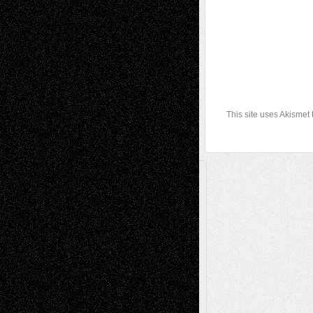
This site uses Akismet
A Tribute To The Founder
Chris Al-Aswad
(1979 - 2010)
Recent Posts
Via Basel: Later Life Decisions–and an
Anniversary
July 27, 2026
Richard Jones: New Poems
July 15, 2026
Via Basel: Independence or
Interdependence Day?
July 14, 2026
Via Basel: Early and Bold Decisions
July 9,