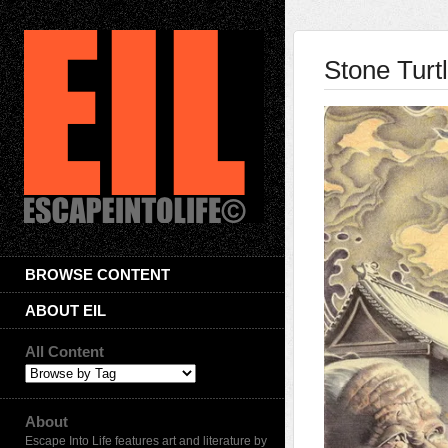
Stone Turt
BROWSE CONTENT
ABOUT EIL
All Content
About
Escape Into Life features art and literature by