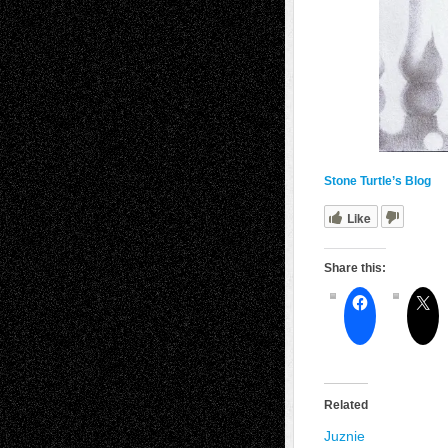
Stone Turtle’s Blog
Like
Share this:
Related
Juznie