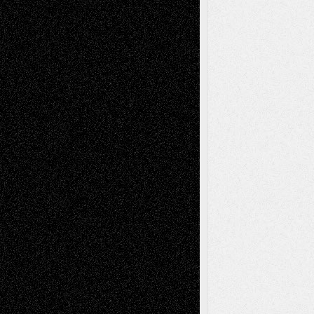
illustrations
Figurative
Film
Life in the Box
Installations
Literature-
Mixed-Media
Movie-
Essays
Reviews
Music-for-Music
Music
Music-Reviews
Music-MP3
Music-
Painting
Videos
Poetry
Photography
Press-
Sculpture
Printmaking
Release
Store-Artists
Television
Surrealism
Street-Art
Theatre
Television; Life in the Box
Toon Musings
Reviews
The Escape
Via Basel
Browse Archived Posts
Browse
Archived
Posts
Follow Us
X
Facebook