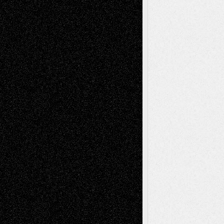
Reviews
Collage
Comics
Drawings
EIL-
Digital-Art
Blog
Fiction
Escape-Into-Chris
illustrations
Figurative
Film
Life in the Box
Installations
Literature-
Mixed-Media
Movie-
Essays
Reviews
Music-for-Music
Music
Music-Reviews
Music-MP3
Music-
Painting
Videos
Poetry
Photography
Press-
Sculpture
Printmaking
Release
Store-Artists
Television
Surrealism
Street-Art
Theatre
Television; Life in the Box
Toon Musings
Reviews
The Escape
Via Basel
Browse Archived Posts
Browse
Archived
Posts
Follow Us
X
Facebook