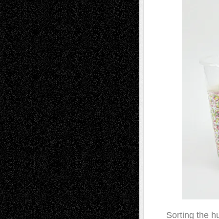
Sorting the h