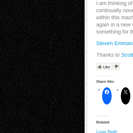
I am thinking of
continually nou
within this mac
again in a new w
something for t
Steven Emmanu
Thanks to
Scot
Like
Share this:
Related
Louis Reith