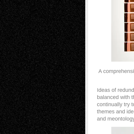
A comprehensiv
Ideas of redund
balanced with t
continually try
themes and idea
and meontology