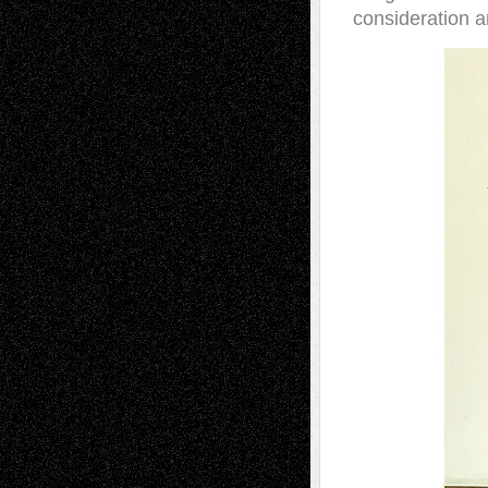
consideration a