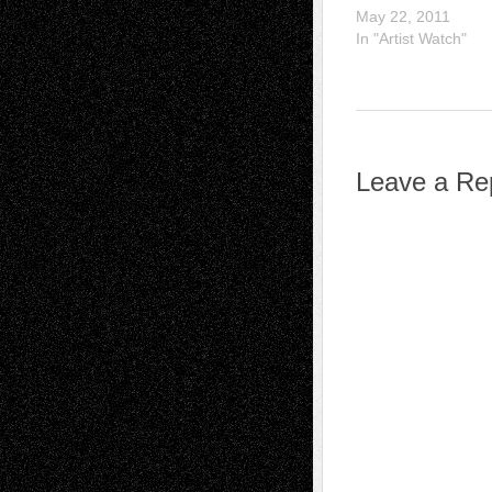
May 22, 2011
In "Artist Watch"
Leave a Re