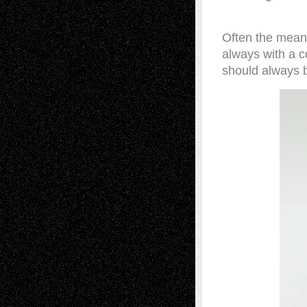
Often the meanin
always with a c
should always 