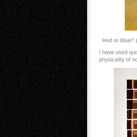
Red or Blue? 
I have used quo
physicality of n