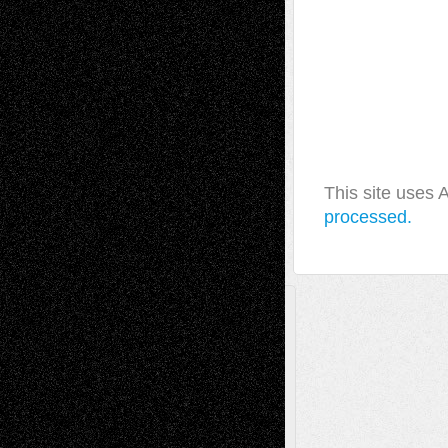
This site uses
processed.
A Tribute To The Founder
Chris Al-Aswad
(1979 - 2010)
Recent Posts
Via Basel: Later Life Decisions–and an
Anniversary
July 27, 2026
Richard Jones: New Poems
July 15, 2026