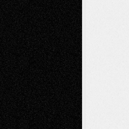
Via Basel: Independence or
Interdependence Day?
July 14, 2026
Via Basel: Early and Bold Decisions
July 9,
2026
Dreaming Ourselves Into Being
June 27,
2026
Recent Comments
Todd Neel
on
Via Basel: Later Life
Decisions–and an Anniversary
tessaaminarose
on
Via Basel: Later Life
Decisions–and an Anniversary
basela
on
Dreaming Ourselves Into Being
Deena L. Bolen
on
Christopher R. Al-Aswad
– A Tribute
Mary Madden
on
Via Basel: Early and Bold
Decisions
Tags
Abstract
Accidental Critic
Art-Essays
Art-
Art-News
Art-
Art-Interviews
History
Book
Reviews
Art-Videos
Artist-Blog