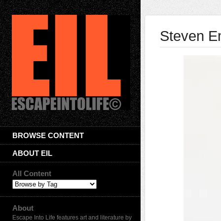
Steven 
BROWSE CONTENT
ABOUT EIL
All Content
About
Escape Into Life features art and literature by