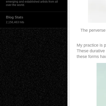
emerging and established artists from all
over the world.
Blog Stats
2,156,463 hits
The perverse 
My practice is 
These durative 
these forms have