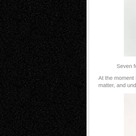
Seven f
At the moment I
matter, and und