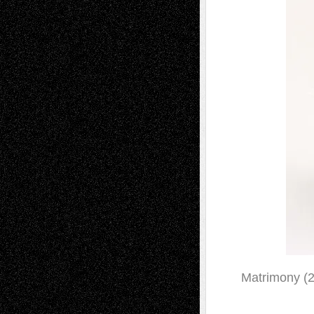
Matrimony (2