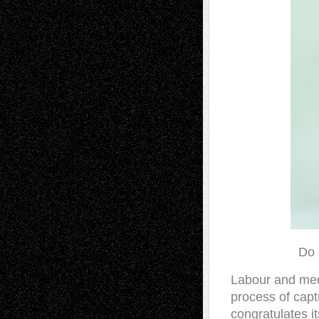
Do 
Labour and medi
process of capt
congratulates i