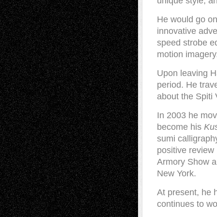
unique style, a
He would go on
innovative adve
speed strobe eq
motion imagery
Upon leaving Ha
period. He trav
about the Spiti 
In 2003 he mov
become his
Ku
sumi calligraph
positive review
Armory Show and
New York.
At present, he h
continues to wo