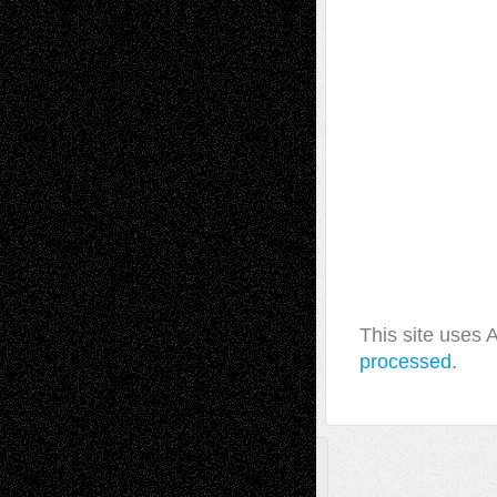
This site uses
processed.
A Tribute To The Founder
Chris Al-Aswad
(1979 - 2010)