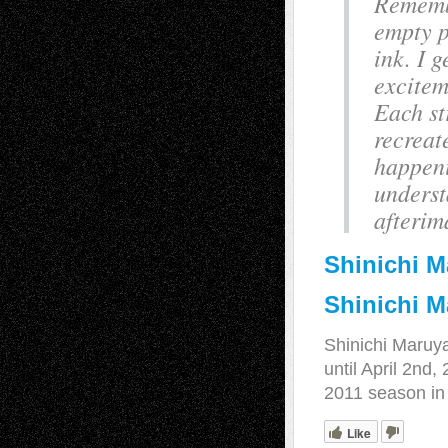
Rememb
empty p
ink. I 
excitem
Each st
recreat
happeni
underst
afterim
Shinichi 
Shinichi M
Shinichi Maru
until April 2nd
2011 season in 
Like