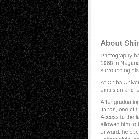
About Shi
Photography has
1968 in Nagano
surrounding his
At Chiba Univer
emulsion and le
After graduatin
Japan, one of t
Access to the l
allowed him to
onward, he spen