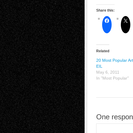
Share this:
Related
20 Most Popular Art
EIL
May 6, 2011
In "Most Popular"
One respon