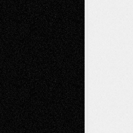
Tags
Abstract
Accidental Critic
Art-Essays
Art-
Art-News
Art-
Art-Interviews
History
Book
Reviews
Art-Videos
Artist-Blog
Reviews
Collage
Comics
Drawings
EIL-
Digital-Art
Blog
Fiction
Escape-Into-Chris
illustrations
Figurative
Film
Life in the Box
Installations
Literature-
Mixed-Media
Movie-
Essays
Reviews
Music-for-Music
Music
Music-Reviews
Music-MP3
Music-
Painting
Videos
Poetry
Photography
Press-
Sculpture
Printmaking
Release
Store-Artists
Television
Surrealism
Street-Art
Theatre
Television; Life in the Box
Toon Musings
Reviews
The Escape
Via Basel