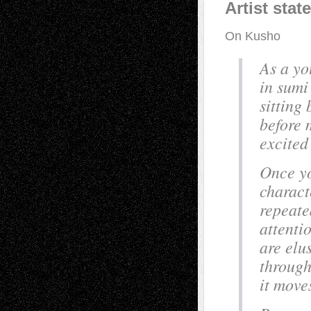
Artist sta
On Kusho
As a yo
in sumi
sitting
before 
excited
Once yo
charact
repeate
attenti
are elu
through
it move