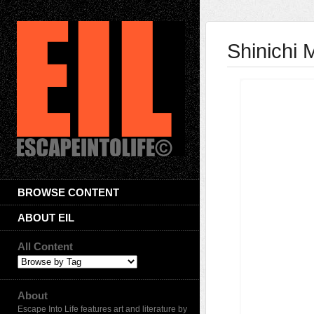
Shinichi
BROWSE CONTENT
ABOUT EIL
All Content
About
Escape Into Life features art and literature by