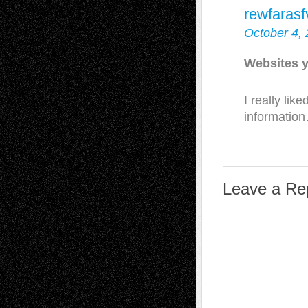
rewfaras
October 4, 
Websites y
I really lik
informatio
Leave a Re