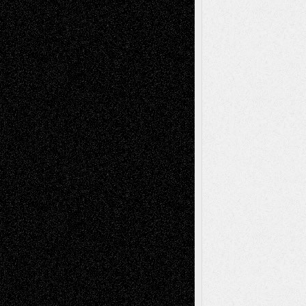
Recent Posts
Via Basel: Later Life Decisions–and an
Anniversary
July 27, 2026
Richard Jones: New Poems
July 15, 2026
Via Basel: Independence or
Interdependence Day?
July 14, 2026
Via Basel: Early and Bold Decisions
July 9,
2026
Dreaming Ourselves Into Being
June 27,
2026
Recent Comments
Todd Neel
on
Via Basel: Later Life
Decisions–and an Anniversary
tessaaminarose
on
Via Basel: Later Life
Decisions–and an Anniversary
basela
on
Dreaming Ourselves Into Being
Deena L. Bolen
on
Christopher R. Al-Aswad
– A Tribute
Mary Madden
on
Via Basel: Early and Bold
Decisions