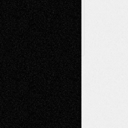
Browse Archived Posts
Browse
Archived
Posts
Follow Us
X
Facebook