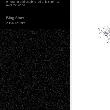
emerging and established artists from all
over the world.
Blog Stats
2,156,125 hits