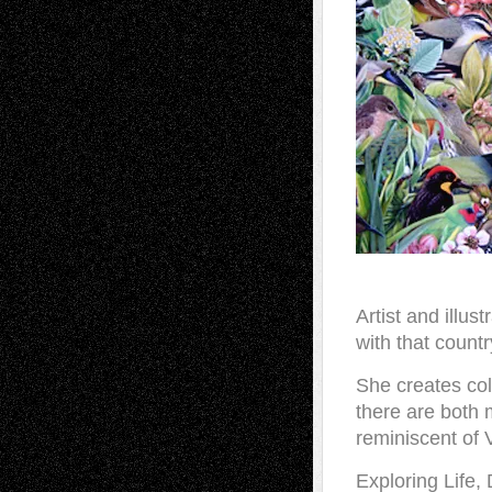
Artist and illu
with that countr
She creates col
there are both 
reminiscent of 
Exploring Life,