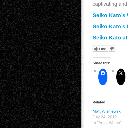
captivating and 
Seiko Kato’s
Seiko Kato’s
Seiko Kato at
Like
Share this:
Related
Matt Wisniewski
July 24, 2012
In "Artist Watch"