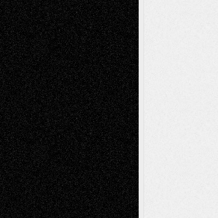
2026
Dreaming Ourselves Into Being
June 27,
2026
Recent Comments
Todd Neel
on
Via Basel: Later Life
Decisions–and an Anniversary
tessaaminarose
on
Via Basel: Later Life
Decisions–and an Anniversary
basela
on
Dreaming Ourselves Into Being
Deena L. Bolen
on
Christopher R. Al-Aswad
– A Tribute
Mary Madden
on
Via Basel: Early and Bold
Decisions
Tags
Abstract
Accidental Critic
Art-Essays
Art-
Art-News
Art-
Art-Interviews
History
Book
Reviews
Art-Videos
Artist-Blog
Reviews
Collage
Comics
Drawings
EIL-
Digital-Art
Blog
Fiction
Escape-Into-Chris