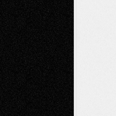
illustrations
Figurative
Film
Life in the Box
Installations
Literature-
Mixed-Media
Movie-
Essays
Reviews
Music-for-Music
Music
Music-Reviews
Music-MP3
Music-
Painting
Videos
Poetry
Photography
Press-
Sculpture
Printmaking
Release
Store-Artists
Television
Surrealism
Street-Art
Theatre
Television; Life in the Box
Toon Musings
Reviews
The Escape
Via Basel
Browse Archived Posts
Browse
Archived
Posts
Follow Us
X
Facebook