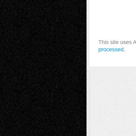
This site uses
processed.
A Tribute To The Founder
Chris Al-Aswad
(1979 - 2010)
Recent Posts
Via Basel: Later Life Decisions–and an
Anniversary
July 27, 2026
Richard Jones: New Poems
July 15, 2026
Via Basel: Independence or
Interdependence Day?
July 14, 2026
Via Basel: Early and Bold Decisions
July 9,