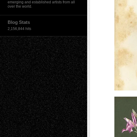
emerging and established artists from all
over the world.
Blog Stats
2,156,844 hits