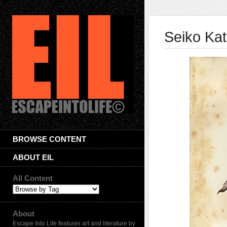
Seiko Ka
BROWSE CONTENT
ABOUT EIL
All Content
About
Escape Into Life features art and literature by