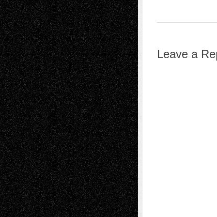
Leave a Re