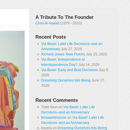
A Tribute To The Founder
Chris Al-Aswad
(1979 - 2010)
Recent Posts
Via Basel: Later Life Decisions–and an
Anniversary
July 27, 2026
Richard Jones: New Poems
July 15, 2026
Via Basel: Independence or
Interdependence Day?
July 14, 2026
Via Basel: Early and Bold Decisions
July 9,
2026
Dreaming Ourselves Into Being
June 27,
2026
Recent Comments
Todd Neel
on
Via Basel: Later Life
Decisions–and an Anniversary
tessaaminarose
on
Via Basel: Later Life
Decisions–and an Anniversary
basela
on
Dreaming Ourselves Into Being