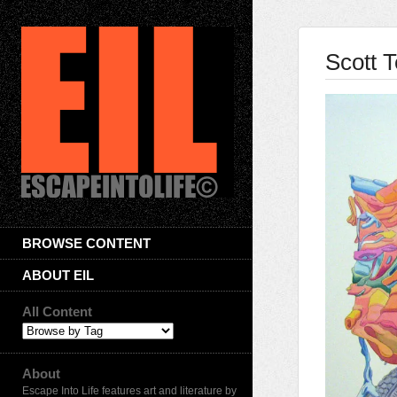
Scott T
BROWSE CONTENT
ABOUT EIL
All Content
About
Escape Into Life features art and literature by