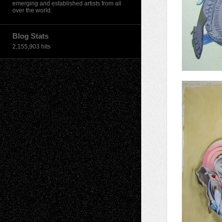
emerging and established artists from all
over the world.
Blog Stats
2,155,903 hits