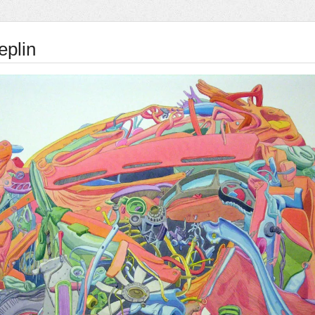
eplin