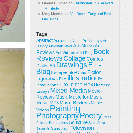
Deena L. Bolen
on
Christopher R. Al-Aswad
– A Tribute
Mary Madden
on
Via Basel: Early and Bold
Decisions
Tags
Abstract
Accidental Critic
Art-Essays
Art-
Art-News
Art-
Art-Interviews
History
Book
Reviews
Art-Videos
Artist-Blog
Reviews
Collage
Comics
Drawings
EIL-
Digital-Art
Blog
Fiction
Escape-Into-Chris
illustrations
Figurative
Film
Life in the Box
Installations
Literature-
Mixed-Media
Movie-
Essays
Reviews
Music-for-Music
Music
Music-Reviews
Music-MP3
Music-
Painting
Videos
Poetry
Photography
Press-
Sculpture
Printmaking
Release
Store-Artists
Television
Surrealism
Street-Art