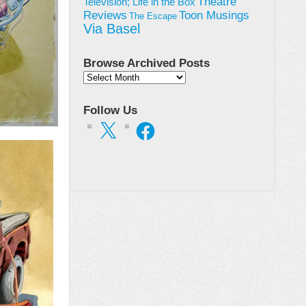
Theatre
Television; Life in the Box
Toon Musings
Reviews
The Escape
Via Basel
Browse Archived Posts
Browse
Archived
Posts
Follow Us
X
Facebook