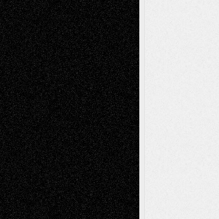
Tags
Abstract
Accidental Critic
Art-Essays
Art-
Art-News
Art-
Art-Interviews
History
Book
Reviews
Art-Videos
Artist-Blog
Reviews
Collage
Comics
Drawings
EIL-
Digital-Art
Blog
Fiction
Escape-Into-Chris
illustrations
Figurative
Film
Life in the Box
Installations
Literature-
Mixed-Media
Movie-
Essays
Reviews
Music-for-Music
Music
Music-Reviews
Music-MP3
Music-
Painting
Videos
Poetry
Photography
Press-
Sculpture
Printmaking
Release
Store-Artists
Television
Surrealism
Street-Art
Theatre
Television; Life in the Box
Toon Musings
Reviews
The Escape
Via Basel