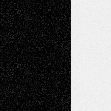
Chris Al-Aswad
(1979 - 2010)
Recent Posts
Via Basel: Later Life Decisions–and an
Anniversary
July 27, 2026
Richard Jones: New Poems
July 15, 2026
Via Basel: Independence or
Interdependence Day?
July 14, 2026
Via Basel: Early and Bold Decisions
July 9,
2026
Dreaming Ourselves Into Being
June 27,
2026
Recent Comments
Todd Neel
on
Via Basel: Later Life
Decisions–and an Anniversary
tessaaminarose
on
Via Basel: Later Life
Decisions–and an Anniversary
basela
on
Dreaming Ourselves Into Being
Deena L. Bolen
on
Christopher R. Al-Aswad
– A Tribute
Mary Madden
on
Via Basel: Early and Bold
Decisions