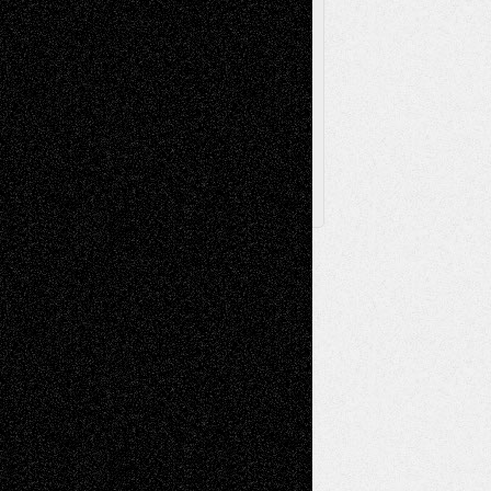
Browse Archived Posts
Browse
Archived
Posts
Follow Us
X
Facebook