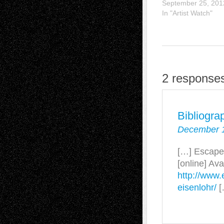
September 25, 201
In "Artist Watch"
2 responses
Bibliogra
December 1
[…] Escape 
[online] Ava
http://www.
eisenlohr/
[