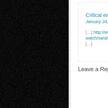
Critical 
January 24
[…]
http://
watch/sarah
[…]
Leave a Re