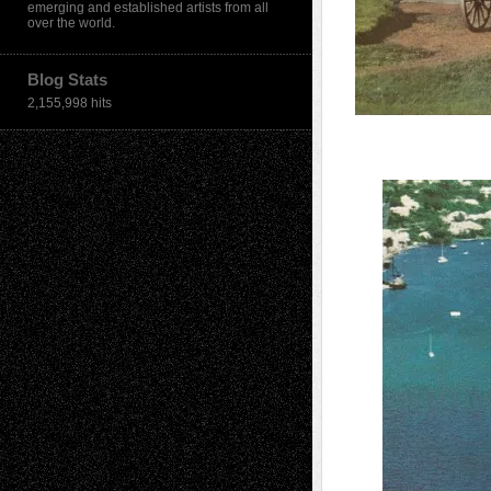
emerging and established artists from all
over the world.
Blog Stats
2,155,998 hits