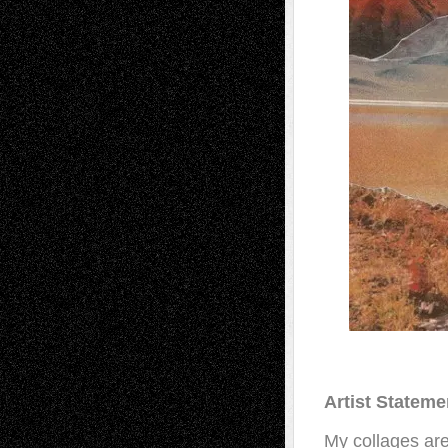
Artist Stateme
My collages are