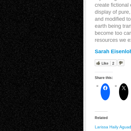
create fictiona
display of pure
and modified to
earth being tr
become too care
resources we ex
Sarah Eisenloh
Like
2
Share this:
Related
Larissa Haily Agua