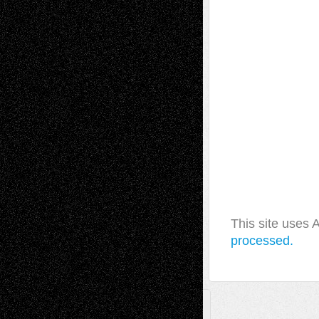
This site uses
processed.
A Tribute To The Founder