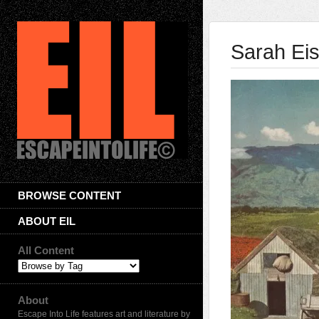
Sarah Eis
BROWSE CONTENT
ABOUT EIL
All Content
About
Escape Into Life features art and literature by