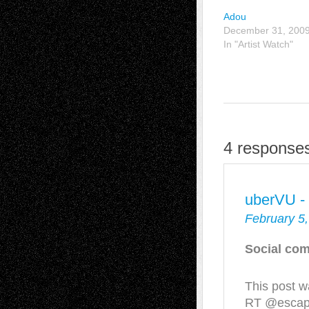
Adou
December 31, 200
In "Artist Watch"
4 responses
uberVU -
February 5,
Social com
This post w
RT @escapei