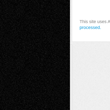
This site uses
processed.
A Tribute To The Founder
Chris Al-Aswad
(1979 - 2010)
Recent Posts
Via Basel: Later Life Decisions–and an
Anniversary
July 27, 2026
Richard Jones: New Poems
July 15, 2026
Via Basel: Independence or
Interdependence Day?
July 14, 2026
Via Basel: Early and Bold Decisions
July 9,
2026
Dreaming Ourselves Into Being
June 27,
2026