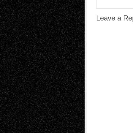
Leave a Re