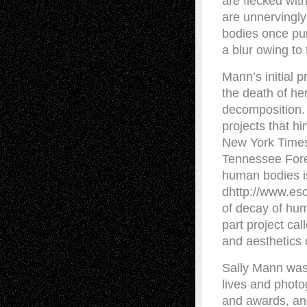
are flecked wit
are unnervingly
bodies once pun
a blur owing to
Mann’s initial 
the death of he
decomposition.
projects that h
New York Times 
Tennessee Fore
human bodies is
dhttp://www.es
of decay of hum
part project ca
and aesthetics o
Sally Mann was 
lives and phot
and awards, an