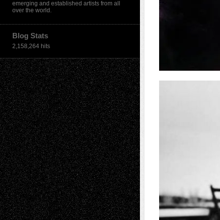
emerging and established artists from all
over the world.
Blog Stats
2,158,264 hits