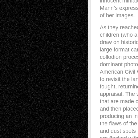
innocent miniat
Mann’s expressi
of her images.
As they reache
children (who a
draw on histori
large format c
collodion proce
dominant photog
American Civil 
to revisit the 
fought, returnin
appraisal. The 
that are made ch
and then placed
producing an in
the flaws of th
and dust spots 