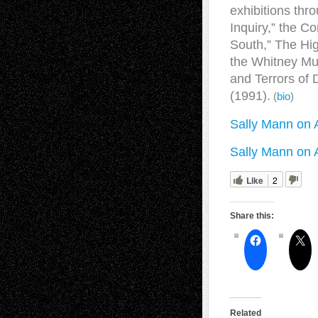
exhibitions thr
Inquiry,” the C
South,” The Hig
the Whitney Mu
and Terrors of
(1991).
(
bio
)
Sally Mann on 
Sally Mann on 
Like
2
Share this:
Related