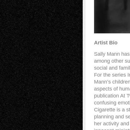
Artist Bio
Sally Mann has 
among other sub
social and famil
For the series I
Mann’s children
aspects of hum
publication At 
confusing emoti
Cigarette is a s
planning and se
her activity an