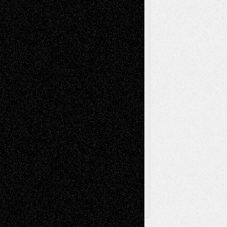
Mixed-Media
Movie-
Essays
Reviews
Music-for-Music
Music
Music-Reviews
Music-MP3
Music-
Painting
Videos
Poetry
Photography
Press-
Sculpture
Printmaking
Release
Store-Artists
Television
Surrealism
Street-Art
Theatre
Television; Life in the Box
Toon Musings
Reviews
The Escape
Via Basel
Browse Archived Posts
Browse
Archived
Posts
Follow Us
X
Facebook