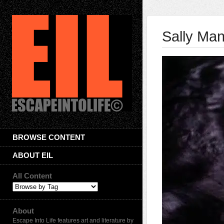
Sally Ma
BROWSE CONTENT
ABOUT EIL
All Content
About
Escape Into Life features art and literature by