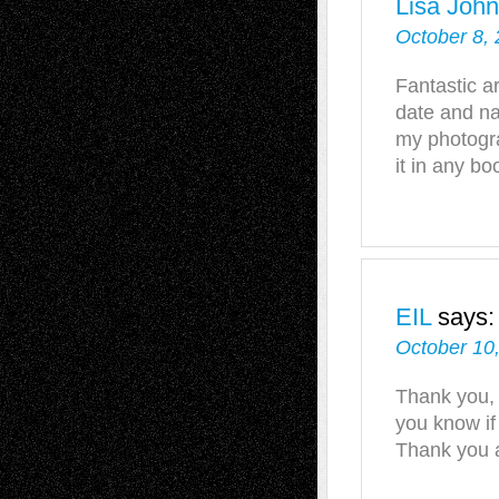
Lisa Joh
October 8, 
Fantastic ar
date and na
my photogra
it in any bo
EIL
says:
October 10,
Thank you, a
you know if
Thank you 