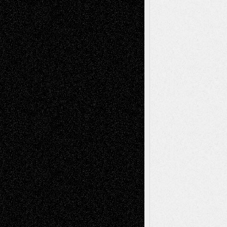
Recent Comments
Todd Neel
on
Via Basel: Later Life
Decisions–and an Anniversary
tessaaminarose
on
Via Basel: Later Life
Decisions–and an Anniversary
basela
on
Dreaming Ourselves Into Being
Deena L. Bolen
on
Christopher R. Al-Aswad
– A Tribute
Mary Madden
on
Via Basel: Early and Bold
Decisions
Tags
Abstract
Accidental Critic
Art-Essays
Art-
Art-News
Art-
Art-Interviews
History
Book
Reviews
Art-Videos
Artist-Blog
Reviews
Collage
Comics
Drawings
EIL-
Digital-Art
Blog
Fiction
Escape-Into-Chris
illustrations
Figurative
Film
Life in the Box
Installations
Literature-