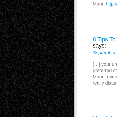
Mann
http:
8 Tips To
says:
September 
[…] your un
preferred st
Mann, even
really distur