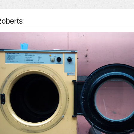
oberts