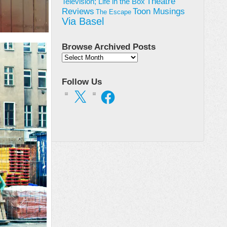
Theatre
Television; Life in the Box
Toon Musings
Reviews
The Escape
Via Basel
Browse Archived Posts
Browse
Archived
Posts
Follow Us
X
Facebook