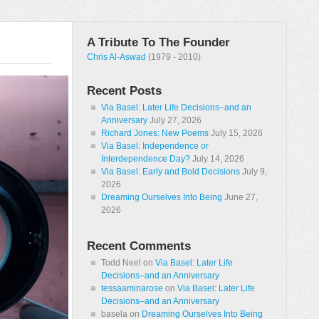
A Tribute To The Founder
Chris Al-Aswad
(1979 - 2010)
Recent Posts
Via Basel: Later Life Decisions–and an
Anniversary
July 27, 2026
Richard Jones: New Poems
July 15, 2026
Via Basel: Independence or
Interdependence Day?
July 14, 2026
Via Basel: Early and Bold Decisions
July 9,
2026
Dreaming Ourselves Into Being
June 27,
2026
Recent Comments
Todd Neel
on
Via Basel: Later Life
Decisions–and an Anniversary
tessaaminarose
on
Via Basel: Later Life
Decisions–and an Anniversary
basela
on
Dreaming Ourselves Into Being