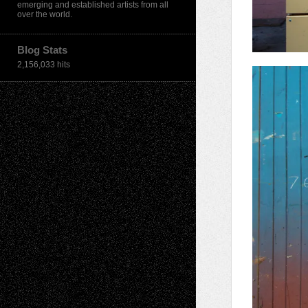
emerging and established artists from all
over the world.
Blog Stats
2,156,033 hits