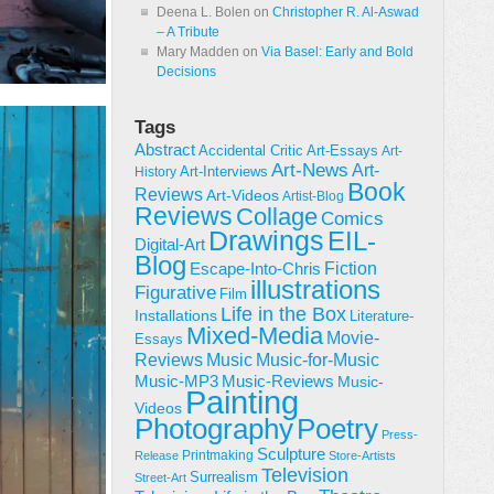
Deena L. Bolen
on
Christopher R. Al-Aswad
– A Tribute
Mary Madden
on
Via Basel: Early and Bold
Decisions
Tags
Abstract
Accidental Critic
Art-Essays
Art-
Art-News
Art-
Art-Interviews
History
Book
Reviews
Art-Videos
Artist-Blog
Reviews
Collage
Comics
Drawings
EIL-
Digital-Art
Blog
Fiction
Escape-Into-Chris
illustrations
Figurative
Film
Life in the Box
Installations
Literature-
Mixed-Media
Movie-
Essays
Reviews
Music-for-Music
Music
Music-Reviews
Music-MP3
Music-
Painting
Videos
Poetry
Photography
Press-
Sculpture
Printmaking
Release
Store-Artists
Television
Surrealism
Street-Art