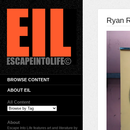
Ryan R
BROWSE CONTENT
ABOUT EIL
All Content
About
Escape Into Life features art and literature by