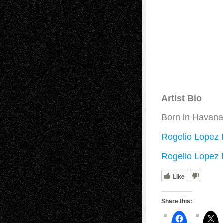
Artist Bio
Born in Havana,
Rogelio Lopez 
Rogelio Lopez M
Like
Share this: