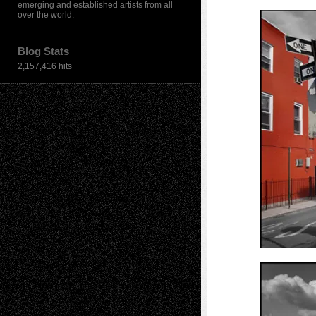
emerging and established artists from all
over the world.
Blog Stats
2,157,416 hits