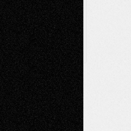
Browse Archived Posts
Browse
Archived
Posts
Follow Us
X
Facebook