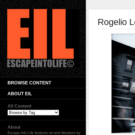
Rogelio L
BROWSE CONTENT
ABOUT EIL
All Content
About
Escape Into Life features art and literature by