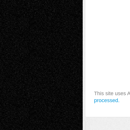
This site uses
processed.
A Tribute To The Founder