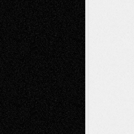
Chris Al-Aswad
(1979 - 2010)
Recent Posts
Via Basel: Later Life Decisions–and an
Anniversary
July 27, 2026
Richard Jones: New Poems
July 15, 2026
Via Basel: Independence or
Interdependence Day?
July 14, 2026
Via Basel: Early and Bold Decisions
July 9,
2026
Dreaming Ourselves Into Being
June 27,
2026
Recent Comments
Todd Neel
on
Via Basel: Later Life
Decisions–and an Anniversary
tessaaminarose
on
Via Basel: Later Life
Decisions–and an Anniversary
basela
on
Dreaming Ourselves Into Being
Deena L. Bolen
on
Christopher R. Al-Aswad
– A Tribute
Mary Madden
on
Via Basel: Early and Bold