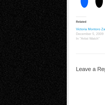
Related
Victoria Montoro 
December 5, 2009
In "Artist Watch"
Leave a Re