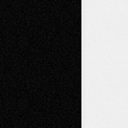
Decisions
Tags
Abstract
Accidental Critic
Art-Essays
Art-
Art-News
Art-
Art-Interviews
History
Book
Reviews
Art-Videos
Artist-Blog
Reviews
Collage
Comics
Drawings
EIL-
Digital-Art
Blog
Fiction
Escape-Into-Chris
illustrations
Figurative
Film
Life in the Box
Installations
Literature-
Mixed-Media
Movie-
Essays
Reviews
Music-for-Music
Music
Music-Reviews
Music-MP3
Music-
Painting
Videos
Poetry
Photography
Press-
Sculpture
Printmaking
Release
Store-Artists
Television
Surrealism
Street-Art
Theatre
Television; Life in the Box
Toon Musings
Reviews
The Escape
Via Basel