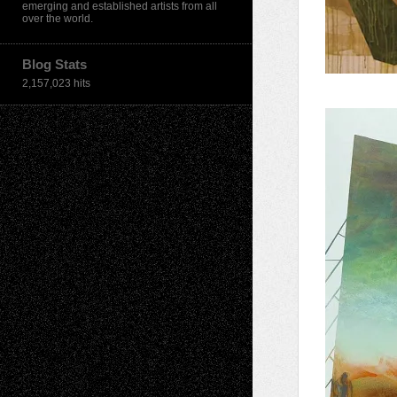
emerging and established artists from all
over the world.
Blog Stats
2,157,023 hits