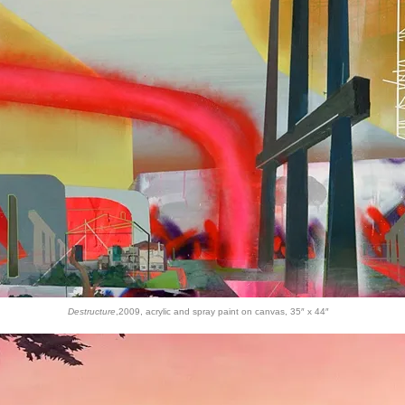
Destructure
,2009, acrylic and spray paint on canvas, 35″ x 44″