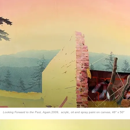
Looking Forward to the Past, Again
,2009, acrylic, oil and spray paint on canvas, 46″ x 50″