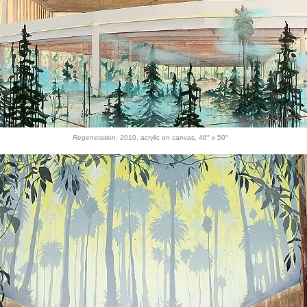
Regeneration
, 2010, acrylic on canvas, 46″ x 50″