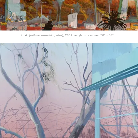
L. A. (sell me something else)
, 2009, acrylic on canvas, 50″ x 68″