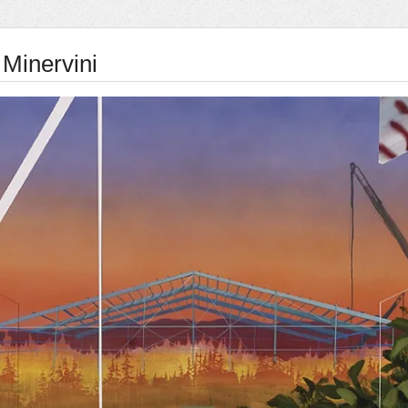
 Minervini