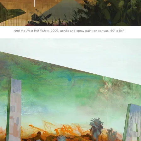
And the Rest Will Follow
, 2009, acrylic and spray paint on canvas, 60″ x 84″