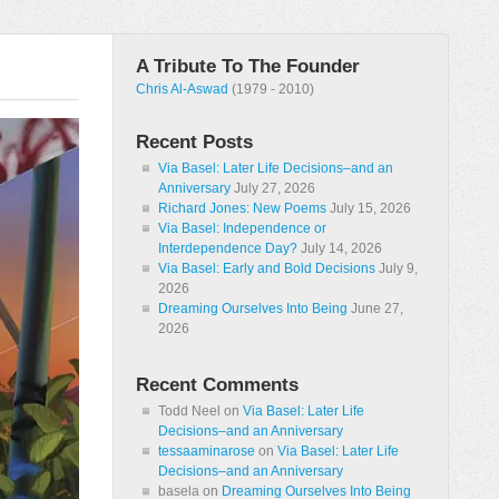
A Tribute To The Founder
Chris Al-Aswad
(1979 - 2010)
Recent Posts
Via Basel: Later Life Decisions–and an
Anniversary
July 27, 2026
Richard Jones: New Poems
July 15, 2026
Via Basel: Independence or
Interdependence Day?
July 14, 2026
Via Basel: Early and Bold Decisions
July 9,
2026
Dreaming Ourselves Into Being
June 27,
2026
Recent Comments
Todd Neel
on
Via Basel: Later Life
Decisions–and an Anniversary
tessaaminarose
on
Via Basel: Later Life
Decisions–and an Anniversary
basela
on
Dreaming Ourselves Into Being