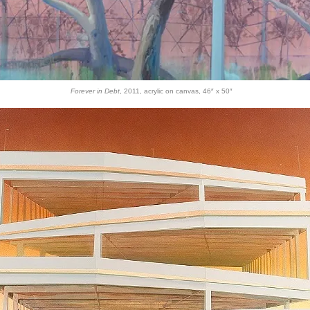
Forever in Debt
, 2011, acrylic on canvas, 46″ x 50″