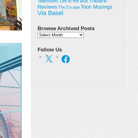
Theatre
Television; Life in the Box
Toon Musings
Reviews
The Escape
Via Basel
Browse Archived Posts
Browse
Archived
Posts
Follow Us
X
Facebook