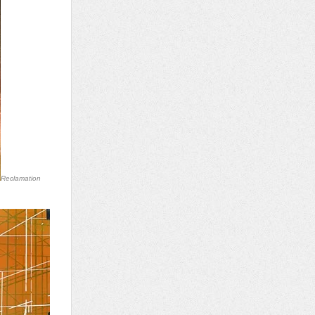
Reclamation