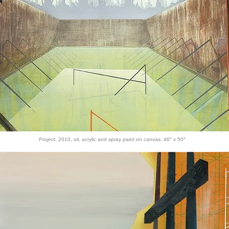
Project
, 2010, oil, acrylic and spray paint on canvas, 46″ x 50″