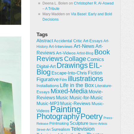
Deena L. Bolen
on
Christopher R. Al-Aswad
– A Tribute
Mary Madden
on
Via Basel: Early and Bold
Decisions
Tags
Abstract
Accidental Critic
Art-Essays
Art-
Art-News
Art-
Art-Interviews
History
Book
Reviews
Art-Videos
Artist-Blog
Reviews
Collage
Comics
Drawings
EIL-
Digital-Art
Blog
Fiction
Escape-Into-Chris
illustrations
Figurative
Film
Life in the Box
Installations
Literature-
Mixed-Media
Movie-
Essays
Reviews
Music-for-Music
Music
Music-Reviews
Music-MP3
Music-
Painting
Videos
Poetry
Photography
Press-
Sculpture
Printmaking
Release
Store-Artists
Television
Surrealism
Street-Art