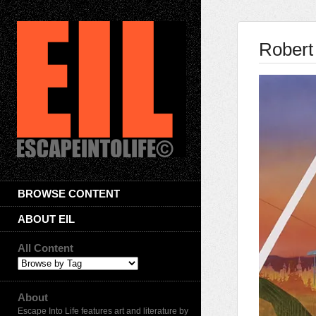
Robert
BROWSE CONTENT
ABOUT EIL
All Content
About
Escape Into Life features art and literature by