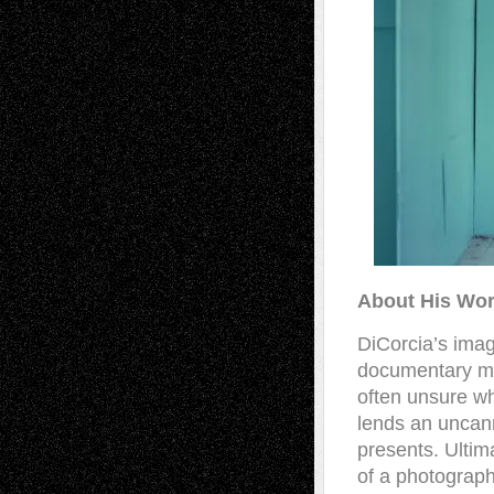
About His Wor
DiCorcia’s imag
documentary mo
often unsure w
lends an uncann
presents. Ultim
of a photograph