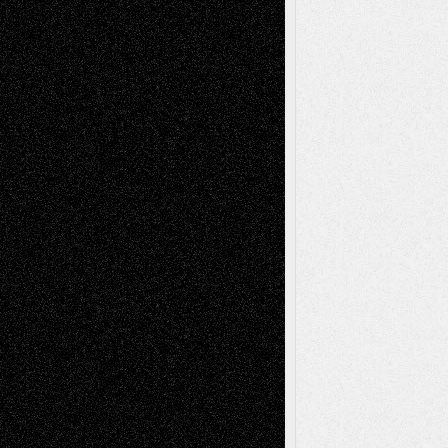
A Tribute To The Founder
Chris Al-Aswad
(1979 - 2010)
Recent Posts
Via Basel: Later Life Decisions–and an
Anniversary
July 27, 2026
Richard Jones: New Poems
July 15, 2026
Via Basel: Independence or
Interdependence Day?
July 14, 2026
Via Basel: Early and Bold Decisions
July 9,
2026
Dreaming Ourselves Into Being
June 27,
2026
Recent Comments
Todd Neel
on
Via Basel: Later Life
Decisions–and an Anniversary
tessaaminarose
on
Via Basel: Later Life
Decisions–and an Anniversary
basela
on
Dreaming Ourselves Into Being
Deena L. Bolen
on
Christopher R. Al-Aswad
– A Tribute
Mary Madden
on
Via Basel: Early and Bold