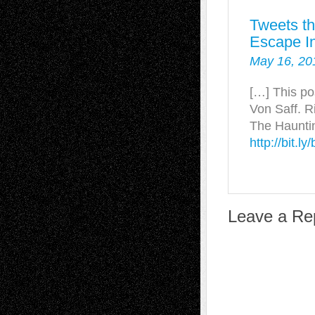
Tweets th
Escape In
May 16, 20
[…] This po
Von Saff. R
The Hauntin
http://bit.l
Leave a Re