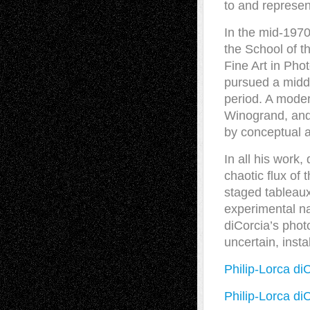
to and represent
In the mid-1970
the School of t
Fine Art in Pho
pursued a midd
period. A moder
Winogrand, and 
by conceptual a
In all his work
chaotic flux of 
staged tableaux 
experimental na
diCorcia’s phot
uncertain, insta
Philip-Lorca di
Philip-Lorca di