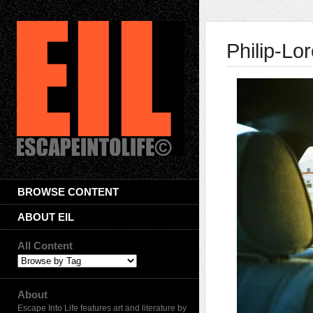
Philip-Lo
BROWSE CONTENT
ABOUT EIL
All Content
About
Escape Into Life features art and literature by