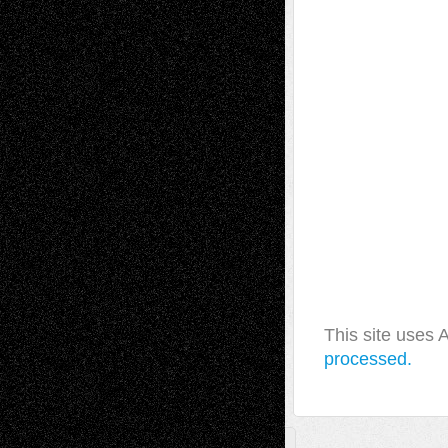
This site uses
processed.