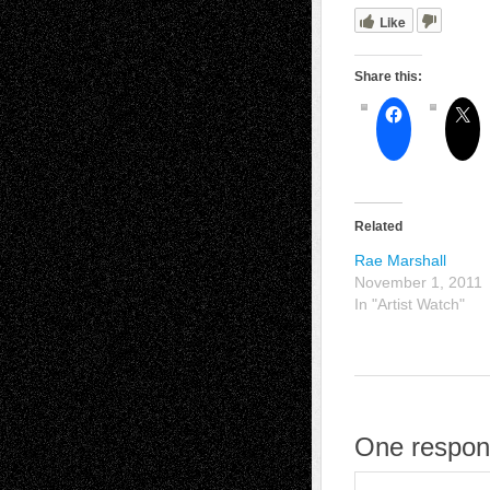
Like
Share this:
Related
Rae Marshall
November 1, 2011
In "Artist Watch"
One respons