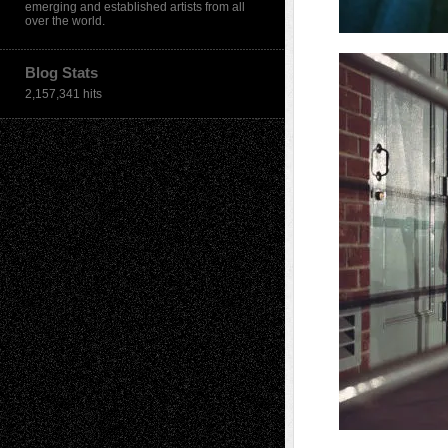
emerging and established artists from all
over the world.
Blog Stats
2,157,341 hits