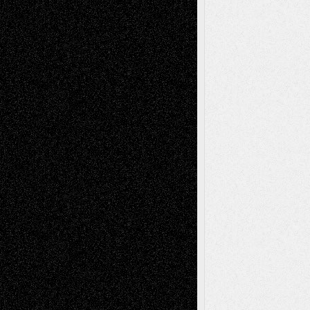
Decisions
Tags
Abstract
Accidental Critic
Art-Essays
Art-
Art-News
Art-
Art-Interviews
History
Book
Reviews
Art-Videos
Artist-Blog
Reviews
Collage
Comics
Drawings
EIL-
Digital-Art
Blog
Fiction
Escape-Into-Chris
illustrations
Figurative
Film
Life in the Box
Installations
Literature-
Mixed-Media
Movie-
Essays
Reviews
Music-for-Music
Music
Music-Reviews
Music-MP3
Music-
Painting
Videos
Poetry
Photography
Press-
Sculpture
Printmaking
Release
Store-Artists
Television
Surrealism
Street-Art
Theatre
Television; Life in the Box
Toon Musings
Reviews
The Escape
Via Basel