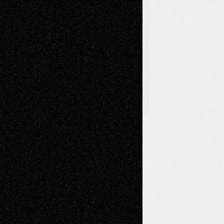
Browse Archived Posts
Browse
Archived
Posts
Follow Us
X
Facebook