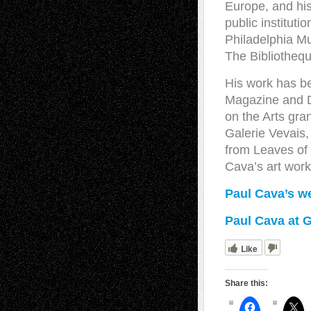
Europe, and his
public institut
Philadelphia Mu
The Bibliothequ
His work has b
Magazine and D
on the Arts gra
Galerie Vevais,
from Leaves of
Cava’s art work
Paul Cava’s w
Paul Cava at G
Like
Share this: