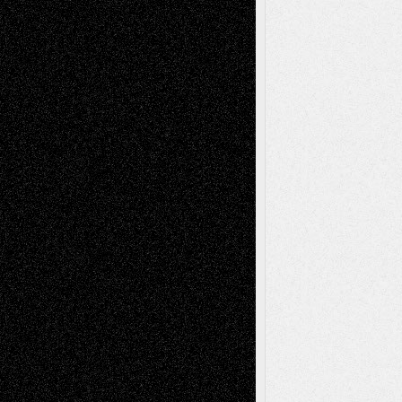
Via Basel: Later Life Decisions–and an
Anniversary
July 27, 2026
Richard Jones: New Poems
July 15, 2026
Via Basel: Independence or
Interdependence Day?
July 14, 2026
Via Basel: Early and Bold Decisions
July 9,
2026
Dreaming Ourselves Into Being
June 27,
2026
Recent Comments
Todd Neel
on
Via Basel: Later Life
Decisions–and an Anniversary
tessaaminarose
on
Via Basel: Later Life
Decisions–and an Anniversary
basela
on
Dreaming Ourselves Into Being
Deena L. Bolen
on
Christopher R. Al-Aswad
– A Tribute
Mary Madden
on
Via Basel: Early and Bold
Decisions
Tags
Abstract
Accidental Critic
Art-