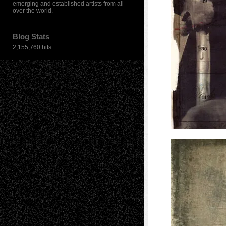
emerging and established artists from all
over the world.
Blog Stats
2,155,760 hits