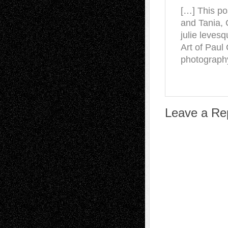
[…] This po
and Tania, 
julie leves
Art of Pau
photography
Leave a Re