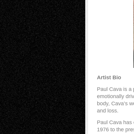
Artist Bio
Paul Cava is a 
emotionally dri
body, Cava’s wo
and loss.
Paul Cava has 
1976 to the pre