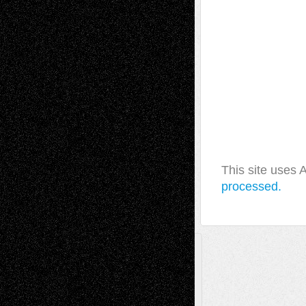
This site uses
processed.
A Tribute To The Founder
Chris Al-Aswad
(1979 - 2010)
Recent Posts