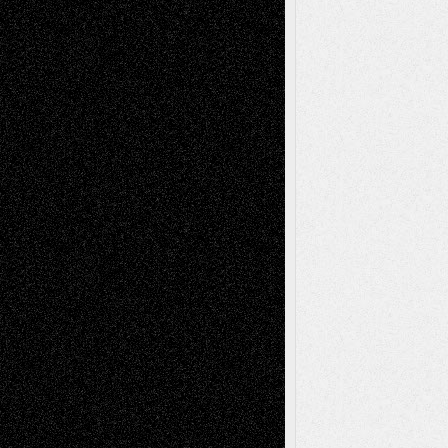
Art-Essays
Art-News
Art-
Art-Interviews
History
Book
Reviews
Art-Videos
Artist-Blog
Reviews
Collage
Comics
Drawings
EIL-
Digital-Art
Blog
Fiction
Escape-Into-Chris
illustrations
Figurative
Film
Life in the Box
Installations
Literature-
Mixed-Media
Movie-
Essays
Reviews
Music-for-Music
Music
Music-Reviews
Music-MP3
Music-
Painting
Videos
Poetry
Photography
Press-
Sculpture
Printmaking
Release
Store-Artists
Television
Surrealism
Street-Art
Theatre
Television; Life in the Box
Toon Musings
Reviews
The Escape
Via Basel
Browse Archived Posts
Browse
Archived