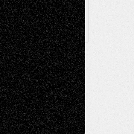
Posts
Follow Us
X
Facebook