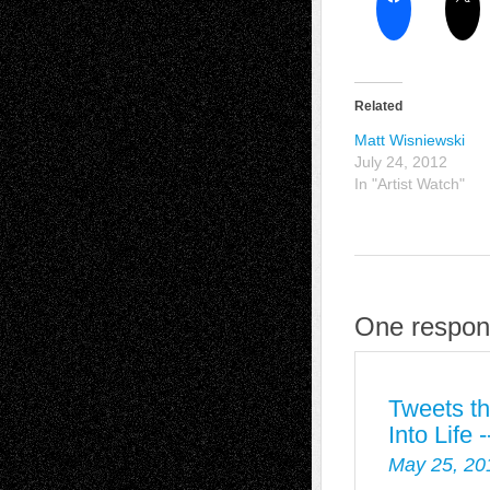
Related
Matt Wisniewski
July 24, 2012
In "Artist Watch"
One respon
Tweets th
Into Life
May 25, 20