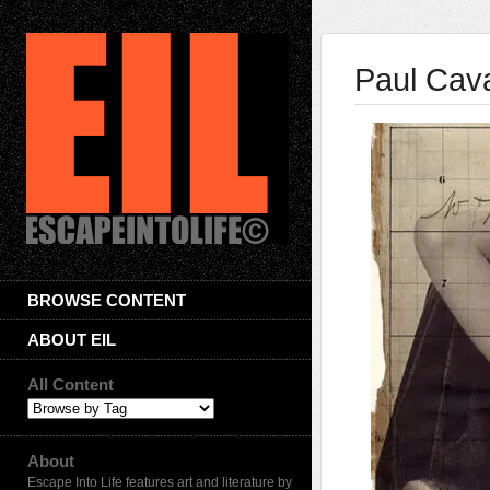
Paul Cav
BROWSE CONTENT
ABOUT EIL
All Content
About
Escape Into Life features art and literature by