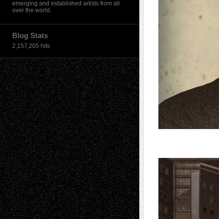
emerging and established artists from all
over the world.
Blog Stats
2,157,205 hits