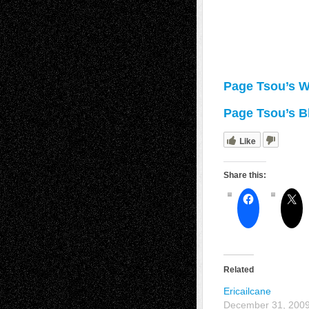
Page Tsou’s W
Page Tsou’s B
Like
Share this:
Related
Ericailcane
December 31, 200