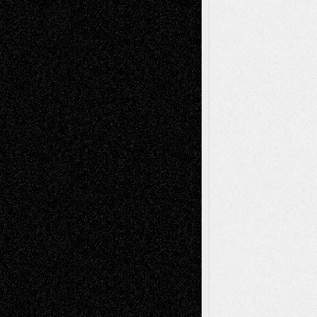
Todd Neel
on
Via Basel: Later Life
Decisions–and an Anniversary
tessaaminarose
on
Via Basel: Later Life
Decisions–and an Anniversary
basela
on
Dreaming Ourselves Into Being
Deena L. Bolen
on
Christopher R. Al-Aswad
– A Tribute
Mary Madden
on
Via Basel: Early and Bold
Decisions
Tags
Abstract
Accidental Critic
Art-Essays
Art-
Art-News
Art-
Art-Interviews
History
Book
Reviews
Art-Videos
Artist-Blog
Reviews
Collage
Comics
Drawings
EIL-
Digital-Art
Blog
Fiction
Escape-Into-Chris
illustrations
Figurative
Film
Life in the Box
Installations
Literature-
Mixed-Media
Movie-
Essays
Reviews
Music-for-Music
Music
Music-Reviews
Music-MP3
Music-