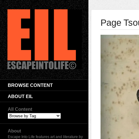
Page Tso
BROWSE CONTENT
ABOUT EIL
All Content
About
Escape Into Life features art and literature by