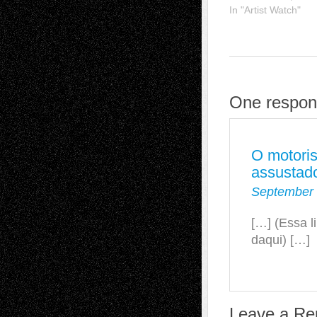
In "Artist Watch"
One respon
O motoris
assustad
September 
[…] (Essa l
daqui) […]
Leave a Re