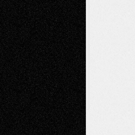
Painting
Videos
Poetry
Photography
Press-
Sculpture
Printmaking
Release
Store-Artists
Television
Surrealism
Street-Art
Theatre
Television; Life in the Box
Toon Musings
Reviews
The Escape
Via Basel
Browse Archived Posts
Browse
Archived
Posts
Follow Us
X
Facebook