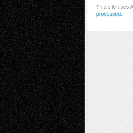
This site uses
processed.
A Tribute To The Founder
Chris Al-Aswad
(1979 - 2010)
Recent Posts
Via Basel: Later Life Decisions–and an
Anniversary
July 27, 2026
Richard Jones: New Poems
July 15, 2026
Via Basel: Independence or
Interdependence Day?
July 14, 2026
Via Basel: Early and Bold Decisions
July 9,
2026
Dreaming Ourselves Into Being
June 27,
2026
Recent Comments