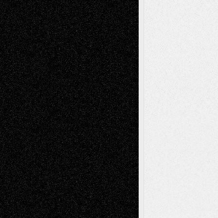
Mary Madden
on
Via Basel: Early and Bold
Decisions
Tags
Abstract
Accidental Critic
Art-Essays
Art-
Art-News
Art-
Art-Interviews
History
Book
Reviews
Art-Videos
Artist-Blog
Reviews
Collage
Comics
Drawings
EIL-
Digital-Art
Blog
Fiction
Escape-Into-Chris
illustrations
Figurative
Film
Life in the Box
Installations
Literature-
Mixed-Media
Movie-
Essays
Reviews
Music-for-Music
Music
Music-Reviews
Music-MP3
Music-
Painting
Videos
Poetry
Photography
Press-
Sculpture
Printmaking
Release
Store-Artists
Television
Surrealism
Street-Art
Theatre
Television; Life in the Box
Toon Musings
Reviews
The Escape