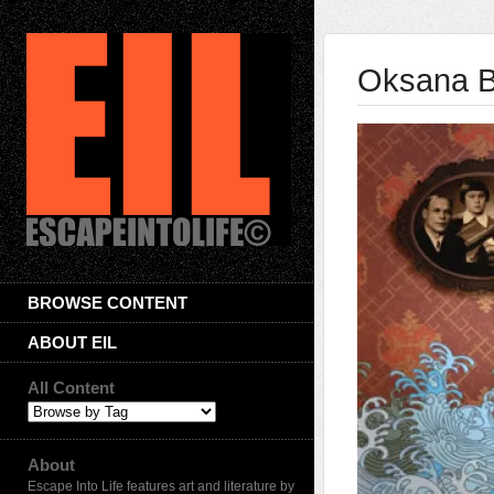
Oksana B
BROWSE CONTENT
ABOUT EIL
All Content
About
Escape Into Life features art and literature by