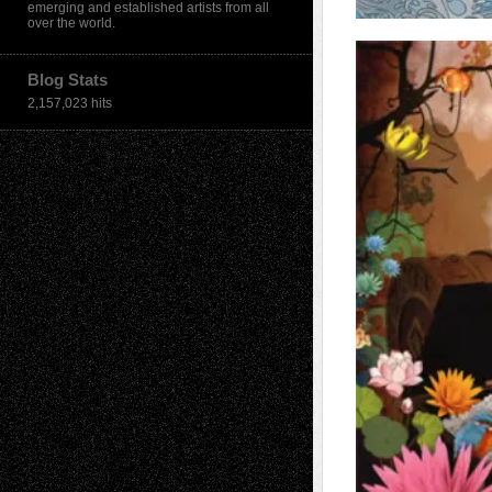
emerging and established artists from all
over the world.
Blog Stats
2,157,023 hits