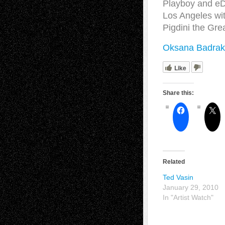
Playboy and eD
Los Angeles wit
Pigdini the Gre
Oksana Badrak
Like
Share this:
Related
Ted Vasin
January 29, 2010
In "Artist Watch"