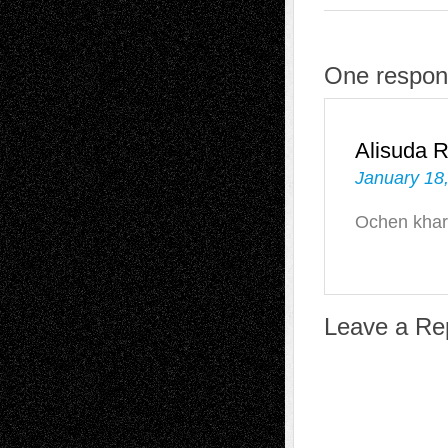
One respon
Alisuda 
January 18
Ochen khar
Leave a Re