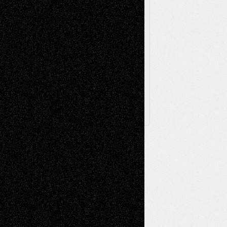
Via Basel
Browse Archived Posts
Browse
Archived
Posts
Follow Us
X
Facebook