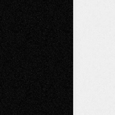
A Tribute To The Founder
Chris Al-Aswad
(1979 - 2010)
Recent Posts
Via Basel: Later Life Decisions–and an
Anniversary
July 27, 2026
Richard Jones: New Poems
July 15, 2026
Via Basel: Independence or
Interdependence Day?
July 14, 2026
Via Basel: Early and Bold Decisions
July 9,
2026
Dreaming Ourselves Into Being
June 27,
2026
Recent Comments
Todd Neel
on
Via Basel: Later Life
Decisions–and an Anniversary
tessaaminarose
on
Via Basel: Later Life
Decisions–and an Anniversary
basela
on
Dreaming Ourselves Into Being
Deena L. Bolen
on
Christopher R. Al-Aswad
– A Tribute