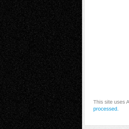
This site uses
processed.