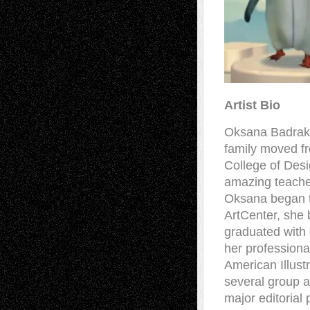
Artist Bio
Oksana Badrak 
family moved f
College of Desi
amazing teache
Oksana began to 
ArtCenter, she 
graduated with d
her professiona
American Illust
several group a
major editorial