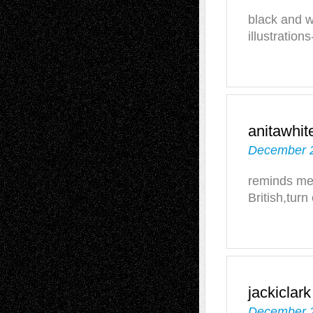
black and w
illustration
anitawhit
December 2
reminds me 
British,turn
jackiclark
December 2