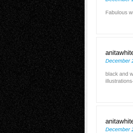
Fabulous wo
anitawhit
December 2
black and w
illustration
anitawhit
December 2