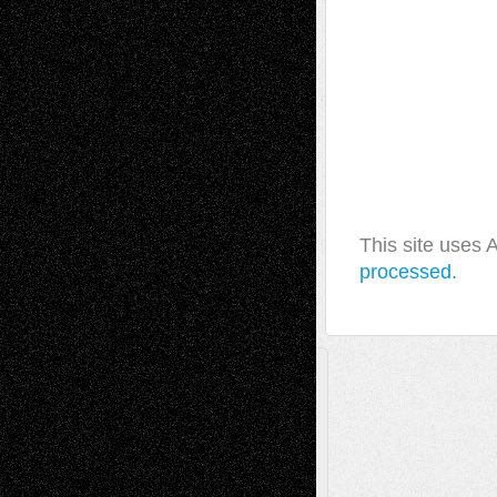
This site uses
processed.
A Tribute To The Founder
Chris Al-Aswad
(1979 - 2010)
Recent Posts
Via Basel: Later Life Decisions–and an