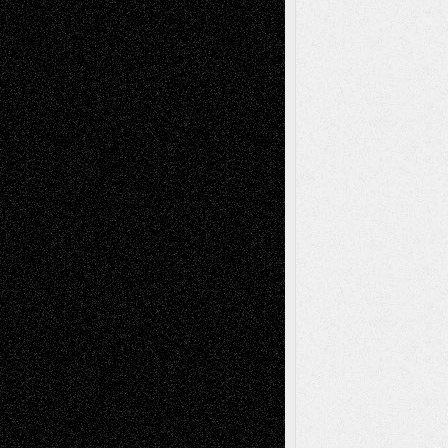
Anniversary
July 27, 2026
Richard Jones: New Poems
July 15, 2026
Via Basel: Independence or
Interdependence Day?
July 14, 2026
Via Basel: Early and Bold Decisions
July 9,
2026
Dreaming Ourselves Into Being
June 27,
2026
Recent Comments
Todd Neel
on
Via Basel: Later Life
Decisions–and an Anniversary
tessaaminarose
on
Via Basel: Later Life
Decisions–and an Anniversary
basela
on
Dreaming Ourselves Into Being
Deena L. Bolen
on
Christopher R. Al-Aswad
– A Tribute
Mary Madden
on
Via Basel: Early and Bold
Decisions
Tags
Abstract
Accidental Critic
Art-Essays
Art-
Art-News
Art-
Art-Interviews
History