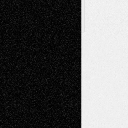
X
Facebook