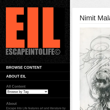
Nimit Mal
BROWSE CONTENT
ABOUT EIL
All Content
About
Escape Into Life features art and literature by