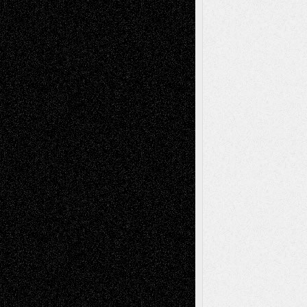
Book
Reviews
Art-Videos
Artist-Blog
Reviews
Collage
Comics
Drawings
EIL-
Digital-Art
Blog
Fiction
Escape-Into-Chris
illustrations
Figurative
Film
Life in the Box
Installations
Literature-
Mixed-Media
Movie-
Essays
Reviews
Music-for-Music
Music
Music-Reviews
Music-MP3
Music-
Painting
Videos
Poetry
Photography
Press-
Sculpture
Printmaking
Release
Store-Artists
Television
Surrealism
Street-Art
Theatre
Television; Life in the Box
Toon Musings
Reviews
The Escape
Via Basel
Browse Archived Posts
Browse
Archived
Posts
Follow Us