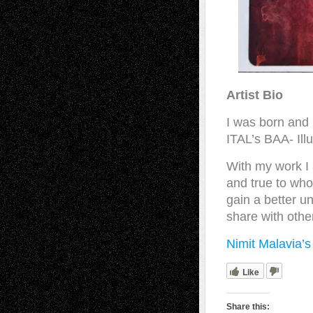
Artist Bio
I was born and 
ITAL’s BAA- Ill
With my work I 
and true to who
gain a better u
share with othe
Nimit Malavia’
Like
Share this: