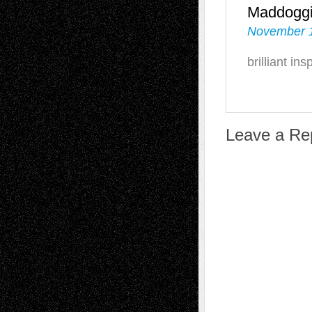
Maddogg
November 1
brilliant ins
Leave a Re