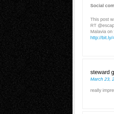
Social com
This post w
RT @escapei
Malavia on 
http://bit.
steward 
March 23, 
really imp