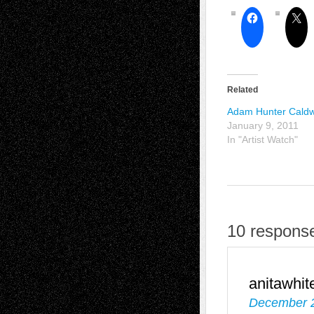
Related
Adam Hunter Caldw
January 9, 2011
In "Artist Watch"
10 response
anitawhit
December 2