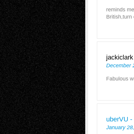
reminds me 
British,turn
jackiclark
December 2
Fabulous wo
uberVU -
January 28