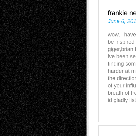
frankie n
June 6, 201
wow, i have
be inspired
giger,brian
ive been se
finding some
harder at my
the directio
of your infl
breath of fr
id gladly li