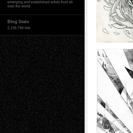
emerging and established artists from all
over the world.
Blog Stats
2,156,796 hits