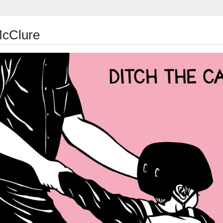
McClure