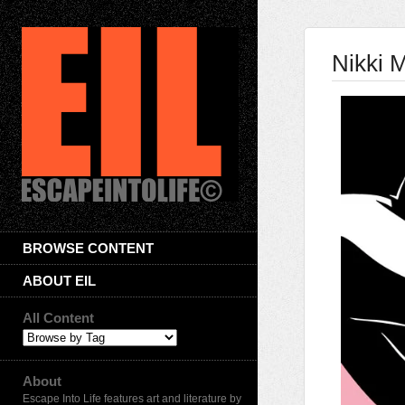
Nikki 
BROWSE CONTENT
ABOUT EIL
All Content
About
Escape Into Life features art and literature by