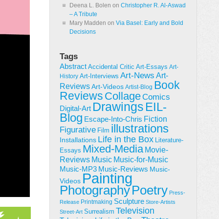
Deena L. Bolen
on
Christopher R. Al-Aswad
– A Tribute
Mary Madden
on
Via Basel: Early and Bold
Decisions
Tags
Abstract
Accidental Critic
Art-Essays
Art-
Art-News
Art-
Art-Interviews
History
Book
Reviews
Art-Videos
Artist-Blog
Reviews
Collage
Comics
Drawings
EIL-
Digital-Art
Blog
Fiction
Escape-Into-Chris
illustrations
Figurative
Film
Life in the Box
Installations
Literature-
Mixed-Media
Movie-
Essays
Reviews
Music-for-Music
Music
Music-Reviews
Music-MP3
Music-
Painting
Videos
Poetry
Photography
Press-
Sculpture
Printmaking
Release
Store-Artists
Television
Surrealism
Street-Art