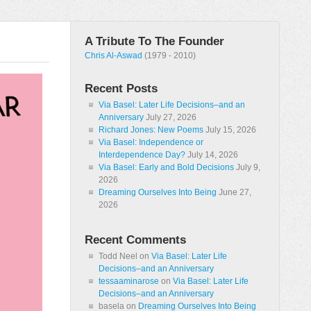
A Tribute To The Founder
Chris Al-Aswad
(1979 - 2010)
Recent Posts
Via Basel: Later Life Decisions–and an
Anniversary
July 27, 2026
Richard Jones: New Poems
July 15, 2026
Via Basel: Independence or
Interdependence Day?
July 14, 2026
Via Basel: Early and Bold Decisions
July 9,
2026
Dreaming Ourselves Into Being
June 27,
2026
Recent Comments
Todd Neel
on
Via Basel: Later Life
Decisions–and an Anniversary
tessaaminarose
on
Via Basel: Later Life
Decisions–and an Anniversary
basela
on
Dreaming Ourselves Into Being