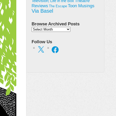
Theatre
Television; Life in the Box
Toon Musings
Reviews
The Escape
Via Basel
Browse Archived Posts
Browse
Archived
Posts
Follow Us
X
Facebook