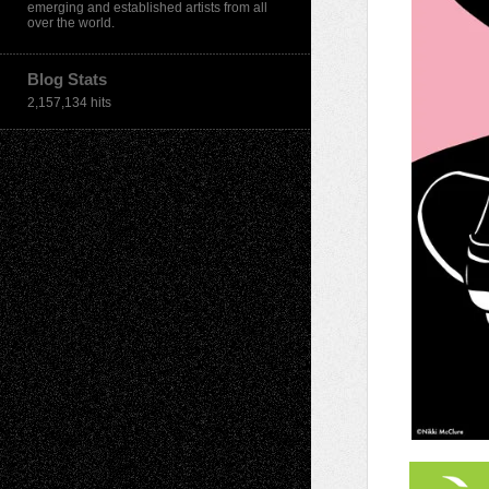
emerging and established artists from all
over the world.
Blog Stats
2,157,134 hits