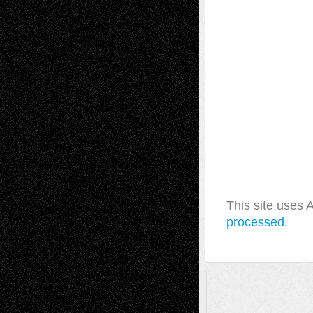
This site uses
processed.
A Tribute To The Founder
Chris Al-Aswad
(1979 - 2010)