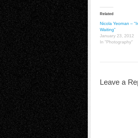
Related
Nicola Yeoman – “I
Waiting”
January 23, 2012
In "Photography"
Leave a Re