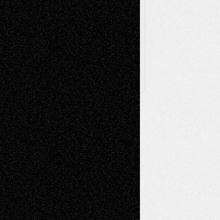
Browse Archived Posts
Browse
Archived
Posts
Follow Us
X
Facebook