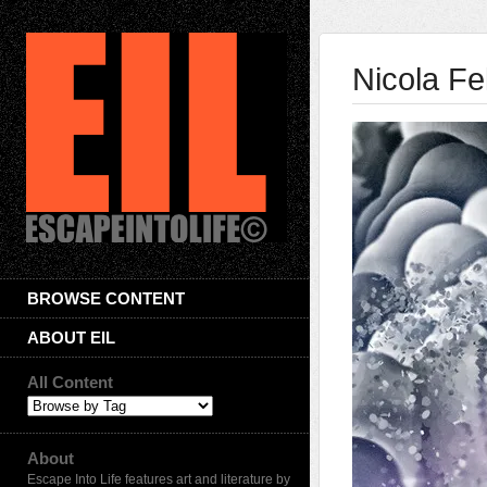
Nicola F
BROWSE CONTENT
ABOUT EIL
All Content
About
Escape Into Life features art and literature by