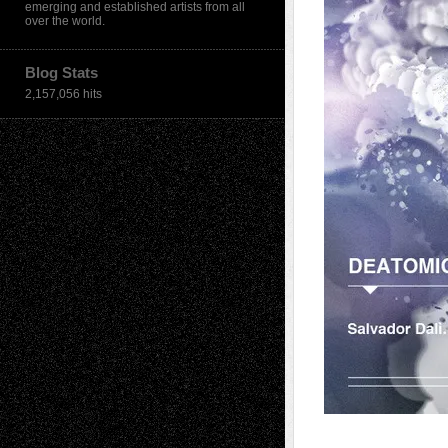
emerging and established artists from all
over the world.
Blog Stats
2,157,056 hits