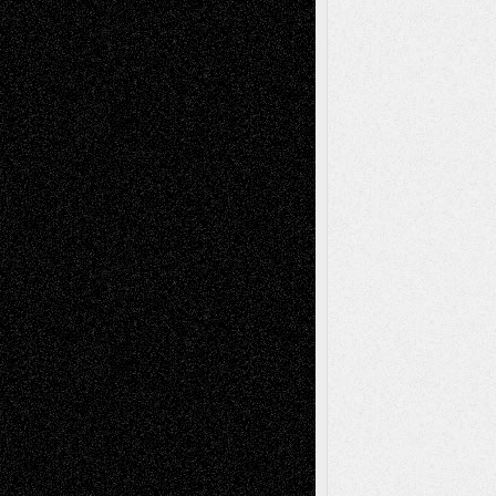
Tags
Abstract
Accidental Critic
Art-Essays
Art-
Art-News
Art-
Art-Interviews
History
Book
Reviews
Art-Videos
Artist-Blog
Reviews
Collage
Comics
Drawings
EIL-
Digital-Art
Blog
Fiction
Escape-Into-Chris
illustrations
Figurative
Film
Life in the Box
Installations
Literature-
Mixed-Media
Movie-
Essays
Reviews
Music-for-Music
Music
Music-Reviews
Music-MP3
Music-
Painting
Videos
Poetry
Photography
Press-
Sculpture
Printmaking
Release
Store-Artists
Television
Surrealism
Street-Art
Theatre
Television; Life in the Box
Toon Musings
Reviews
The Escape
Via Basel