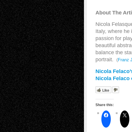
About The Arti
Nicola Felasque
Italy, where he
passion for play
beautiful abstr
balance the sta
portrait.
(
Franz 
Nicola Felaco
Nicola Felaco
Like
Share this: