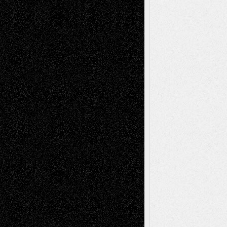
Recent Posts
Via Basel: Later Life Decisions–and an
Anniversary
July 27, 2026
Richard Jones: New Poems
July 15, 2026
Via Basel: Independence or
Interdependence Day?
July 14, 2026
Via Basel: Early and Bold Decisions
July 9,
2026
Dreaming Ourselves Into Being
June 27,
2026
Recent Comments
Todd Neel
on
Via Basel: Later Life
Decisions–and an Anniversary
tessaaminarose
on
Via Basel: Later Life
Decisions–and an Anniversary
basela
on
Dreaming Ourselves Into Being
Deena L. Bolen
on
Christopher R. Al-Aswad
– A Tribute
Mary Madden
on
Via Basel: Early and Bold
Decisions