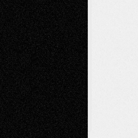
Mixed-Media
Movie-
Essays
Reviews
Music-for-Music
Music
Music-Reviews
Music-MP3
Music-
Painting
Videos
Poetry
Photography
Press-
Sculpture
Printmaking
Release
Store-Artists
Television
Surrealism
Street-Art
Theatre
Television; Life in the Box
Toon Musings
Reviews
The Escape
Via Basel
Browse Archived Posts
Browse
Archived
Posts
Follow Us
X
Facebook