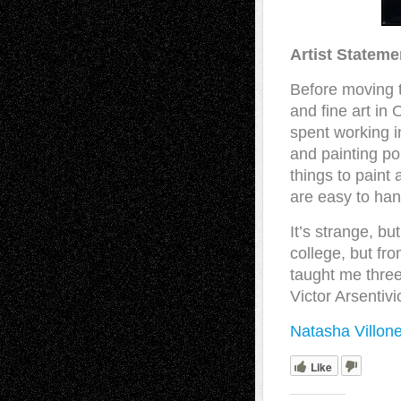
Artist Stateme
Before moving t
and fine art in
spent working i
and painting po
things to paint
are easy to han
It’s strange, b
college, but fr
taught me three
Victor Arsentiv
Natasha Villon
Like