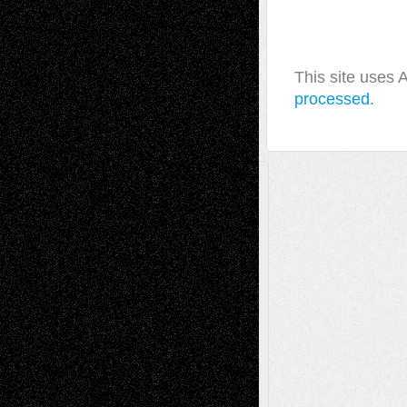
This site uses
processed.
A Tribute To The Founder
Chris Al-Aswad
(1979 - 2010)
Recent Posts
Via Basel: Later Life Decisions–and an
Anniversary
July 27, 2026
Richard Jones: New Poems
July 15, 2026
Via Basel: Independence or
Interdependence Day?
July 14, 2026
Via Basel: Early and Bold Decisions
July 9,
2026
Dreaming Ourselves Into Being
June 27,
2026