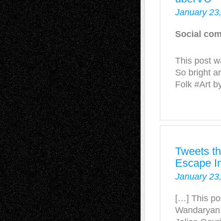
January 23
Social com
This post w
So bright a
Folk #Art b
Tweets th
Escape In
January 23
[…] This po
Wandaryan,