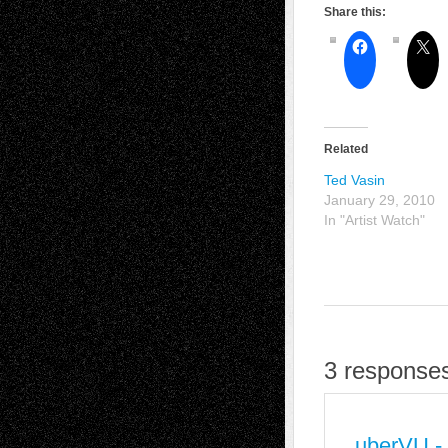
Share this:
Related
Ted Vasin
January 29, 2010
In "Artist Watch"
3 responses
uberVU -