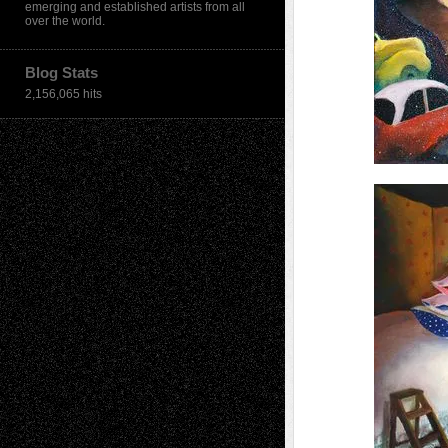
emerging and established artists from all
over the world.
Blog Stats
2,156,065 hits