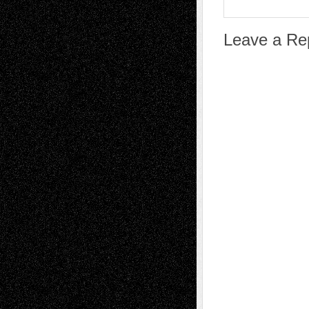
Leave a Re