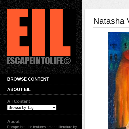
Natasha V
BROWSE CONTENT
ABOUT EIL
All Content
About
Escape Into Life features art and literature by