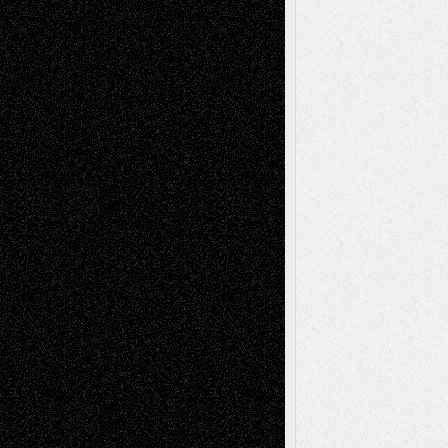
Recent Comments
Todd Neel
on
Via Basel: Later Life
Decisions–and an Anniversary
tessaaminarose
on
Via Basel: Later Life
Decisions–and an Anniversary
basela
on
Dreaming Ourselves Into Being
Deena L. Bolen
on
Christopher R. Al-Aswad
– A Tribute
Mary Madden
on
Via Basel: Early and Bold
Decisions
Tags
Abstract
Accidental Critic
Art-Essays
Art-
Art-News
Art-
Art-Interviews
History
Book
Reviews
Art-Videos
Artist-Blog
Reviews
Collage
Comics
Drawings
EIL-
Digital-Art
Blog
Fiction
Escape-Into-Chris
illustrations
Figurative
Film
Life in the Box
Installations
Literature-