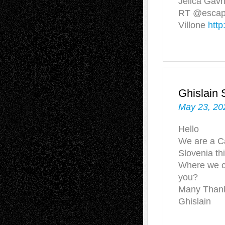
Jelica Gavri
RT @escape
Villone
http
Ghislai
May 23, 20
Hello
We are a Ca
Slovenia t
Where we c
you?
Many Than
Ghislain