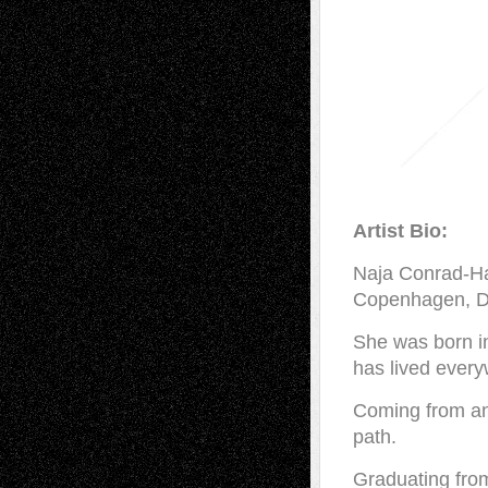
Artist Bio:
Naja Conrad-Han
Copenhagen, 
She was born i
has lived ever
Coming from an a
path.
Graduating fro