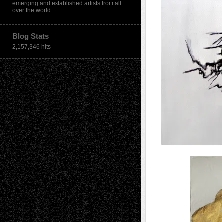
emerging and established artists from all
over the world.
Blog Stats
2,157,346 hits