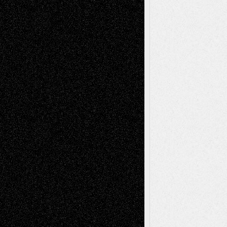
Todd Neel
on
Via Basel: Later Life
Decisions–and an Anniversary
tessaaminarose
on
Via Basel: Later Life
Decisions–and an Anniversary
basela
on
Dreaming Ourselves Into Being
Deena L. Bolen
on
Christopher R. Al-Aswad
– A Tribute
Mary Madden
on
Via Basel: Early and Bold
Decisions
Tags
Abstract
Accidental Critic
Art-Essays
Art-
Art-News
Art-
Art-Interviews
History
Book
Reviews
Art-Videos
Artist-Blog
Reviews
Collage
Comics
Drawings
EIL-
Digital-Art
Blog
Fiction
Escape-Into-Chris
illustrations
Figurative
Film
Life in the Box
Installations
Literature-
Mixed-Media
Movie-
Essays
Reviews
Music-for-Music
Music
Music-Reviews
Music-MP3
Music-