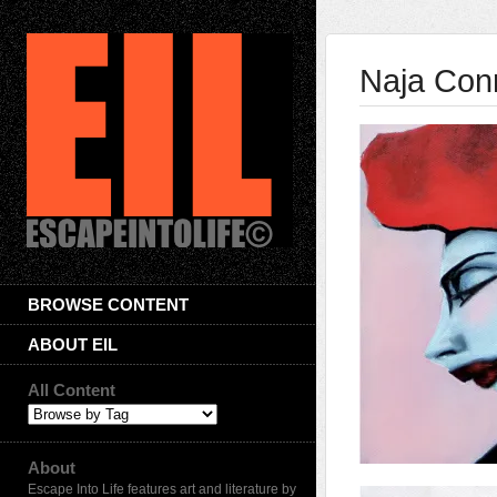
Naja Con
BROWSE CONTENT
ABOUT EIL
All Content
About
Escape Into Life features art and literature by