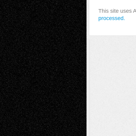
This site uses
processed.
A Tribute To The Founder
Chris Al-Aswad
(1979 - 2010)
Recent Posts
Via Basel: Later Life Decisions–and an
Anniversary
July 27, 2026
Richard Jones: New Poems
July 15, 2026
Via Basel: Independence or
Interdependence Day?
July 14, 2026
Via Basel: Early and Bold Decisions
July 9,
2026
Dreaming Ourselves Into Being
June 27,
2026
Recent Comments