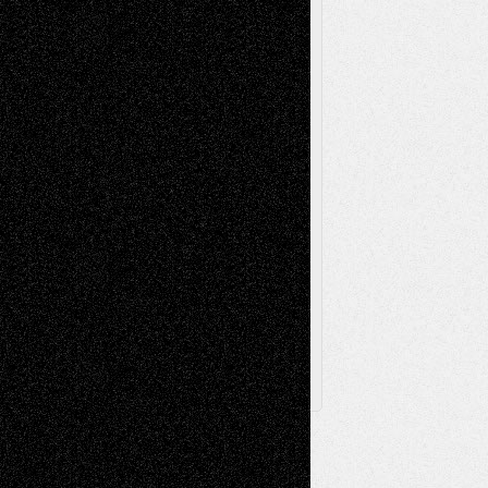
Painting
Videos
Poetry
Photography
Press-
Sculpture
Printmaking
Release
Store-Artists
Television
Surrealism
Street-Art
Theatre
Television; Life in the Box
Toon Musings
Reviews
The Escape
Via Basel
Browse Archived Posts
Browse
Archived
Posts
Follow Us
X
Facebook