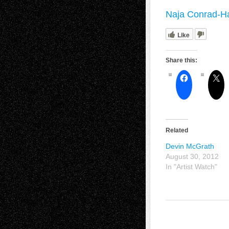
Naja Conrad-Ha
Like
Share this:
Related
Devin McGrath
August 30, 2012
In "Artist Watch"