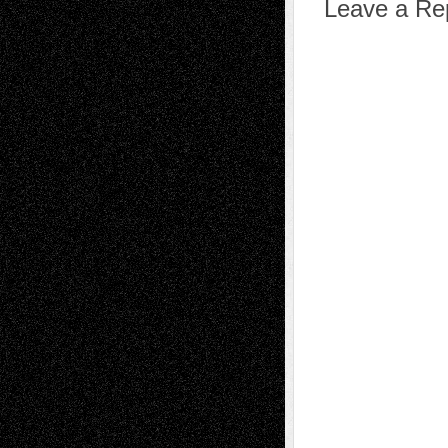
Leave a Re