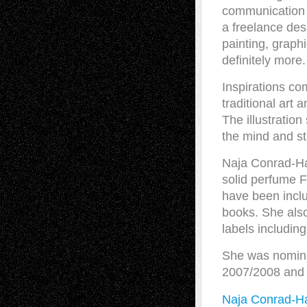
communication a
a freelance desi
painting, graphi
definitely more.
Inspirations co
traditional art
The illustration
the mind and st
Naja Conrad-Ha
solid perfume F
have been inclu
books. She also
labels includin
She was nominat
2007/2008 and 
Naja Conrad-H