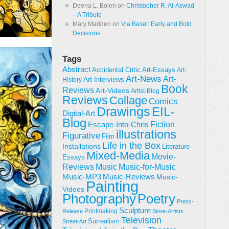
Deena L. Bolen
on
Christopher R. Al-Aswad
– A Tribute
Mary Madden
on
Via Basel: Early and Bold
Decisions
Tags
Abstract
Accidental Critic
Art-Essays
Art-
Art-News
Art-
Art-Interviews
History
Book
Reviews
Art-Videos
Artist-Blog
Reviews
Collage
Comics
Drawings
EIL-
Digital-Art
Blog
Fiction
Escape-Into-Chris
illustrations
Figurative
Film
Life in the Box
Installations
Literature-
Mixed-Media
Movie-
Essays
Reviews
Music-for-Music
Music
Music-Reviews
Music-MP3
Music-
Painting
Videos
Poetry
Photography
Press-
Sculpture
Printmaking
Release
Store-Artists
Television
Surrealism
Street-Art