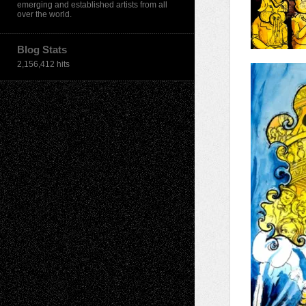
emerging and established artists from all
over the world.
Blog Stats
2,156,412 hits