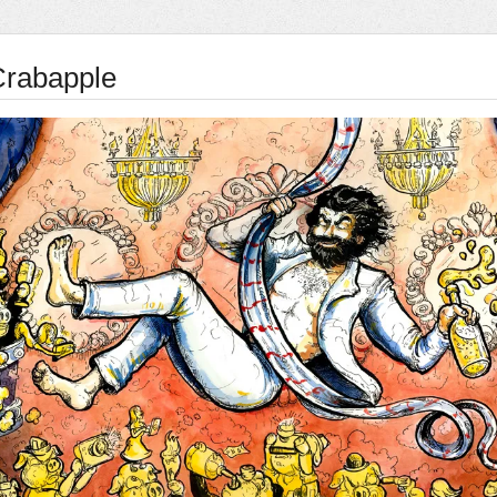
Crabapple