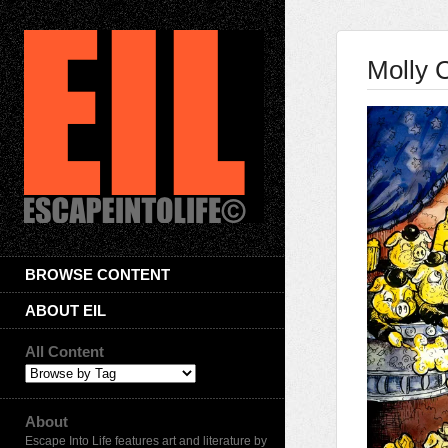
Molly 
BROWSE CONTENT
ABOUT EIL
All Content
About
Escape Into Life features art and literature by