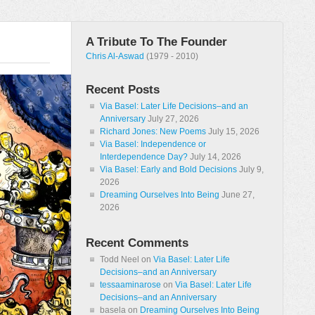
A Tribute To The Founder
Chris Al-Aswad
(1979 - 2010)
Recent Posts
Via Basel: Later Life Decisions–and an
Anniversary
July 27, 2026
Richard Jones: New Poems
July 15, 2026
Via Basel: Independence or
Interdependence Day?
July 14, 2026
Via Basel: Early and Bold Decisions
July 9,
2026
Dreaming Ourselves Into Being
June 27,
2026
Recent Comments
Todd Neel
on
Via Basel: Later Life
Decisions–and an Anniversary
tessaaminarose
on
Via Basel: Later Life
Decisions–and an Anniversary
basela
on
Dreaming Ourselves Into Being