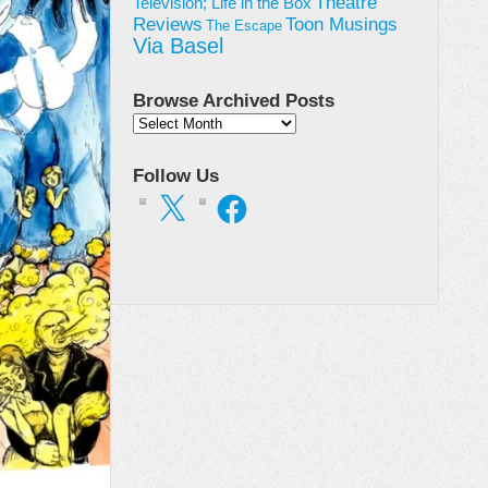
Theatre
Television; Life in the Box
Toon Musings
Reviews
The Escape
Via Basel
Browse Archived Posts
Browse
Archived
Posts
Follow Us
X
Facebook