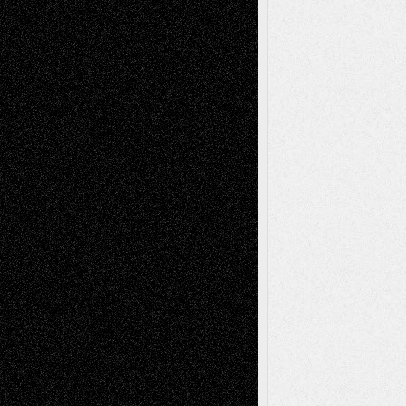
Recent Comments
Todd Neel
on
Via Basel: Later Life
Decisions–and an Anniversary
tessaaminarose
on
Via Basel: Later Life
Decisions–and an Anniversary
basela
on
Dreaming Ourselves Into Being
Deena L. Bolen
on
Christopher R. Al-Aswad
– A Tribute
Mary Madden
on
Via Basel: Early and Bold
Decisions
Tags
Abstract
Accidental Critic
Art-Essays
Art-
Art-News
Art-
Art-Interviews
History
Book
Reviews
Art-Videos
Artist-Blog
Reviews
Collage
Comics
Drawings
EIL-
Digital-Art
Blog
Fiction
Escape-Into-Chris
illustrations
Figurative
Film
Life in the Box
Installations
Literature-