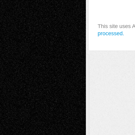
This site uses
processed.
A Tribute To The Founder
Chris Al-Aswad
(1979 - 2010)
Recent Posts
Via Basel: Later Life Decisions–and an
Anniversary
July 27, 2026
Richard Jones: New Poems
July 15, 2026
Via Basel: Independence or
Interdependence Day?
July 14, 2026
Via Basel: Early and Bold Decisions
July 9,
2026
Dreaming Ourselves Into Being
June 27,
2026