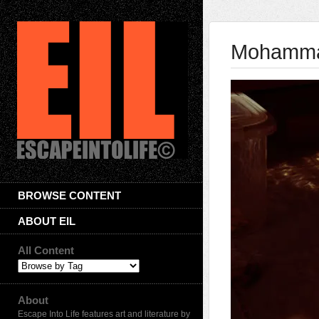
Mohammad
BROWSE CONTENT
ABOUT EIL
All Content
About
Escape Into Life features art and literature by