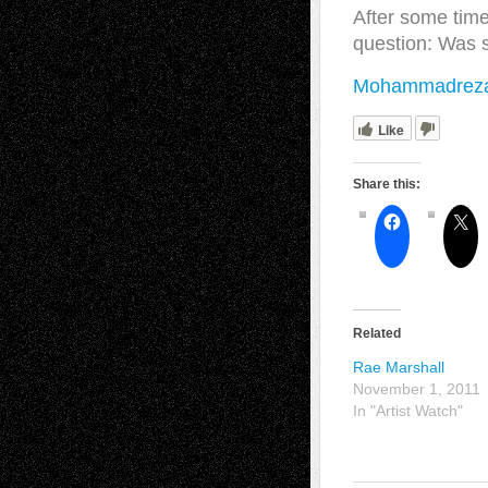
After some time
question: Was 
Mohammadreza 
Like
Share this:
Related
Rae Marshall
November 1, 2011
In "Artist Watch"