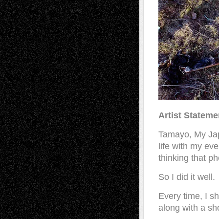
Artist Stateme
Tamayo, My Jap
life with my ev
thinking that p
So I did it well.
Every time, I s
along with a sho