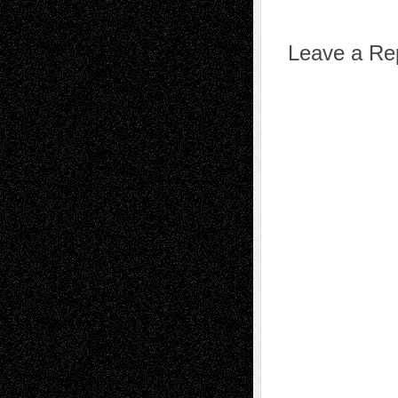
Leave a Re