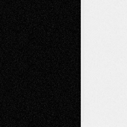
Mixed-Media
Movie-
Essays
Reviews
Music-for-Music
Music
Music-Reviews
Music-MP3
Music-
Painting
Videos
Poetry
Photography
Press-
Sculpture
Printmaking
Release
Store-Artists
Television
Surrealism
Street-Art
Theatre
Television; Life in the Box
Toon Musings
Reviews
The Escape
Via Basel
Browse Archived Posts
Browse
Archived
Posts
Follow Us
X
Facebook