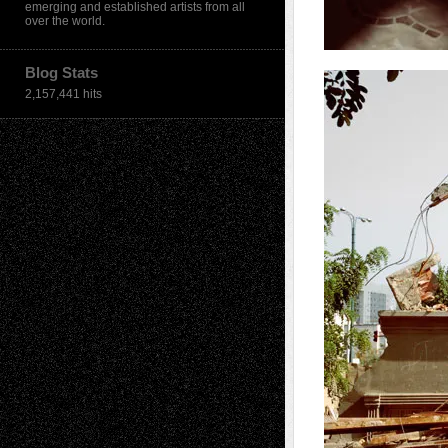
emerging and established artists from all
over the world.
Blog Stats
2,157,441 hits