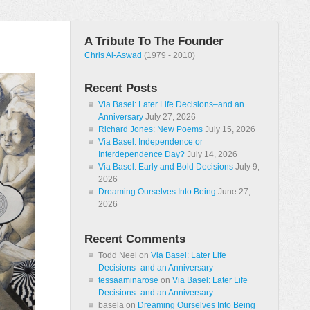
A Tribute To The Founder
Chris Al-Aswad
(1979 - 2010)
Recent Posts
Via Basel: Later Life Decisions–and an
Anniversary
July 27, 2026
Richard Jones: New Poems
July 15, 2026
Via Basel: Independence or
Interdependence Day?
July 14, 2026
Via Basel: Early and Bold Decisions
July 9,
2026
Dreaming Ourselves Into Being
June 27,
2026
Recent Comments
Todd Neel
on
Via Basel: Later Life
Decisions–and an Anniversary
tessaaminarose
on
Via Basel: Later Life
Decisions–and an Anniversary
basela
on
Dreaming Ourselves Into Being