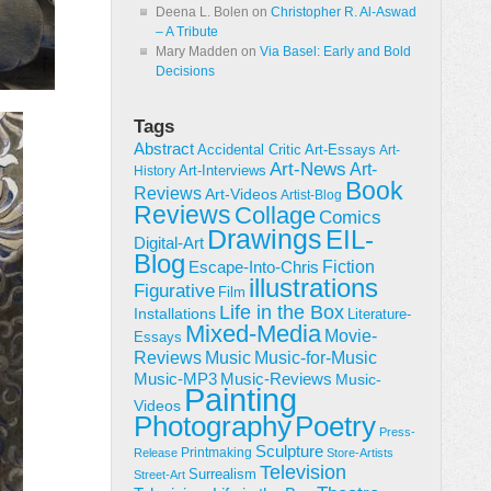
Deena L. Bolen
on
Christopher R. Al-Aswad
– A Tribute
Mary Madden
on
Via Basel: Early and Bold
Decisions
Tags
Abstract
Accidental Critic
Art-Essays
Art-
Art-News
Art-
Art-Interviews
History
Book
Reviews
Art-Videos
Artist-Blog
Reviews
Collage
Comics
Drawings
EIL-
Digital-Art
Blog
Fiction
Escape-Into-Chris
illustrations
Figurative
Film
Life in the Box
Installations
Literature-
Mixed-Media
Movie-
Essays
Reviews
Music-for-Music
Music
Music-Reviews
Music-MP3
Music-
Painting
Videos
Poetry
Photography
Press-
Sculpture
Printmaking
Release
Store-Artists
Television
Surrealism
Street-Art