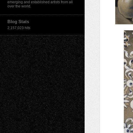
emerging and established artists from all
over the world.
Blog Stats
2,157,023 hits