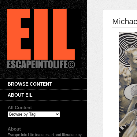
Michae
BROWSE CONTENT
ABOUT EIL
All Content
About
Escape Into Life features art and literature by