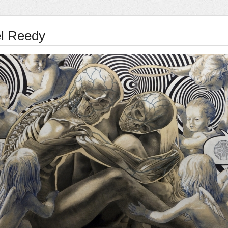
l Reedy