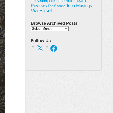
Theatre
Television; Life in the Box
Toon Musings
Reviews
The Escape
Via Basel
Browse Archived Posts
Browse
Archived
Posts
Follow Us
X
Facebook