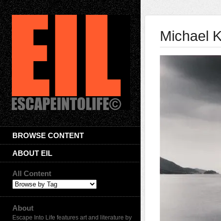
Michael 
BROWSE CONTENT
ABOUT EIL
All Content
About
Escape Into Life features art and literature by