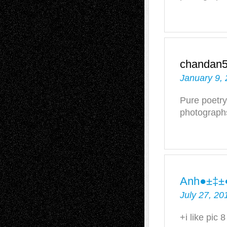
chandan
January 9, 
Pure poetry
photograph
Anh●±‡±
July 27, 20
+i like pic 8