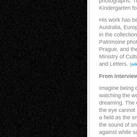
photographs. T
Kindergarten f
His work has be
Australia, Euro
in the collectio
Patrimoine phot
Prague, and the
Ministry of Cul
and Letters.
(
wi
From Intervie
Imagine being ou
watching the wo
dreaming. The 
the eye cannot 
a field as the s
the sound of sn
against white s