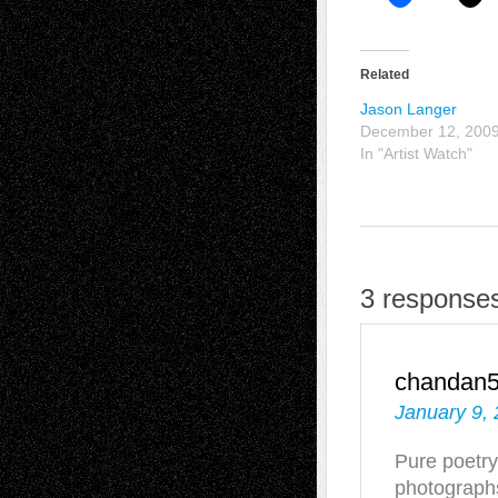
Related
Jason Langer
December 12, 200
In "Artist Watch"
3 responses
chandan
January 9, 
Pure poetry
photograph