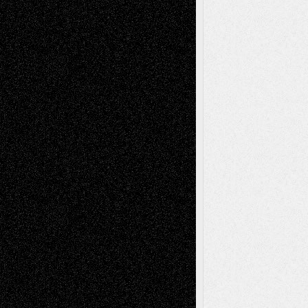
Life in the Box
Installations
Literature-
Mixed-Media
Movie-
Essays
Reviews
Music-for-Music
Music
Music-Reviews
Music-MP3
Music-
Painting
Videos
Poetry
Photography
Press-
Sculpture
Printmaking
Release
Store-Artists
Television
Surrealism
Street-Art
Theatre
Television; Life in the Box
Toon Musings
Reviews
The Escape
Via Basel
Browse Archived Posts
Browse
Archived
Posts
Follow Us
X
Facebook