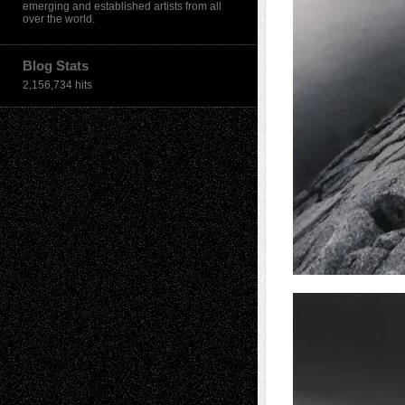
emerging and established artists from all
over the world.
Blog Stats
2,156,734 hits