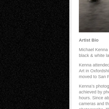
Artist Bio
Michael Kenna (
black & white 
Kenna attended
Art in Oxfordsh
moved to San F
Kenna’s photog
achieved by pho
hours. Since a
cameras and thi