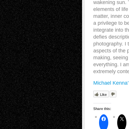
wakening sun. 
elements of lif
matter, inner c
a privilege to b
integrate into t
defies descript
photography. I t
aspects of the 
making, seeing t
everything. I a
extremely cont
Michael Kenna’
Like
Share this: