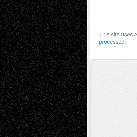
This site uses
processed.
A Tribute To The Founder
Chris Al-Aswad
(1979 - 2010)
Recent Posts
Via Basel: Later Life Decisions–and an
Anniversary
July 27, 2026
Richard Jones: New Poems
July 15, 2026
Via Basel: Independence or
Interdependence Day?
July 14, 2026
Via Basel: Early and Bold Decisions
July 9,
2026