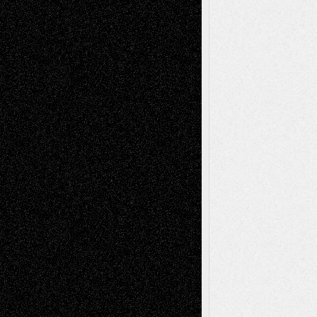
Dreaming Ourselves Into Being
June 27,
2026
Recent Comments
Todd Neel
on
Via Basel: Later Life
Decisions–and an Anniversary
tessaaminarose
on
Via Basel: Later Life
Decisions–and an Anniversary
basela
on
Dreaming Ourselves Into Being
Deena L. Bolen
on
Christopher R. Al-Aswad
– A Tribute
Mary Madden
on
Via Basel: Early and Bold
Decisions
Tags
Abstract
Accidental Critic
Art-Essays
Art-
Art-News
Art-
Art-Interviews
History
Book
Reviews
Art-Videos
Artist-Blog
Reviews
Collage
Comics
Drawings
EIL-
Digital-Art
Blog
Fiction
Escape-Into-Chris
illustrations
Figurative
Film