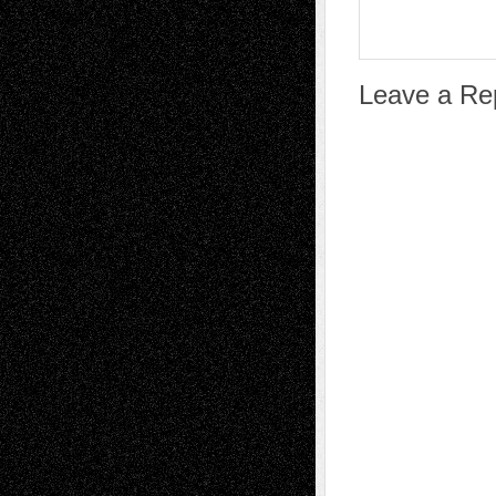
Leave a Re