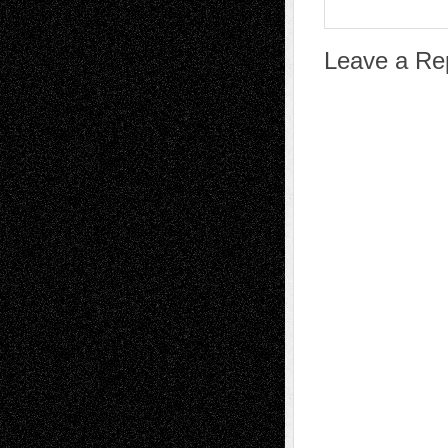
Leave a Re