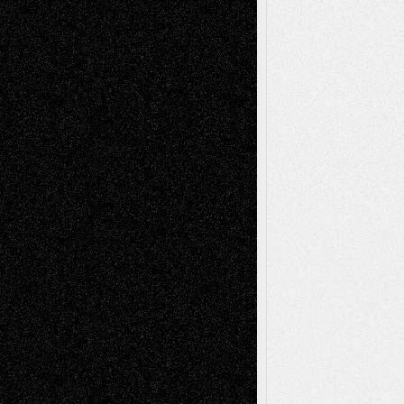
Recent Comments
Todd Neel
on
Via Basel: Later Life
Decisions–and an Anniversary
tessaaminarose
on
Via Basel: Later Life
Decisions–and an Anniversary
basela
on
Dreaming Ourselves Into Being
Deena L. Bolen
on
Christopher R. Al-Aswad
– A Tribute
Mary Madden
on
Via Basel: Early and Bold
Decisions
Tags
Abstract
Accidental Critic
Art-Essays
Art-
Art-News
Art-
Art-Interviews
History
Book
Reviews
Art-Videos
Artist-Blog
Reviews
Collage
Comics
Drawings
EIL-
Digital-Art
Blog
Fiction
Escape-Into-Chris
illustrations
Figurative
Film
Life in the Box
Installations
Literature-