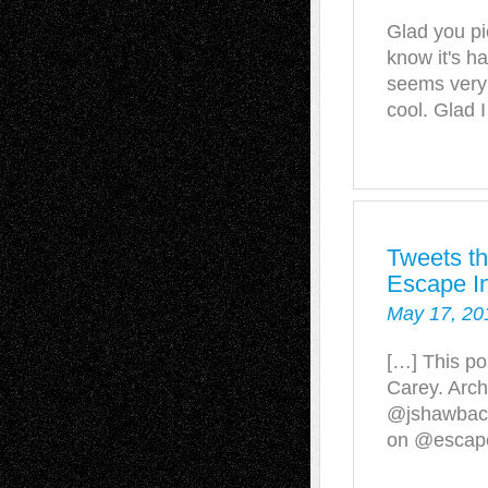
Glad you pi
know it's ha
seems very 
cool. Glad 
Tweets th
Escape In
May 17, 20
[…] This po
Carey. Arch
@jshawbac
on @escapei