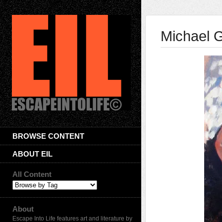
Michael 
BROWSE CONTENT
ABOUT EIL
All Content
About
Escape Into Life features art and literature by