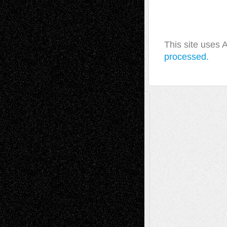
This site uses
processed.
A Tribute To The Founder
Chris Al-Aswad
(1979 - 2010)
Recent Posts
Via Basel: Later Life Decisions–and an
Anniversary
July 27, 2026
Richard Jones: New Poems
July 15, 2026
Via Basel: Independence or
Interdependence Day?
July 14, 2026
Via Basel: Early and Bold Decisions
July 9,
2026
Dreaming Ourselves Into Being
June 27,
2026