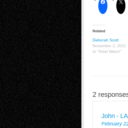
Related
Deborah Scott
November 2, 2011
In "Artist Watch"
2 responses
John - L
February 2