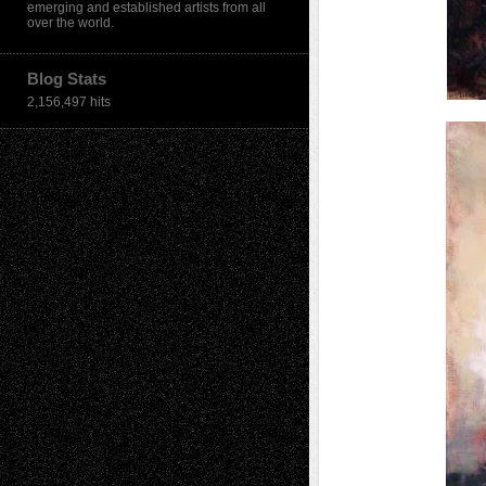
emerging and established artists from all
over the world.
Blog Stats
2,156,497 hits