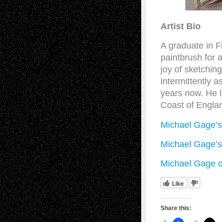
Artist Bio
A graduate in F
paintbrush for 
joy of sketchin
intermittently a
years now. He l
Coast of Engla
Michael Gage’s
Michael Gage’s
Michael Gage o
Like
Share this: