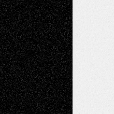
Mixed-Media
Movie-
Essays
Reviews
Music-for-Music
Music
Music-Reviews
Music-MP3
Music-
Painting
Videos
Poetry
Photography
Press-
Sculpture
Printmaking
Release
Store-Artists
Television
Surrealism
Street-Art
Theatre
Television; Life in the Box
Toon Musings
Reviews
The Escape
Via Basel
Browse Archived Posts
Browse
Archived
Posts
Follow Us
X
Facebook