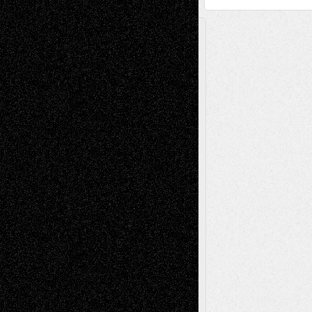
A Tribute To The Founder
Chris Al-Aswad
(1979 - 2010)
Recent Posts
Via Basel: Later Life Decisions–and an
Anniversary
July 27, 2026
Richard Jones: New Poems
July 15, 2026
Via Basel: Independence or
Interdependence Day?
July 14, 2026
Via Basel: Early and Bold Decisions
July 9,
2026
Dreaming Ourselves Into Being
June 27,
2026
Recent Comments
Todd Neel
on
Via Basel: Later Life
Decisions–and an Anniversary
tessaaminarose
on
Via Basel: Later Life
Decisions–and an Anniversary
basela
on
Dreaming Ourselves Into Being