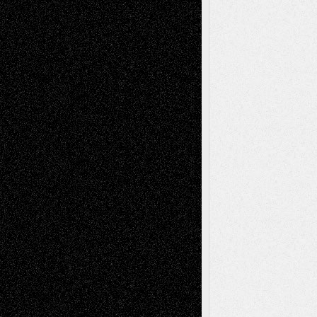
Deena L. Bolen
on
Christopher R. Al-Aswad
– A Tribute
Mary Madden
on
Via Basel: Early and Bold
Decisions
Tags
Abstract
Accidental Critic
Art-Essays
Art-
Art-News
Art-
Art-Interviews
History
Book
Reviews
Art-Videos
Artist-Blog
Reviews
Collage
Comics
Drawings
EIL-
Digital-Art
Blog
Fiction
Escape-Into-Chris
illustrations
Figurative
Film
Life in the Box
Installations
Literature-
Mixed-Media
Movie-
Essays
Reviews
Music-for-Music
Music
Music-Reviews
Music-MP3
Music-
Painting
Videos
Poetry
Photography
Press-
Sculpture
Printmaking
Release
Store-Artists
Television
Surrealism
Street-Art
Theatre
Television; Life in the Box