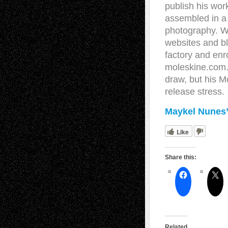
publish his work
assembled in a 
photography. W
websites and bl
factory and enr
moleskine.com. 
draw, but his Mo
release stress.
Maykel Nunes’
Like
Share this:
Related