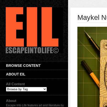
Maykel N
BROWSE CONTENT
ABOUT EIL
All Content
About
Escape Into Life features art and literature by