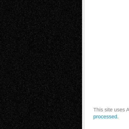
This site uses
processed.