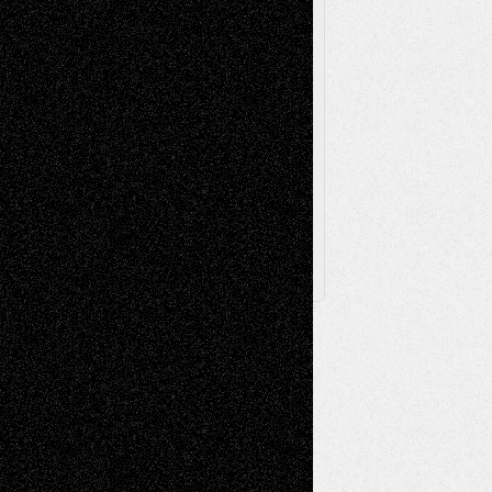
Toon Musings
Reviews
The Escape
Via Basel
Browse Archived Posts
Browse
Archived
Posts
Follow Us
X
Facebook