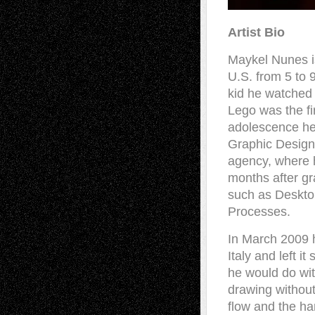
Artist Bio
Maykel Nunes is
U.S. from 5 to 
kid he watched 
Lego was the fir
adolescence he 
Graphic Design.
agency, where h
months after gr
such as Desktop
Processes.
In March 2009 h
Italy and left i
he would do wit
drawing without
flow and the han