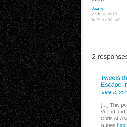
Juznie
April 14, 2010
In "Artist Watch"
2 response
Tweets th
Escape In
June 8, 201
[…] This po
Vriend and
Chris Al-As
Nunes
http