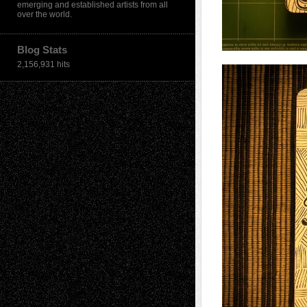
emerging and established artists from all
over the world.
Blog Stats
2,156,931 hits