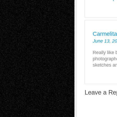
Carmelit
June 13, 2
Really like 
photograph
sketches an
Leave a Re