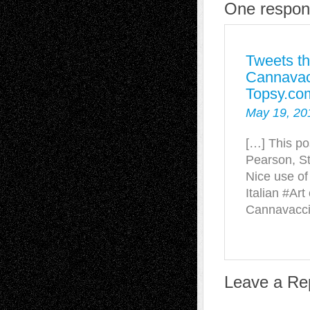
One respons
Tweets th
Cannavacc
Topsy.co
May 19, 20
[…] This po
Pearson, St
Nice use of
Italian #Art
Cannavacc
Leave a Re