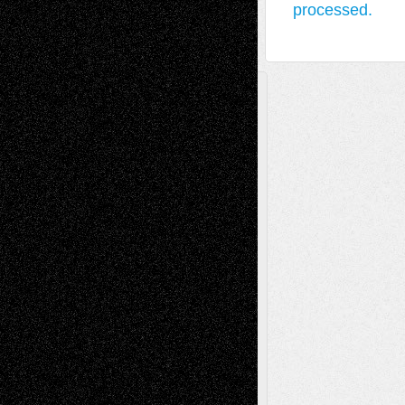
processed.
A Tribute To The Founder
Chris Al-Aswad
(1979 - 2010)
Recent Posts
Via Basel: Later Life Decisions–and an
Anniversary
July 27, 2026
Richard Jones: New Poems
July 15, 2026
Via Basel: Independence or
Interdependence Day?
July 14, 2026
Via Basel: Early and Bold Decisions
July 9,
2026
Dreaming Ourselves Into Being
June 27,
2026
Recent Comments
Todd Neel
on
Via Basel: Later Life
Decisions–and an Anniversary