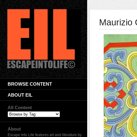
Maurizio
BROWSE CONTENT
ABOUT EIL
All Content
About
Escape Into Life features art and literature by