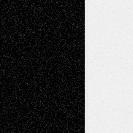
tessaaminarose
on
Via Basel: Later Life
Decisions–and an Anniversary
basela
on
Dreaming Ourselves Into Being
Deena L. Bolen
on
Christopher R. Al-Aswad
– A Tribute
Mary Madden
on
Via Basel: Early and Bold
Decisions
Tags
Abstract
Accidental Critic
Art-Essays
Art-
Art-News
Art-
Art-Interviews
History
Book
Reviews
Art-Videos
Artist-Blog
Reviews
Collage
Comics
Drawings
EIL-
Digital-Art
Blog
Fiction
Escape-Into-Chris
illustrations
Figurative
Film
Life in the Box
Installations
Literature-
Mixed-Media
Movie-
Essays
Reviews
Music-for-Music
Music
Music-Reviews
Music-MP3
Music-
Painting
Videos
Poetry
Photography
Press-