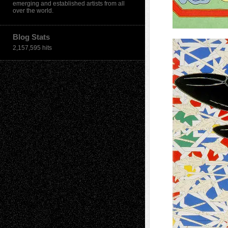
emerging and established artists from all
over the world.
Blog Stats
2,157,595 hits