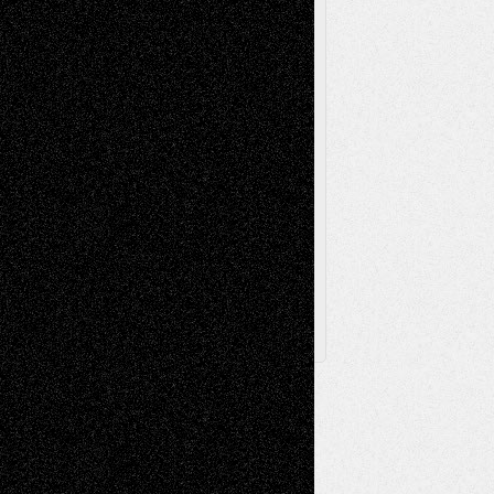
Sculpture
Printmaking
Release
Store-Artists
Television
Surrealism
Street-Art
Theatre
Television; Life in the Box
Toon Musings
Reviews
The Escape
Via Basel
Browse Archived Posts
Browse
Archived
Posts
Follow Us
X
Facebook