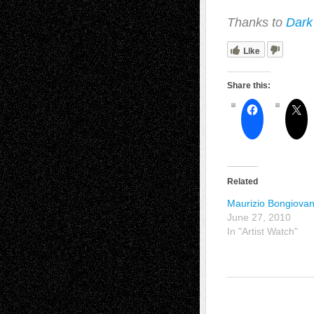
Thanks to
Dark
Like
Share this:
Related
Maurizio Bongiovan
June 27, 2010
In "Artist Watch"