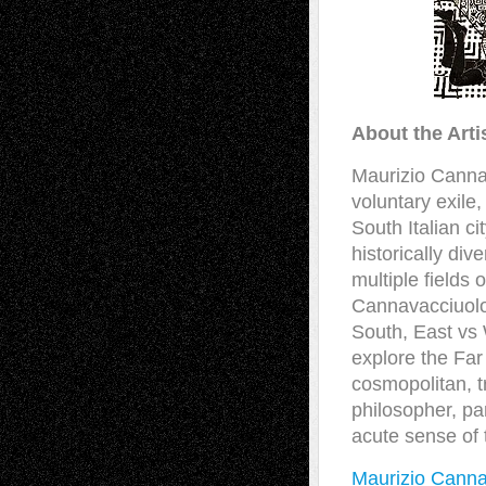
About the Arti
Maurizio Cannav
voluntary exile,
South Italian ci
historically div
multiple fields o
Cannavacciuolo 
South, East vs 
explore the Far
cosmopolitan, tr
philosopher, par
acute sense of 
Maurizio Canna