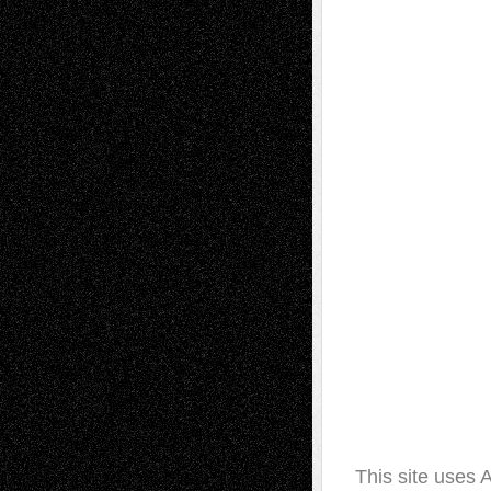
This site uses