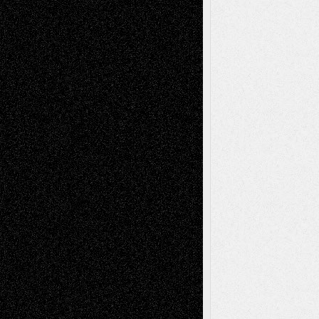
Recent Posts
Via Basel: Later Life Decisions–and an
Anniversary
July 27, 2026
Richard Jones: New Poems
July 15, 2026
Via Basel: Independence or
Interdependence Day?
July 14, 2026
Via Basel: Early and Bold Decisions
July 9,
2026
Dreaming Ourselves Into Being
June 27,
2026
Recent Comments
Todd Neel
on
Via Basel: Later Life
Decisions–and an Anniversary
tessaaminarose
on
Via Basel: Later Life
Decisions–and an Anniversary
basela
on
Dreaming Ourselves Into Being
Deena L. Bolen
on
Christopher R. Al-Aswad
– A Tribute
Mary Madden
on
Via Basel: Early and Bold
Decisions
Tags