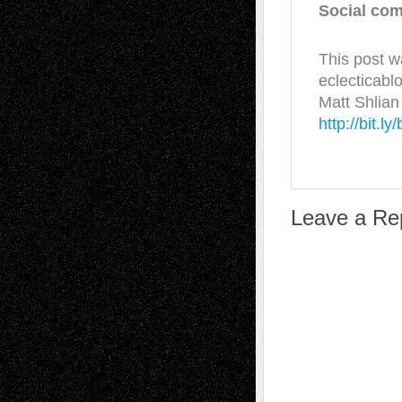
Social com
This post w
eclecticabl
Matt Shlian
http://bit.l
Leave a Re