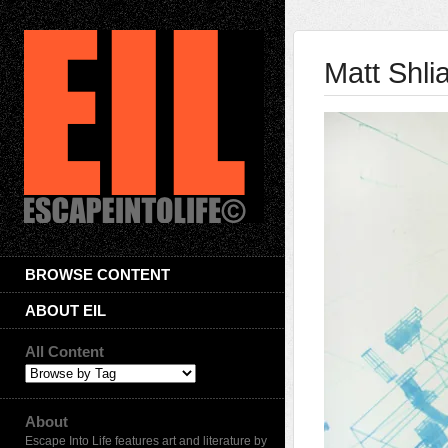
Matt Shli
BROWSE CONTENT
ABOUT EIL
All Content
About
Escape Into Life features art and literature by