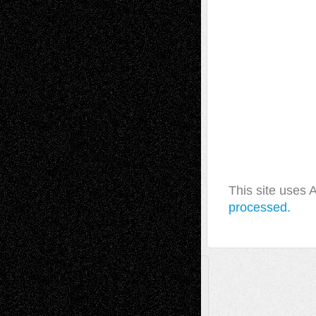
This site uses
processed.
A Tribute To The Founder
Chris Al-Aswad
(1979 - 2010)