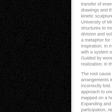
transfer of ene
drawings and th
kinetic sculptur
University of M
structures to mi
division and so
a metaphor for sc
inspiration. In 
with a system o
Guided by wonde
realization; in 
The root cause 
arrangements i
incorrectly fol
approach to und
mapped on a hu
Expanding and c
participation, 