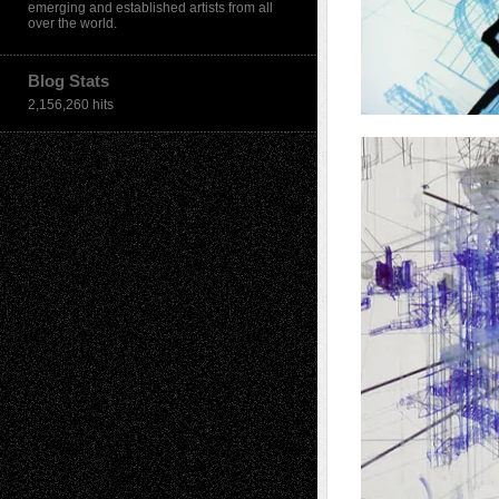
emerging and established artists from all
over the world.
Blog Stats
2,156,260 hits