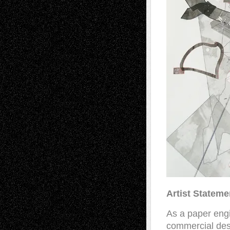
Artist Stateme
As a paper engi
commercial desi