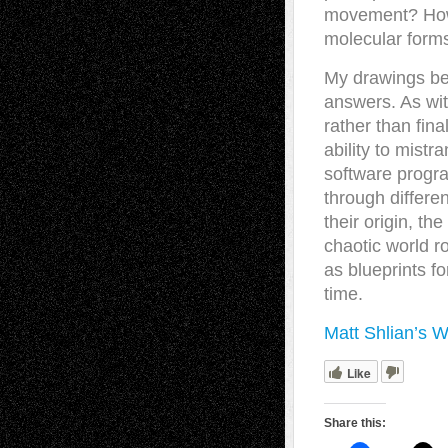
movement? How 
molecular forms
My drawings beg
answers. As wit
rather than fin
ability to mistr
software progr
through differe
their origin, th
chaotic world r
as blueprints fo
time.
Matt Shlian’s W
Like
Share this: