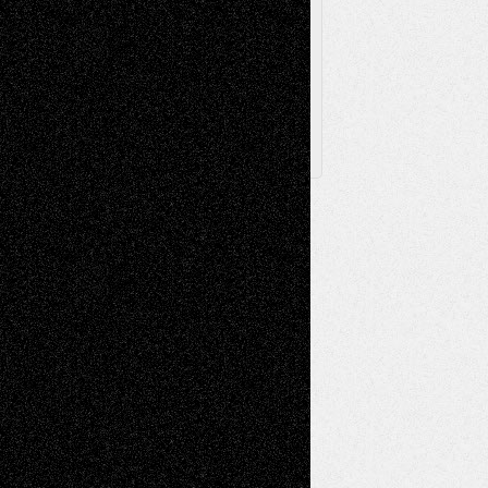
Archived
Posts
Follow Us
X
Facebook