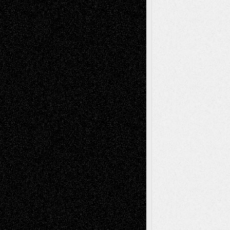
Abstract
Accidental Critic
Art-Essays
Art-
Art-News
Art-
Art-Interviews
History
Book
Reviews
Art-Videos
Artist-Blog
Reviews
Collage
Comics
Drawings
EIL-
Digital-Art
Blog
Fiction
Escape-Into-Chris
illustrations
Figurative
Film
Life in the Box
Installations
Literature-
Mixed-Media
Movie-
Essays
Reviews
Music-for-Music
Music
Music-Reviews
Music-MP3
Music-
Painting
Videos
Poetry
Photography
Press-
Sculpture
Printmaking
Release
Store-Artists
Television
Surrealism
Street-Art
Theatre
Television; Life in the Box
Toon Musings
Reviews
The Escape
Via Basel
Browse Archived Posts
Browse