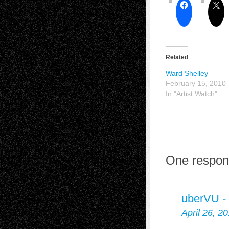
Related
Ward Shelley
February 15, 2010
In "Artist Watch"
One respons
uberVU -
April 26, 2