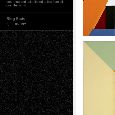
emerging and established artists from all
over the world.
Blog Stats
2,158,069 hits