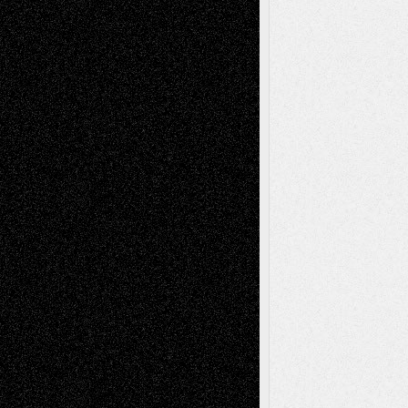
Todd Neel
on
Via Basel: Later Life
Decisions–and an Anniversary
tessaaminarose
on
Via Basel: Later Life
Decisions–and an Anniversary
basela
on
Dreaming Ourselves Into Being
Deena L. Bolen
on
Christopher R. Al-Aswad
– A Tribute
Mary Madden
on
Via Basel: Early and Bold
Decisions
Tags
Abstract
Accidental Critic
Art-Essays
Art-
Art-News
Art-
Art-Interviews
History
Book
Reviews
Art-Videos
Artist-Blog
Reviews
Collage
Comics
Drawings
EIL-
Digital-Art
Blog
Fiction
Escape-Into-Chris
illustrations
Figurative
Film
Life in the Box
Installations
Literature-
Mixed-Media
Movie-
Essays
Reviews
Music-for-Music
Music
Music-Reviews
Music-MP3
Music-