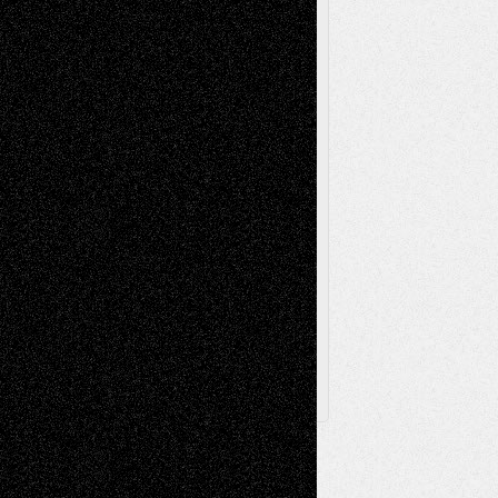
Painting
Videos
Poetry
Photography
Press-
Sculpture
Printmaking
Release
Store-Artists
Television
Surrealism
Street-Art
Theatre
Television; Life in the Box
Toon Musings
Reviews
The Escape
Via Basel
Browse Archived Posts
Browse
Archived
Posts
Follow Us
X
Facebook