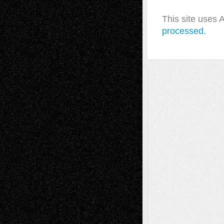
This site uses
processed.
A Tribute To The Founder
Chris Al-Aswad
(1979 - 2010)
Recent Posts
Via Basel: Later Life Decisions–and an
Anniversary
July 27, 2026
Richard Jones: New Poems
July 15, 2026
Via Basel: Independence or
Interdependence Day?
July 14, 2026
Via Basel: Early and Bold Decisions
July 9,
2026
Dreaming Ourselves Into Being
June 27,
2026
Recent Comments