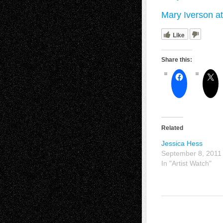
Mary Iverson a
Like
Share this:
Related
Jessica Hess
September 8, 2011
In "Artist Watch"