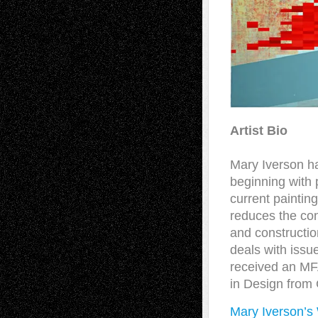
Artist Bio
Mary Iverson ha
beginning with p
current paintin
reduces the con
and constructio
deals with issu
received an MFA
in Design from 
Mary Iverson’s