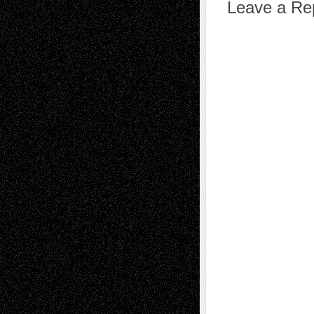
Leave a Re