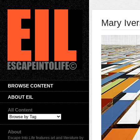
Mary Ive
BROWSE CONTENT
ABOUT EIL
All Content
About
Escape Into Life features art and literature by