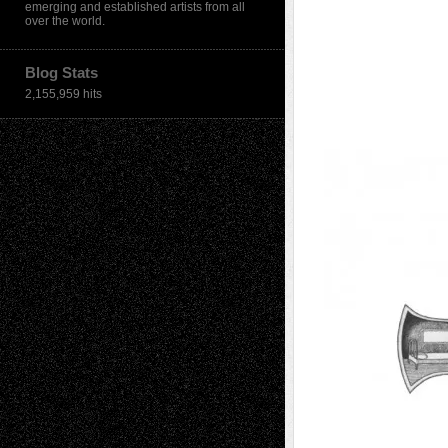
emerging and established artists from all
over the world.
Blog Stats
2,155,959 hits