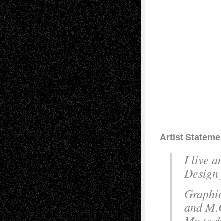
Artist Stateme
I live 
Design 
Graphic
and M.C
My tech