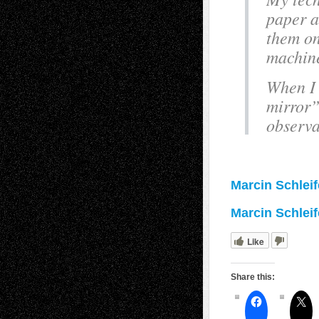
paper a
them on
machine
When I 
mirror”
observa
Marcin Schlei
Marcin Schleife
Like
Share this: