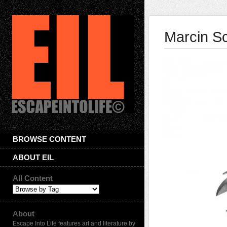
Marcin Sc
BROWSE CONTENT
ABOUT EIL
All Content
About
Escape Into Life features art and literature by