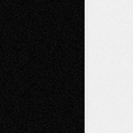
Chris Al-Aswad
(1979 - 2010)
Recent Posts
Via Basel: Later Life Decisions–and an
Anniversary
July 27, 2026
Richard Jones: New Poems
July 15, 2026
Via Basel: Independence or
Interdependence Day?
July 14, 2026
Via Basel: Early and Bold Decisions
July 9,
2026
Dreaming Ourselves Into Being
June 27,
2026
Recent Comments
Todd Neel
on
Via Basel: Later Life
Decisions–and an Anniversary
tessaaminarose
on
Via Basel: Later Life
Decisions–and an Anniversary
basela
on
Dreaming Ourselves Into Being
Deena L. Bolen
on
Christopher R. Al-Aswad
– A Tribute
Mary Madden
on
Via Basel: Early and Bold
Decisions