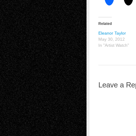
Related
Eleanor Taylor
May 30, 2012
In "Artist Watch"
Leave a Re