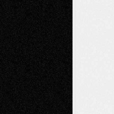
Tags
Abstract
Accidental Critic
Art-Essays
Art-
Art-News
Art-
Art-Interviews
History
Book
Reviews
Art-Videos
Artist-Blog
Reviews
Collage
Comics
Drawings
EIL-
Digital-Art
Blog
Fiction
Escape-Into-Chris
illustrations
Figurative
Film
Life in the Box
Installations
Literature-
Mixed-Media
Movie-
Essays
Reviews
Music-for-Music
Music
Music-Reviews
Music-MP3
Music-
Painting
Videos
Poetry
Photography
Press-
Sculpture
Printmaking
Release
Store-Artists
Television
Surrealism
Street-Art
Theatre
Television; Life in the Box
Toon Musings
Reviews
The Escape
Via Basel