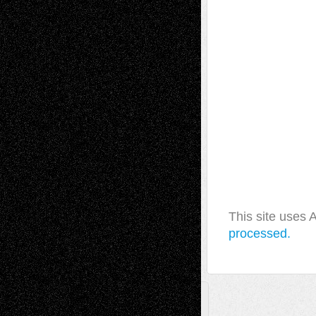
This site uses
processed.
A Tribute To The Founder