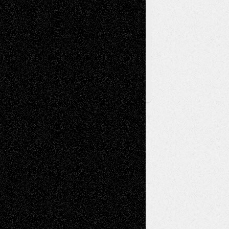
Browse Archived Posts
Browse
Archived
Posts
Follow Us
X
Facebook