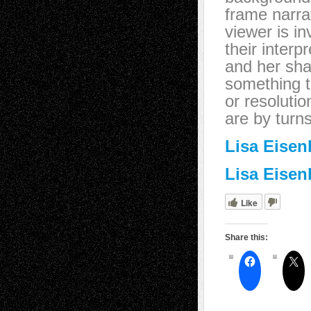
frame narra
viewer is i
their interp
and her sha
something t
or resolutio
are by turn
Lisa Eisen
Lisa Eisen
Like
Share this: