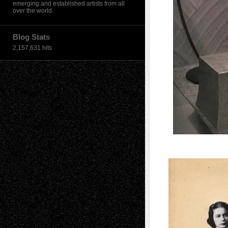
emerging and established artists from all
over the world.
Blog Stats
2,157,631 hits