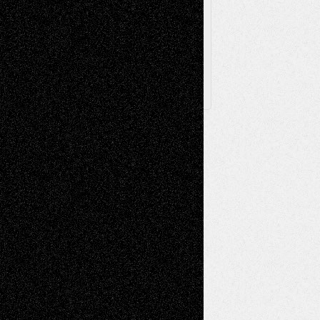
Archived
Posts
Follow Us
X
Facebook