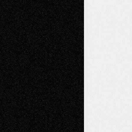
Recent Posts
Via Basel: Later Life Decisions–and an
Anniversary
July 27, 2026
Richard Jones: New Poems
July 15, 2026
Via Basel: Independence or
Interdependence Day?
July 14, 2026
Via Basel: Early and Bold Decisions
July 9,
2026
Dreaming Ourselves Into Being
June 27,
2026
Recent Comments
Todd Neel
on
Via Basel: Later Life
Decisions–and an Anniversary
tessaaminarose
on
Via Basel: Later Life
Decisions–and an Anniversary
basela
on
Dreaming Ourselves Into Being
Deena L. Bolen
on
Christopher R. Al-Aswad
– A Tribute
Mary Madden
on
Via Basel: Early and Bold
Decisions
Tags