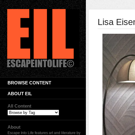
Lisa Eise
BROWSE CONTENT
ABOUT EIL
All Content
About
Escape Into Life features art and literature by