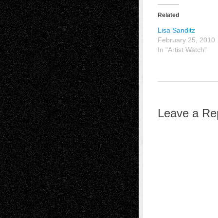
Related
Lisa Sanditz
February 25, 2010
In "Artist Watch"
Leave a Re