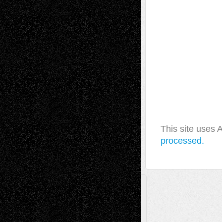
This site uses
processed.
A Tribute To The Founder
Chris Al-Aswad
(1979 - 2010)