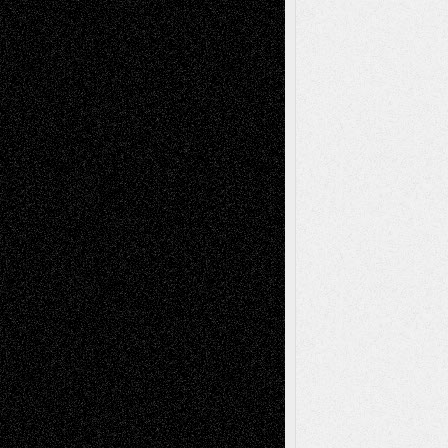
Abstract
Accidental Critic
Art-Essays
Art-
Art-News
Art-
Art-Interviews
History
Book
Reviews
Art-Videos
Artist-Blog
Reviews
Collage
Comics
Drawings
EIL-
Digital-Art
Blog
Fiction
Escape-Into-Chris
illustrations
Figurative
Film
Life in the Box
Installations
Literature-
Mixed-Media
Movie-
Essays
Reviews
Music-for-Music
Music
Music-Reviews
Music-MP3
Music-
Painting
Videos
Poetry
Photography
Press-
Sculpture
Printmaking
Release
Store-Artists
Television
Surrealism
Street-Art
Theatre
Television; Life in the Box
Toon Musings
Reviews
The Escape
Via Basel
Browse Archived Posts
Browse