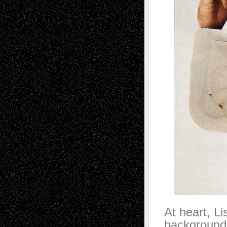
At heart, Li
background a