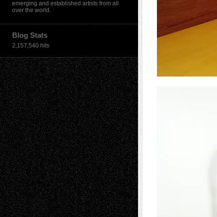
emerging and established artists from all
over the world.
Blog Stats
2,157,540 hits