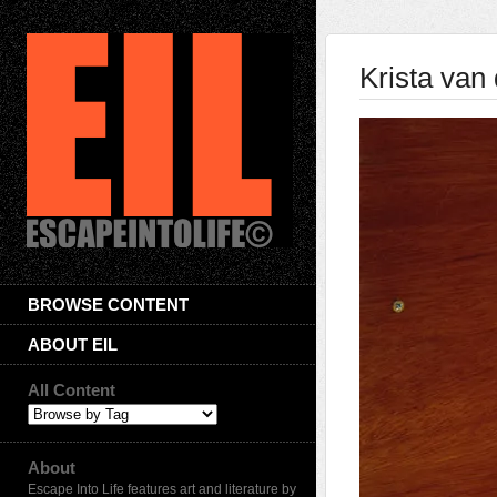
Krista van 
BROWSE CONTENT
ABOUT EIL
All Content
About
Escape Into Life features art and literature by