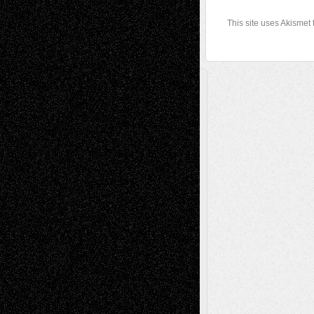
This site uses Akismet
A Tribute To The Founder
Chris Al-Aswad
(1979 - 2010)
Recent Posts
Via Basel: Later Life Decisions–and an
Anniversary
July 27, 2026
Richard Jones: New Poems
July 15, 2026
Via Basel: Independence or
Interdependence Day?
July 14, 2026
Via Basel: Early and Bold Decisions
July 9,
2026
Dreaming Ourselves Into Being
June 27,
2026
Recent Comments
Todd Neel
on
Via Basel: Later Life