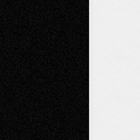
Decisions–and an Anniversary
tessaaminarose
on
Via Basel: Later Life
Decisions–and an Anniversary
basela
on
Dreaming Ourselves Into Being
Deena L. Bolen
on
Christopher R. Al-Aswad
– A Tribute
Mary Madden
on
Via Basel: Early and Bold
Decisions
Tags
Abstract
Accidental Critic
Art-Essays
Art-
Art-News
Art-
Art-Interviews
History
Book
Reviews
Art-Videos
Artist-Blog
Reviews
Collage
Comics
Drawings
EIL-
Digital-Art
Blog
Fiction
Escape-Into-Chris
illustrations
Figurative
Film
Life in the Box
Installations
Literature-
Mixed-Media
Movie-
Essays
Reviews
Music-for-Music
Music
Music-Reviews
Music-MP3
Music-
Painting
Videos