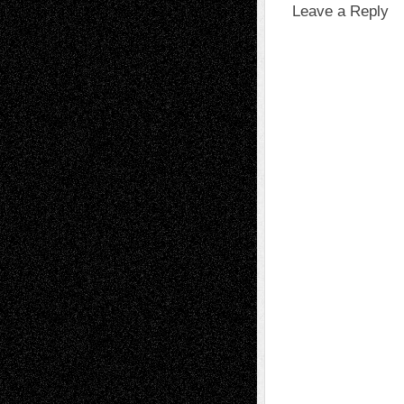
Leave a Reply