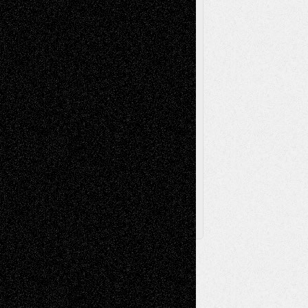
Poetry
Photography
Press-
Sculpture
Printmaking
Release
Store-Artists
Television
Surrealism
Street-Art
Theatre
Television; Life in the Box
Toon Musings
Reviews
The Escape
Via Basel
Browse Archived Posts
Browse
Archived
Posts
Follow Us
X
Facebook