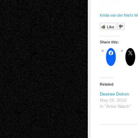
Krista van der Niet’s W
Like
Share this:
Related
Desiree Dolron
May 25, 2010
In "Artist Watch"