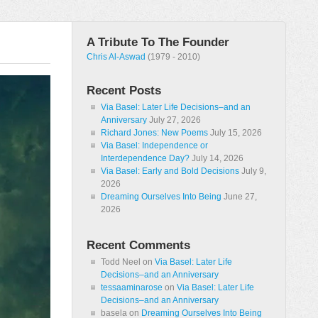
A Tribute To The Founder
Chris Al-Aswad
(1979 - 2010)
Recent Posts
Via Basel: Later Life Decisions–and an
Anniversary
July 27, 2026
Richard Jones: New Poems
July 15, 2026
Via Basel: Independence or
Interdependence Day?
July 14, 2026
Via Basel: Early and Bold Decisions
July 9,
2026
Dreaming Ourselves Into Being
June 27,
2026
Recent Comments
Todd Neel
on
Via Basel: Later Life
Decisions–and an Anniversary
tessaaminarose
on
Via Basel: Later Life
Decisions–and an Anniversary
basela
on
Dreaming Ourselves Into Being