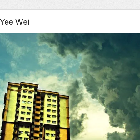
Yee Wei