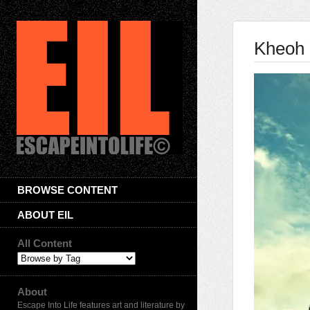
Kheoh 
BROWSE CONTENT
ABOUT EIL
All Content
About
Escape Into Life features art and literature by