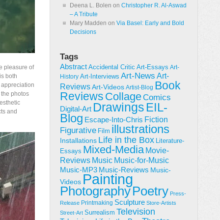
Deena L. Bolen
on
Christopher R. Al-Aswad
– A Tribute
Mary Madden
on
Via Basel: Early and Bold
Decisions
Tags
Abstract
Accidental Critic
e pleasure of
Art-Essays
Art-
Art-News
Art-
is both
Art-Interviews
History
Book
l appreciation
Reviews
Art-Videos
Artist-Blog
Reviews
y the photos
Collage
Comics
esthetic
Drawings
EIL-
Digital-Art
cts and
Blog
Fiction
Escape-Into-Chris
illustrations
Figurative
Film
Life in the Box
Installations
Literature-
Mixed-Media
Movie-
Essays
Reviews
Music-for-Music
Music
Music-Reviews
Music-MP3
Music-
Painting
Videos
Poetry
Photography
Press-
Sculpture
Printmaking
Release
Store-Artists
Television
Surrealism
Street-Art