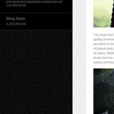
emerging and established artists from all
over the world.
Blog Stats
2,155,903 hits
I’ve never met 
getting to kno
sensitive to th
of beauty and a
he takes. What’
shots such as 
quirky, seemin