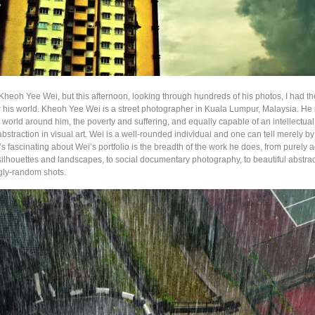
Kheoh Yee Wei, but this afternoon, looking through hundreds of his photos, I had th
w his world. Kheoh Yee Wei is a street photographer in Kuala Lumpur, Malaysia. He 
e world around him, the poverty and suffering, and equally capable of an intellectua
bstraction in visual art. Wei is a well-rounded individual and one can tell merely b
s fascinating about Wei’s portfolio is the breadth of the work he does, from purely a
silhouettes and landscapes, to social documentary photography, to beautiful abstra
gly-random shots.