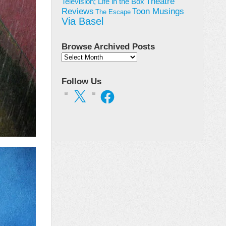
Theatre
Television; Life in the Box
Toon Musings
Reviews
The Escape
Via Basel
Browse Archived Posts
Browse
Archived
Posts
Follow Us
X
Facebook