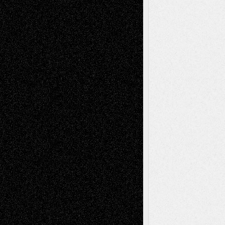
Drawings
EIL-
Digital-Art
Blog
Fiction
Escape-Into-Chris
illustrations
Figurative
Film
Life in the Box
Installations
Literature-
Mixed-Media
Movie-
Essays
Reviews
Music-for-Music
Music
Music-Reviews
Music-MP3
Music-
Painting
Videos
Poetry
Photography
Press-
Sculpture
Printmaking
Release
Store-Artists
Television
Surrealism
Street-Art
Theatre
Television; Life in the Box
Toon Musings
Reviews
The Escape
Via Basel
Browse Archived Posts
Browse
Archived
Posts
Follow Us
X
Facebook