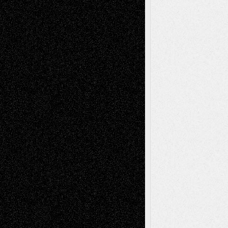
Interdependence Day?
July 14, 2026
Via Basel: Early and Bold Decisions
July 9,
2026
Dreaming Ourselves Into Being
June 27,
2026
Recent Comments
Todd Neel
on
Via Basel: Later Life
Decisions–and an Anniversary
tessaaminarose
on
Via Basel: Later Life
Decisions–and an Anniversary
basela
on
Dreaming Ourselves Into Being
Deena L. Bolen
on
Christopher R. Al-Aswad
– A Tribute
Mary Madden
on
Via Basel: Early and Bold
Decisions
Tags
Abstract
Accidental Critic
Art-Essays
Art-
Art-News
Art-
Art-Interviews
History
Book
Reviews
Art-Videos
Artist-Blog
Reviews
Collage
Comics