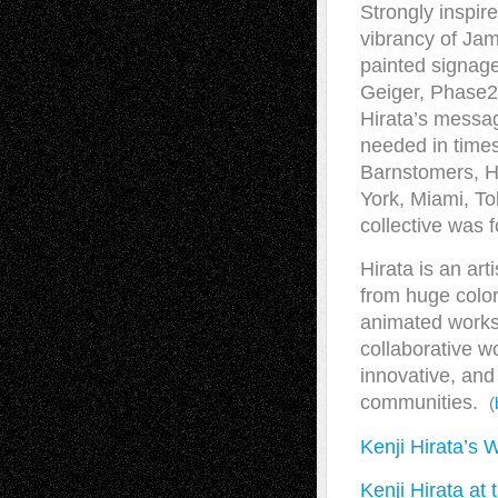
Strongly inspir
vibrancy of Jam
painted signage 
Geiger, Phase2
Hirata’s message
needed in times
Barnstomers, Hi
York, Miami, To
collective was 
Hirata is an art
from huge color
animated works f
collaborative w
innovative, and
communities.
(
Kenji Hirata’s 
Kenji Hirata at