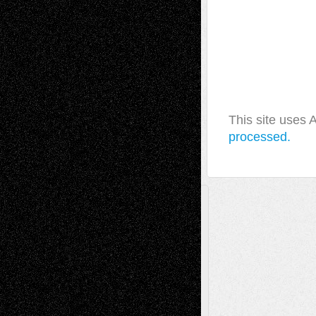
This site uses
processed.
A Tribute To The Founder
Chris Al-Aswad
(1979 - 2010)
Recent Posts
Via Basel: Later Life Decisions–and an
Anniversary
July 27, 2026
Richard Jones: New Poems
July 15, 2026
Via Basel: Independence or