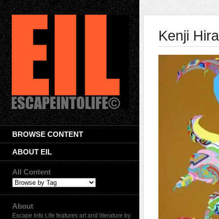
Kenji Hira
BROWSE CONTENT
ABOUT EIL
All Content
About
Escape Into Life features art and literature by