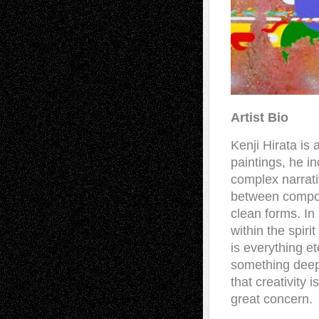
Artist Bio
Kenji Hirata is
paintings, he in
complex narrati
between composi
clean forms. In
within the spiri
is everything e
something deep 
that creativity 
great concern.