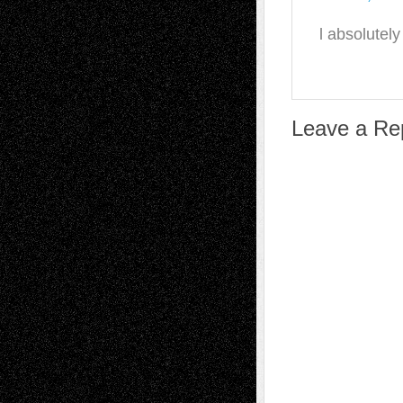
l absolutel
Leave a Re