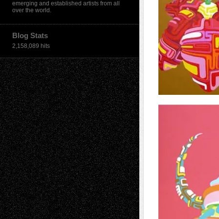
emerging and established artists from all
over the world.
Blog Stats
2,158,089 hits