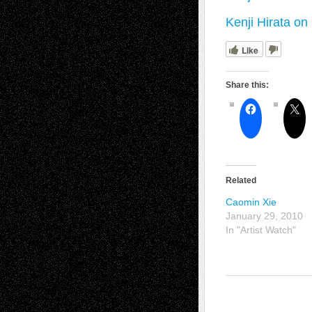
Kenji Hirata o
Like
Share this:
Related
Caomin Xie
January 29, 2010
In "Artist Watch"