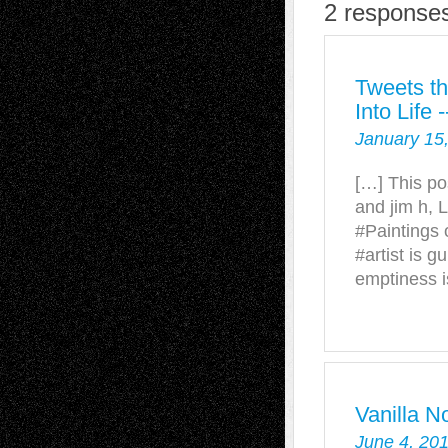
2 responses
Tweets th
Into Life
January 15
[…] This po
and jim h, 
#Paintings 
#artist is g
emptiness i
Vanilla N
June 4, 20