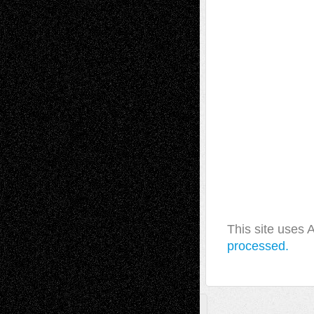
This site uses
processed.