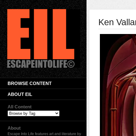
Ken Valla
BROWSE CONTENT
ABOUT EIL
All Content
About
Escape Into Life features art and literature by