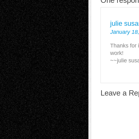
One respons
julie sus
January 18,
Thanks for i
work!
~~julie su
Leave a Re