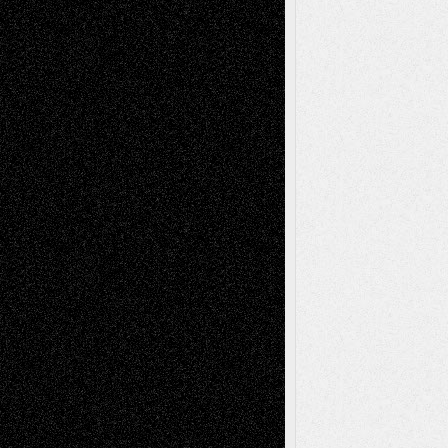
A Tribute To The Founder
Chris Al-Aswad
(1979 - 2010)
Recent Posts
Via Basel: Later Life Decisions–and an
Anniversary
July 27, 2026
Richard Jones: New Poems
July 15, 2026
Via Basel: Independence or
Interdependence Day?
July 14, 2026
Via Basel: Early and Bold Decisions
July 9,
2026
Dreaming Ourselves Into Being
June 27,
2026
Recent Comments
Todd Neel
on
Via Basel: Later Life
Decisions–and an Anniversary
tessaaminarose
on
Via Basel: Later Life
Decisions–and an Anniversary
basela
on
Dreaming Ourselves Into Being
Deena L. Bolen
on
Christopher R. Al-Aswad
– A Tribute
Mary Madden
on
Via Basel: Early and Bold