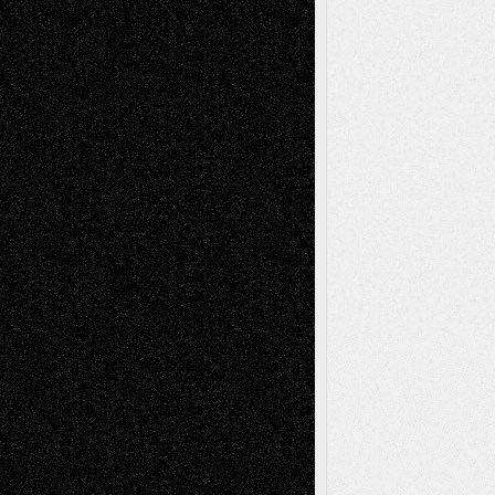
Decisions
Tags
Abstract
Accidental Critic
Art-Essays
Art-
Art-News
Art-
Art-Interviews
History
Book
Reviews
Art-Videos
Artist-Blog
Reviews
Collage
Comics
Drawings
EIL-
Digital-Art
Blog
Fiction
Escape-Into-Chris
illustrations
Figurative
Film
Life in the Box
Installations
Literature-
Mixed-Media
Movie-
Essays
Reviews
Music-for-Music
Music
Music-Reviews
Music-MP3
Music-
Painting
Videos
Poetry
Photography
Press-
Sculpture
Printmaking
Release
Store-Artists
Television
Surrealism
Street-Art
Theatre
Television; Life in the Box
Toon Musings
Reviews
The Escape
Via Basel