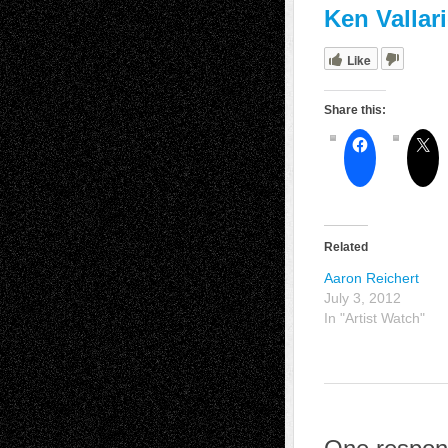
Ken Vallar
Like
Share this:
Related
Aaron Reichert
July 3, 2012
In "Artist Watch"