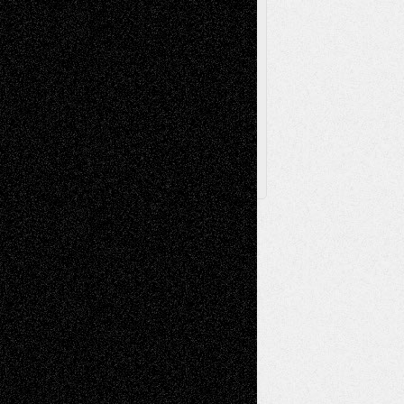
Browse Archived Posts
Browse
Archived
Posts
Follow Us
X
Facebook