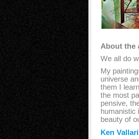
About the a
We all do w
My painting
universe an
them I lear
the most par
pensive, th
humanistic 
beauty of o
Ken Vallar