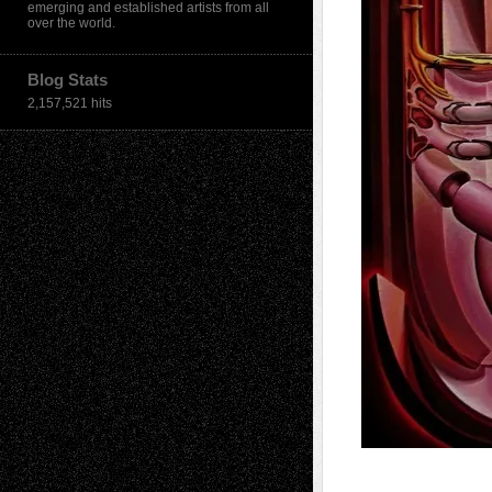
emerging and established artists from all
over the world.
Blog Stats
2,157,521 hits