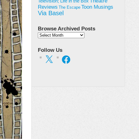
Theatre
Television; Life in the Box
Toon Musings
Reviews
The Escape
Via Basel
Browse Archived Posts
Browse
Archived
Posts
Follow Us
X
Facebook