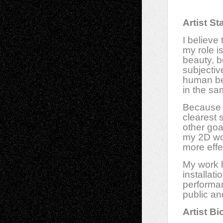
Artist S
I believe 
my role is
beauty, b
subjective
human bei
in the sa
Because f
clearest 
other goa
my 2D wor
more effe
My work h
installat
performan
public an
Artist Bi