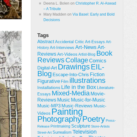
Deena L. Bolen
on
Christopher R. Al-Aswad
– A Tribute
Mary Madden
on
Via Basel: Early and Bold
Decisions
Tags
Abstract
Accidental Critic
Art-Essays
Art-
Art-News
Art-
Art-Interviews
History
Book
Reviews
Art-Videos
Artist-Blog
Reviews
Collage
Comics
Drawings
EIL-
Digital-Art
Blog
Fiction
Escape-Into-Chris
illustrations
Figurative
Film
Life in the Box
Installations
Literature-
Mixed-Media
Movie-
Essays
Reviews
Music-for-Music
Music
Music-Reviews
Music-MP3
Music-
Painting
Videos
Poetry
Photography
Press-
Sculpture
Printmaking
Release
Store-Artists
Television
Surrealism
Street-Art