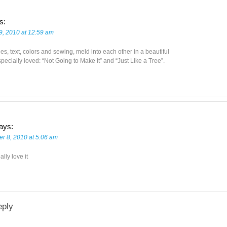
s:
9, 2010 at 12:59 am
s, text, colors and sewing, meld into each other in a beautiful
pecially loved: “Not Going to Make It” and “Just Like a Tree”.
ays:
r 8, 2010 at 5:06 am
eally love it
eply