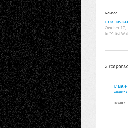
Related
Pam Hawke
October 17,
In "Artist Wa
3 response
Manuel
August 1
Beautiful