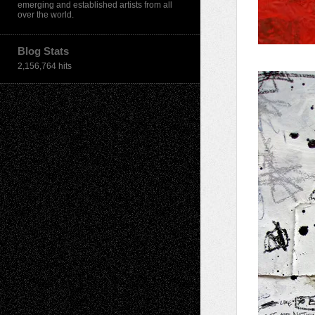
emerging and established artists from all
over the world.
Blog Stats
2,156,764 hits