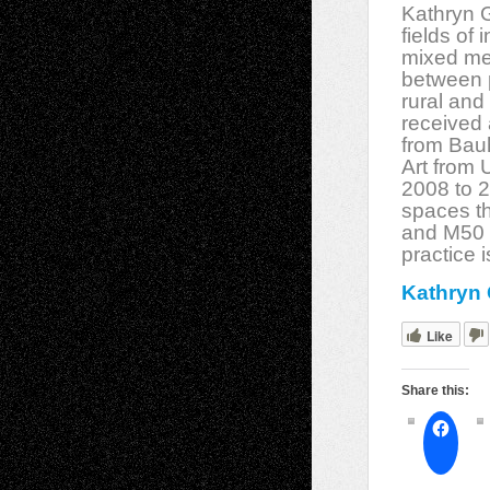
Kathryn G
fields of 
mixed med
between p
rural and
received 
from Bauh
Art from 
2008 to 2
spaces t
and M50 i
practice 
Kathryn 
Like
Share this: