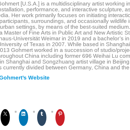
ohmert [U.S.A.] is a multidisciplinary artist working i
installation, performance, and interactive sculpture, a
ia. Her work primarily focuses on initiating interacti
articipants, surroundings, and occasionally wildlife 
 urban settings, by means of the best-suited medium
a Master of Fine Arts in Public Art and New Artistic S
aus-Universität Weimar in 2019 and a bachelor’s in
University of Texas in 2007. While based in Shanghai
013 Gohmert worked in a succession of studio/proje
hroughout China including former 696 Weihai Lu co
n Shanghai and Songzhuang artist village in Beijing
is currently divided between Germany, China and the
Gohmert’s Website