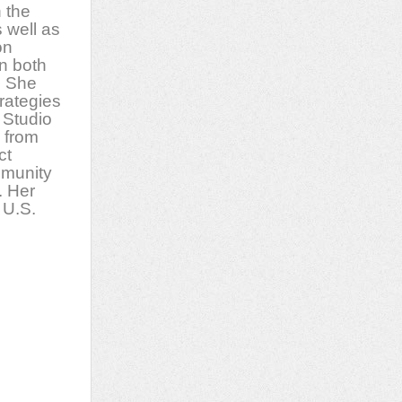
n the
s well as
on
in both
. She
trategies
 Studio
 from
ct
mmunity
. Her
 U.S.