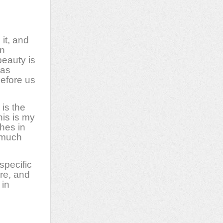
 it, and
an
beauty is
 as
before us
is the
his is my
shes in
e much
specific
ure, and
 in