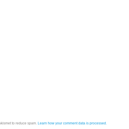
 Akismet to reduce spam.
Learn how your comment data is processed.