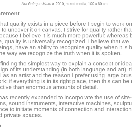
Not Going to Make It.
2010, mixed media, 100 x 60 cm
tatement
that quality exists in a piece before I begin to work on
 to uncover it on canvas. I strive for quality rather th
ecause I believe it is much more powerful: whereas 
, quality is universally recognized. I believe that we,
ngs, have an ability to recognize quality when it is 
me way we recognize the truth when it is spoken.
inding the simplest way to explain a concept or idea 
sign of its understanding (in both language and art), t
l as an artist and the reason I prefer using large bru
k: if everything is in its right place, then this can b
ctive than enormous amounts of detail.
as recently expanded to incorporate the use of site-
ions, sound instruments, interactive machines, sculpt
ce to initiate moments of connection and interaction
d private spaces.
o