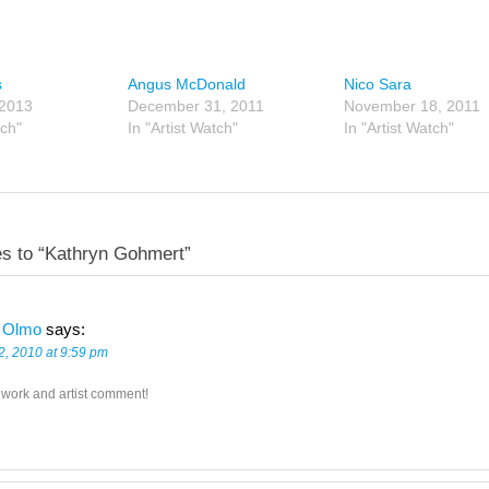
s
Angus McDonald
Nico Sara
 2013
December 31, 2011
November 18, 2011
tch"
In "Artist Watch"
In "Artist Watch"
s to “Kathryn Gohmert”
 Olmo
says:
2, 2010 at 9:59 pm
 work and artist comment!