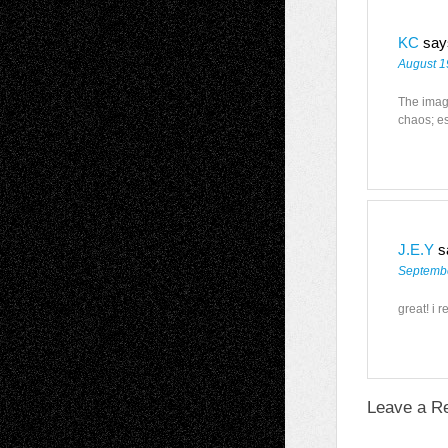
KC
say
August 1
The image
chaos; es
J.E.Y
s
Septembe
great! i r
Leave a R