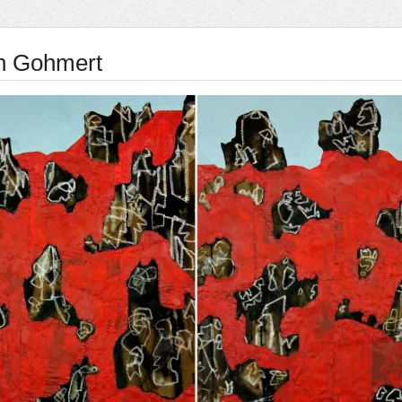
n Gohmert