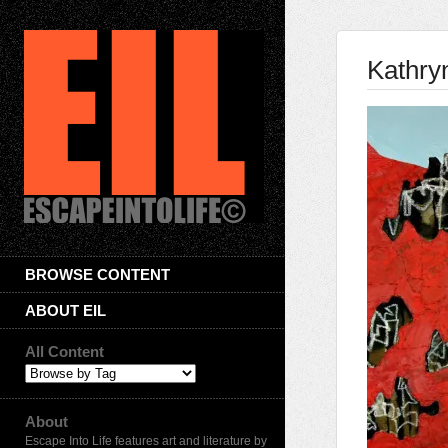
Kathry
BROWSE CONTENT
ABOUT EIL
All Content
About
Escape Into Life features art and literature by