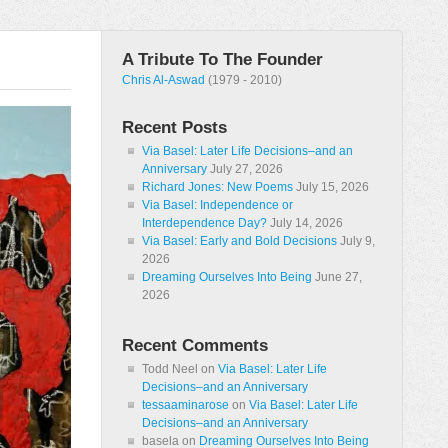
A Tribute To The Founder
Chris Al-Aswad
(1979 - 2010)
Recent Posts
Via Basel: Later Life Decisions–and an
Anniversary
July 27, 2026
Richard Jones: New Poems
July 15, 2026
Via Basel: Independence or
Interdependence Day?
July 14, 2026
Via Basel: Early and Bold Decisions
July 9,
2026
Dreaming Ourselves Into Being
June 27,
2026
Recent Comments
Todd Neel
on
Via Basel: Later Life
Decisions–and an Anniversary
tessaaminarose
on
Via Basel: Later Life
Decisions–and an Anniversary
basela
on
Dreaming Ourselves Into Being