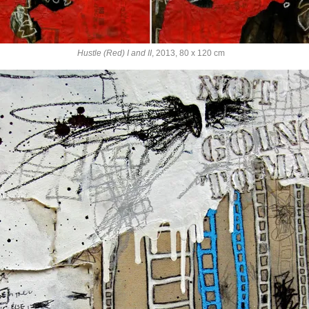
Hustle (Red) I and II
, 2013, 80 x 120 cm