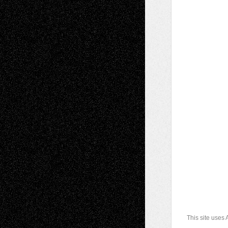
This site uses