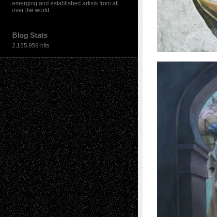
emerging and established artists from all
over the world.
Blog Stats
2,155,959 hits