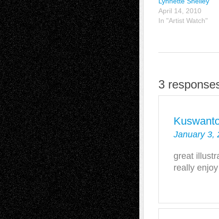
Lynnette Shelley
April 14, 2010
In "Artist Watch"
3 responses
Kuswant
January 3, 
great illustr
really enjoy 