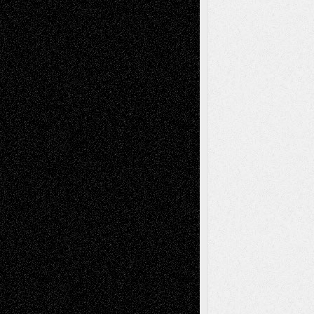
Life in the Box
Installations
Literature-
Mixed-Media
Movie-
Essays
Reviews
Music-for-Music
Music
Music-Reviews
Music-MP3
Music-
Painting
Videos
Poetry
Photography
Press-
Sculpture
Printmaking
Release
Store-Artists
Television
Surrealism
Street-Art
Theatre
Television; Life in the Box
Toon Musings
Reviews
The Escape
Via Basel
Browse Archived Posts
Browse
Archived
Posts
Follow Us
X
Facebook