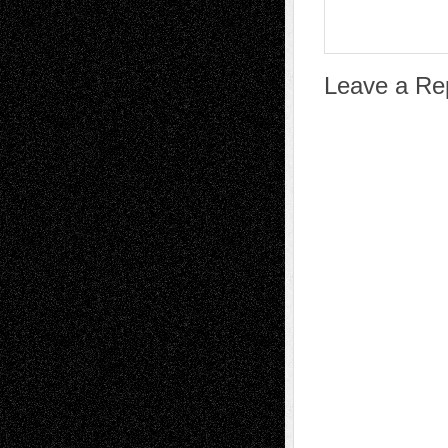
Leave a Re