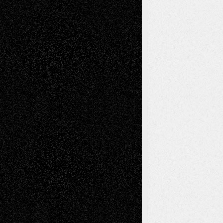
Dreaming Ourselves Into Being
June 27,
2026
Recent Comments
Todd Neel
on
Via Basel: Later Life
Decisions–and an Anniversary
tessaaminarose
on
Via Basel: Later Life
Decisions–and an Anniversary
basela
on
Dreaming Ourselves Into Being
Deena L. Bolen
on
Christopher R. Al-Aswad
– A Tribute
Mary Madden
on
Via Basel: Early and Bold
Decisions
Tags
Abstract
Accidental Critic
Art-Essays
Art-
Art-News
Art-
Art-Interviews
History
Book
Reviews
Art-Videos
Artist-Blog
Reviews
Collage
Comics
Drawings
EIL-
Digital-Art
Blog
Fiction
Escape-Into-Chris
illustrations
Figurative
Film