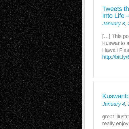
Tweets th
Into Life
January 3, 
[…] This po
Kuswanto a
Hawaii Flas
http://bit.l
Kuswant
January 4, 
great illustr
really enjoy 