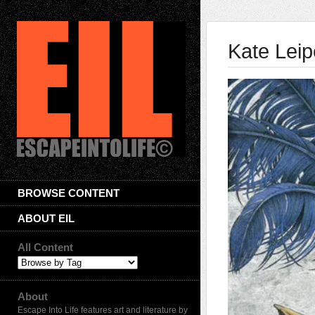
Kate Leip
BROWSE CONTENT
ABOUT EIL
All Content
About
Escape Into Life features art and literature by