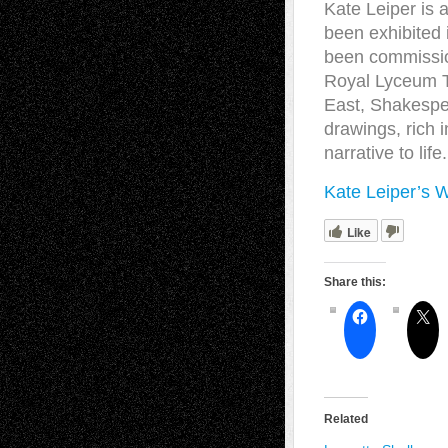
Kate Leiper is 
been exhibited 
been commission
Royal Lyceum Th
East, Shakespea
drawings, rich i
narrative to life.
Kate Leiper’s 
Like
Share this:
Related