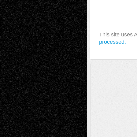
This site uses
processed.
A Tribute To The Founder
Chris Al-Aswad
(1979 - 2010)
Recent Posts
Via Basel: Later Life Decisions–and an
Anniversary
July 27, 2026
Richard Jones: New Poems
July 15, 2026
Via Basel: Independence or
Interdependence Day?
July 14, 2026
Via Basel: Early and Bold Decisions
July 9,
2026