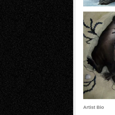
Artist Bio