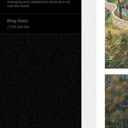
emerging and established artists from all
over the world.
Blog Stats
2,156,104 hits