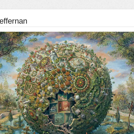
effernan