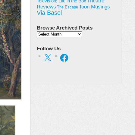
Theatre
Television; Life in the Box
Toon Musings
Reviews
The Escape
Via Basel
Browse Archived Posts
Browse
Archived
Posts
Follow Us
X
Facebook