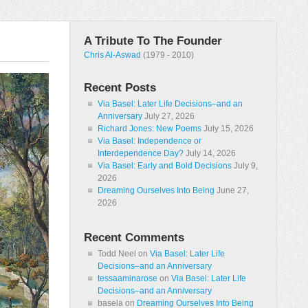
A Tribute To The Founder
Chris Al-Aswad
(1979 - 2010)
Recent Posts
Via Basel: Later Life Decisions–and an
Anniversary
July 27, 2026
Richard Jones: New Poems
July 15, 2026
Via Basel: Independence or
Interdependence Day?
July 14, 2026
Via Basel: Early and Bold Decisions
July 9,
2026
Dreaming Ourselves Into Being
June 27,
2026
Recent Comments
Todd Neel
on
Via Basel: Later Life
Decisions–and an Anniversary
tessaaminarose
on
Via Basel: Later Life
Decisions–and an Anniversary
basela
on
Dreaming Ourselves Into Being