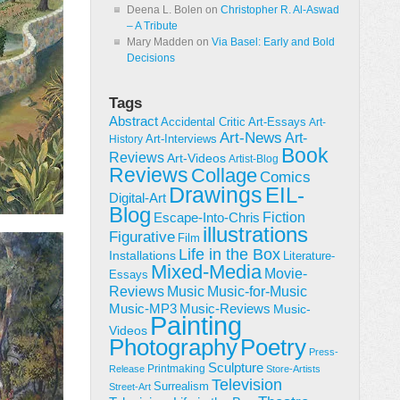
Deena L. Bolen
on
Christopher R. Al-Aswad
– A Tribute
Mary Madden
on
Via Basel: Early and Bold
Decisions
Tags
Abstract
Accidental Critic
Art-Essays
Art-
Art-News
Art-
Art-Interviews
History
Book
Reviews
Art-Videos
Artist-Blog
Reviews
Collage
Comics
Drawings
EIL-
Digital-Art
Blog
Fiction
Escape-Into-Chris
illustrations
Figurative
Film
Life in the Box
Installations
Literature-
Mixed-Media
Movie-
Essays
Reviews
Music-for-Music
Music
Music-Reviews
Music-MP3
Music-
Painting
Videos
Poetry
Photography
Press-
Sculpture
Printmaking
Release
Store-Artists
Television
Surrealism
Street-Art