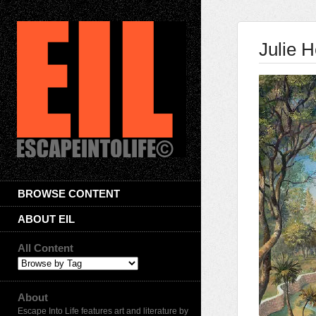
Julie H
BROWSE CONTENT
ABOUT EIL
All Content
About
Escape Into Life features art and literature by