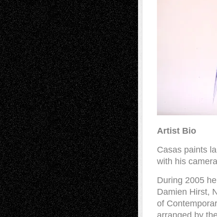
Artist Bio
Casas paints l
with his camera
During 2005 he 
Damien Hirst, N
of Contemporar
arranged by the