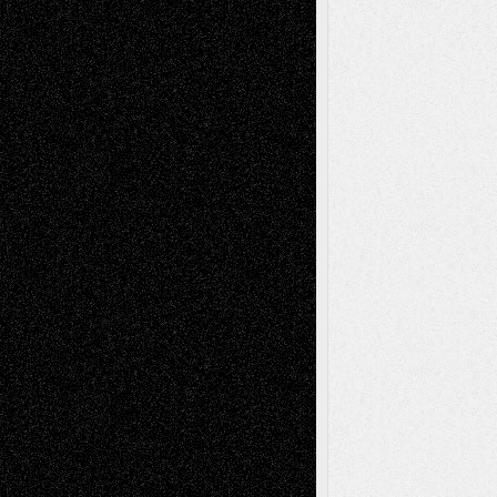
tessaaminarose
on
Via Basel: Later Life
Decisions–and an Anniversary
basela
on
Dreaming Ourselves Into Being
Deena L. Bolen
on
Christopher R. Al-Aswad
– A Tribute
Mary Madden
on
Via Basel: Early and Bold
Decisions
Tags
Abstract
Accidental Critic
Art-Essays
Art-
Art-News
Art-
Art-Interviews
History
Book
Reviews
Art-Videos
Artist-Blog
Reviews
Collage
Comics
Drawings
EIL-
Digital-Art
Blog
Fiction
Escape-Into-Chris
illustrations
Figurative
Film
Life in the Box
Installations
Literature-
Mixed-Media
Movie-
Essays
Reviews
Music-for-Music
Music
Music-Reviews
Music-MP3
Music-
Painting
Videos
Poetry
Photography
Press-