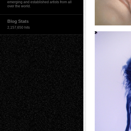
emerging and established artists from all
over the world.
Blog Stats
2,157,650 hits