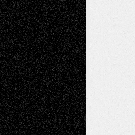
Sculpture
Printmaking
Release
Store-Artists
Television
Surrealism
Street-Art
Theatre
Television; Life in the Box
Toon Musings
Reviews
The Escape
Via Basel
Browse Archived Posts
Browse
Archived
Posts
Follow Us
X
Facebook