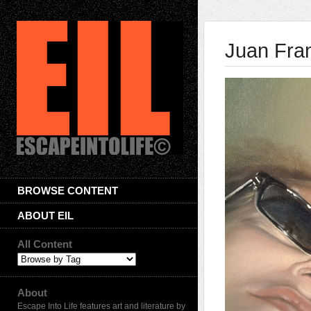
Juan Fra
BROWSE CONTENT
ABOUT EIL
All Content
About
Escape Into Life features art and literature by