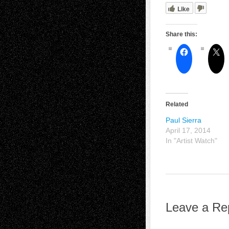
Like
Share this:
Related
Paul Sierra
April 17, 2014
In "Artist Watch"
Leave a Re