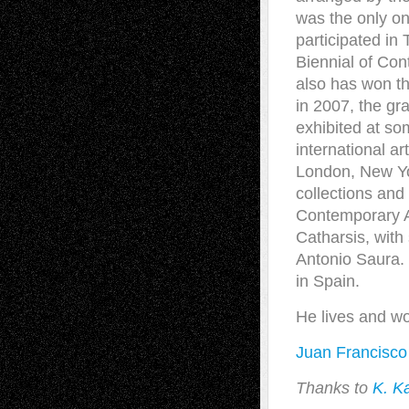
was the only on
participated in
Biennial of Co
also has won th
in 2007, the gr
exhibited at so
international a
London, New Yo
collections an
Contemporary Ar
Catharsis, with
Antonio Saura. 
in Spain.
He lives and wo
Juan Francisco
Thanks to
K. K