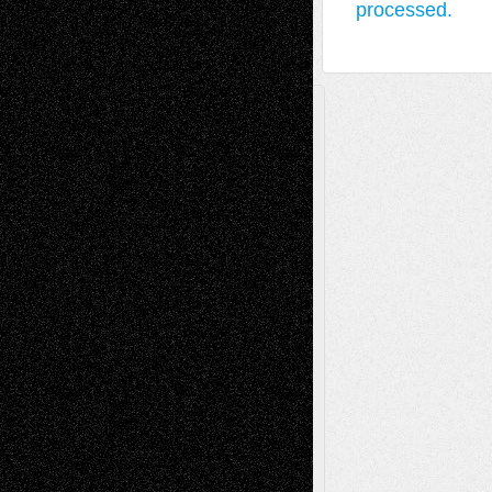
processed.
A Tribute To The Founder
Chris Al-Aswad
(1979 - 2010)
Recent Posts
Via Basel: Later Life Decisions–and an
Anniversary
July 27, 2026
Richard Jones: New Poems
July 15, 2026
Via Basel: Independence or
Interdependence Day?
July 14, 2026
Via Basel: Early and Bold Decisions
July 9,
2026
Dreaming Ourselves Into Being
June 27,
2026
Recent Comments
Todd Neel
on
Via Basel: Later Life
Decisions–and an Anniversary