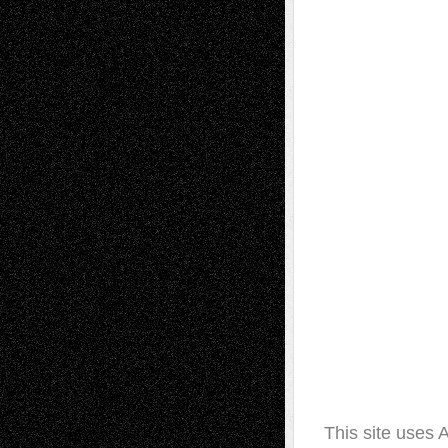
This site uses