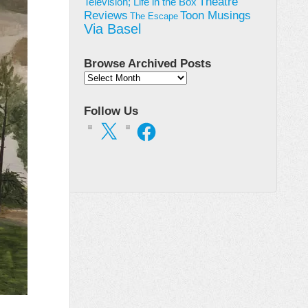
Theatre
Television; Life in the Box
Toon Musings
Reviews
The Escape
Via Basel
Browse Archived Posts
Browse
Archived
Posts
Follow Us
X
Facebook