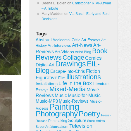
Deena L. Bolen
on
Christopher R. Al-Aswad
– A Tribute
Mary Madden
on
Via Basel: Early and Bold
Decisions
Tags
Abstract
Accidental Critic
Art-Essays
Art-
Art-News
Art-
Art-Interviews
History
Book
Reviews
Art-Videos
Artist-Blog
Reviews
Collage
Comics
Drawings
EIL-
Digital-Art
Blog
Fiction
Escape-Into-Chris
illustrations
Figurative
Film
Life in the Box
Installations
Literature-
Mixed-Media
Movie-
Essays
Reviews
Music-for-Music
Music
Music-Reviews
Music-MP3
Music-
Painting
Videos
Poetry
Photography
Press-
Sculpture
Printmaking
Release
Store-Artists
Television
Surrealism
Street-Art