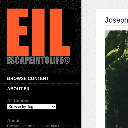
Joseph
BROWSE CONTENT
ABOUT EIL
All Content
About
Escape Into Life features art and literature by