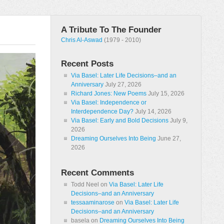
A Tribute To The Founder
Chris Al-Aswad
(1979 - 2010)
Recent Posts
Via Basel: Later Life Decisions–and an
Anniversary
July 27, 2026
Richard Jones: New Poems
July 15, 2026
Via Basel: Independence or
Interdependence Day?
July 14, 2026
Via Basel: Early and Bold Decisions
July 9,
2026
Dreaming Ourselves Into Being
June 27,
2026
Recent Comments
Todd Neel
on
Via Basel: Later Life
Decisions–and an Anniversary
tessaaminarose
on
Via Basel: Later Life
Decisions–and an Anniversary
basela
on
Dreaming Ourselves Into Being