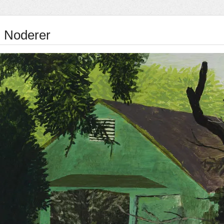
 Noderer