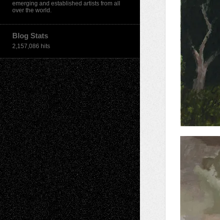
emerging and established artists from all
over the world.
Blog Stats
2,157,086 hits