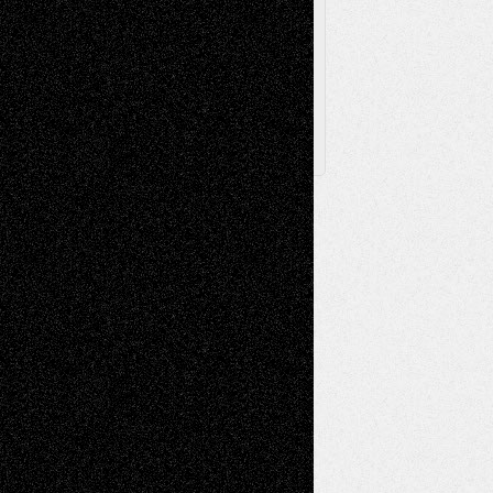
Archived
Posts
Follow Us
X
Facebook