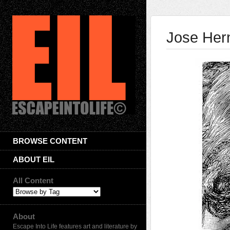
Jose Her
BROWSE CONTENT
ABOUT EIL
All Content
About
Escape Into Life features art and literature by