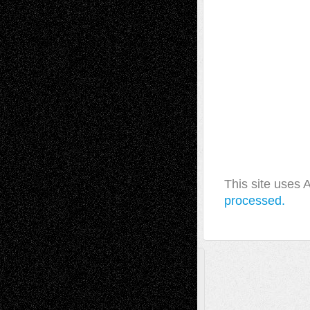
This site uses
processed.
A Tribute To The Founder
Chris Al-Aswad
(1979 - 2010)