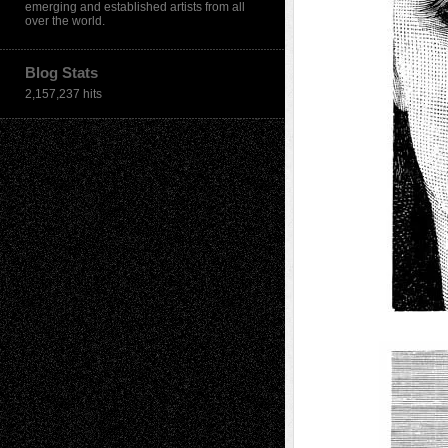
emerging and established artists from all
over the world.
Blog Stats
2,157,237 hits