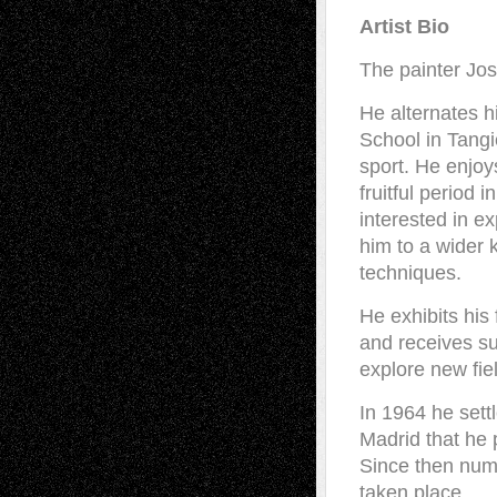
Artist Bio
The painter Jo
He alternates h
School in Tang
sport. He enjoy
fruitful period
interested in ex
him to a wider 
techniques.
He exhibits his 
and receives su
explore new fiel
In 1964 he settl
Madrid that he p
Since then nume
taken place.