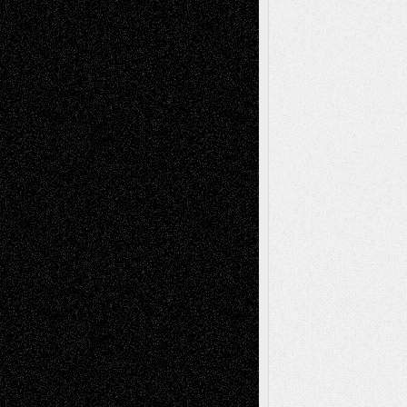
Abstract
Accidental Critic
Art-Essays
Art-
Art-News
Art-
Art-Interviews
History
Book
Reviews
Art-Videos
Artist-Blog
Reviews
Collage
Comics
Drawings
EIL-
Digital-Art
Blog
Fiction
Escape-Into-Chris
illustrations
Figurative
Film
Life in the Box
Installations
Literature-
Mixed-Media
Movie-
Essays
Reviews
Music-for-Music
Music
Music-Reviews
Music-MP3
Music-
Painting
Videos
Poetry
Photography
Press-
Sculpture
Printmaking
Release
Store-Artists
Television
Surrealism
Street-Art
Theatre
Television; Life in the Box
Toon Musings
Reviews
The Escape
Via Basel
Browse Archived Posts
Browse