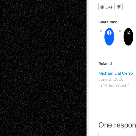
Like
Share this:
Related
Michael Dal Cerro
June 2, 2010
In "Artist Watch"
One respon