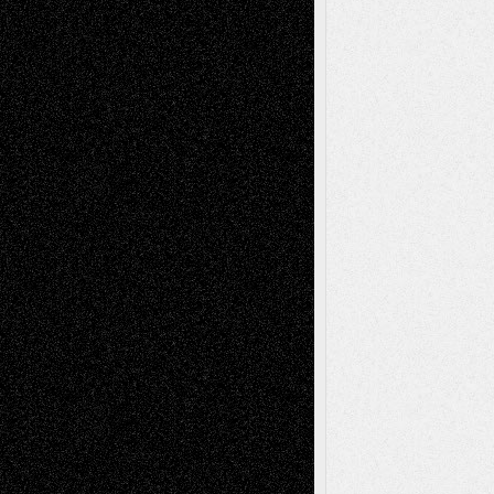
Recent Posts
Via Basel: Later Life Decisions–and an
Anniversary
July 27, 2026
Richard Jones: New Poems
July 15, 2026
Via Basel: Independence or
Interdependence Day?
July 14, 2026
Via Basel: Early and Bold Decisions
July 9,
2026
Dreaming Ourselves Into Being
June 27,
2026
Recent Comments
Todd Neel
on
Via Basel: Later Life
Decisions–and an Anniversary
tessaaminarose
on
Via Basel: Later Life
Decisions–and an Anniversary
basela
on
Dreaming Ourselves Into Being
Deena L. Bolen
on
Christopher R. Al-Aswad
– A Tribute
Mary Madden
on
Via Basel: Early and Bold
Decisions
Tags