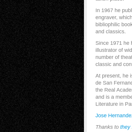
In 1967 he publ
engraver, whic
bibliophilic bo
and classics.
Since 1971 he 
illustrator of w
number of theat
classic and con
At present, he 
de San Fernand
the Real Academ
and is a membe
Literature in Pa
Jose Hernande
Thanks to
they