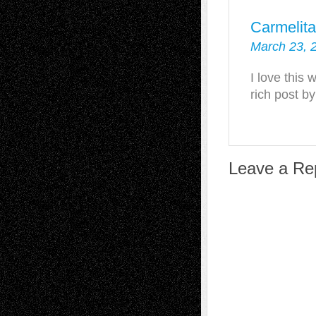
Carmelit
March 23, 
I love this 
rich post b
Leave a Re