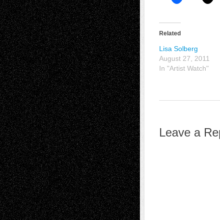
Related
Lisa Solberg
August 27, 2011
In "Artist Watch"
Leave a Re