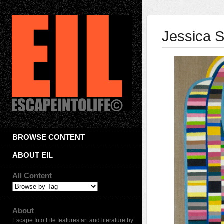
Jessica 
BROWSE CONTENT
ABOUT EIL
All Content
About
Escape Into Life features art and literature by