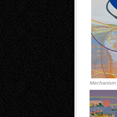
Mechanism