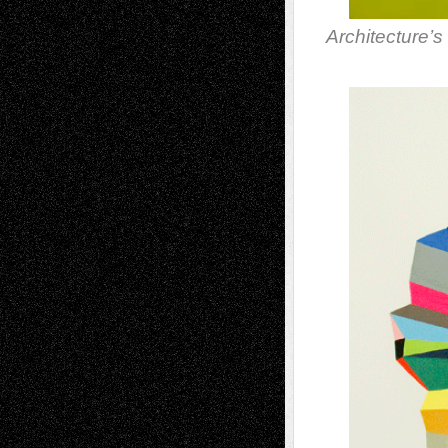
Architecture’s