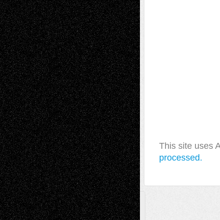
This site uses
processed.
A Tribute To The Founder
Chris Al-Aswad
(1979 - 2010)