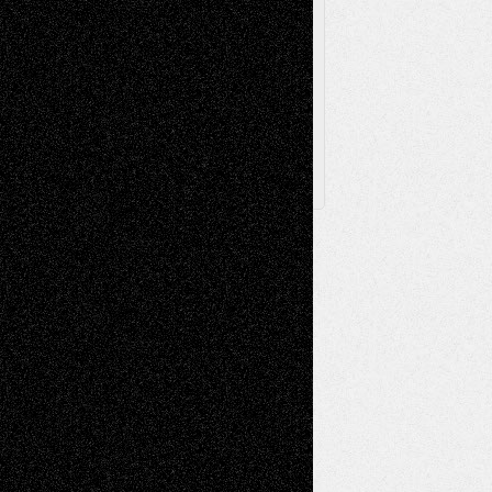
Browse Archived Posts
Browse
Archived
Posts
Follow Us
X
Facebook