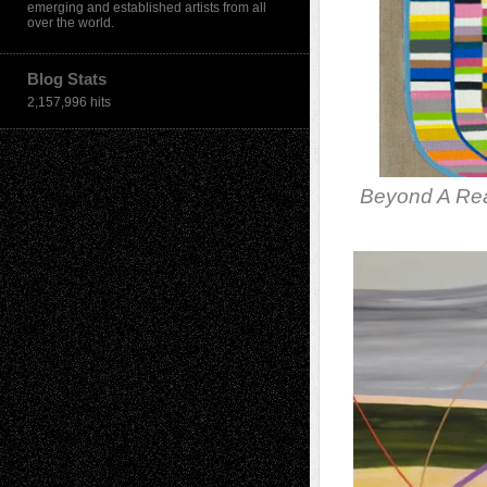
emerging and established artists from all
over the world.
Blog Stats
2,157,996 hits
Beyond A Re