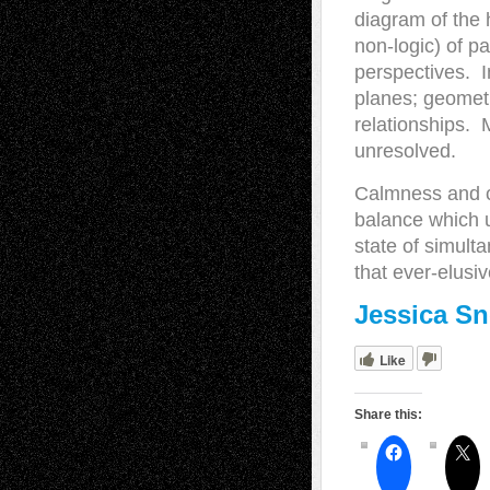
diagram of the 
non-logic) of pa
perspectives. I
planes; geometri
relationships. 
unresolved.
Calmness and ch
balance which u
state of simult
that ever-elusi
Jessica S
Like
Share this: