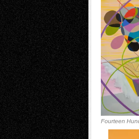
Fourteen Hund