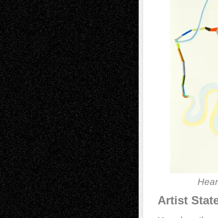
Hear
Artist Sta