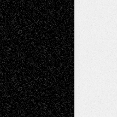
Recent Posts
Via Basel: Later Life Decisions–and an
Anniversary
July 27, 2026
Richard Jones: New Poems
July 15, 2026
Via Basel: Independence or
Interdependence Day?
July 14, 2026
Via Basel: Early and Bold Decisions
July 9,
2026
Dreaming Ourselves Into Being
June 27,
2026
Recent Comments
Todd Neel
on
Via Basel: Later Life
Decisions–and an Anniversary
tessaaminarose
on
Via Basel: Later Life
Decisions–and an Anniversary
basela
on
Dreaming Ourselves Into Being
Deena L. Bolen
on
Christopher R. Al-Aswad
– A Tribute
Mary Madden
on
Via Basel: Early and Bold
Decisions