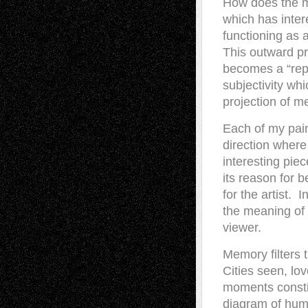
How does the m
which has inter
functioning as 
This outward pro
becomes a “repr
subjectivity whi
projection of 
Each of my pain
direction where
interesting pie
its reason for b
for the artist. 
the meaning of 
viewer.
Memory filters 
Cities seen, lo
moments constit
diagram of huma