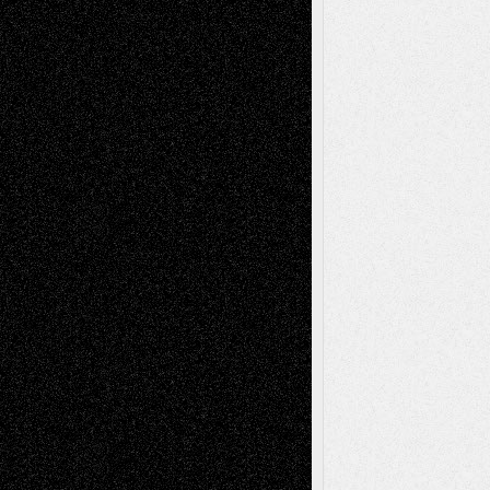
Tags
Abstract
Accidental Critic
Art-Essays
Art-
Art-News
Art-
Art-Interviews
History
Book
Reviews
Art-Videos
Artist-Blog
Reviews
Collage
Comics
Drawings
EIL-
Digital-Art
Blog
Fiction
Escape-Into-Chris
illustrations
Figurative
Film
Life in the Box
Installations
Literature-
Mixed-Media
Movie-
Essays
Reviews
Music-for-Music
Music
Music-Reviews
Music-MP3
Music-
Painting
Videos
Poetry
Photography
Press-
Sculpture
Printmaking
Release
Store-Artists
Television
Surrealism
Street-Art
Theatre
Television; Life in the Box
Toon Musings
Reviews
The Escape
Via Basel