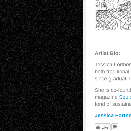
Artist Bio:
Jessica Fortner
both traditiona
since graduati
She is co-found
magazine
Squi
fond of sustain
Jessica Fortn
Like