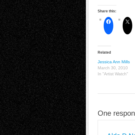
Share this:
Related
Jessica Ann Mills
March 30, 2010
In "Artist Watch"
One respons