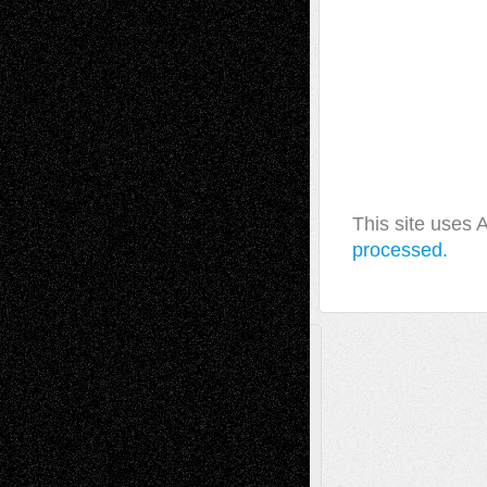
This site uses
processed.
A Tribute To The Founder
Chris Al-Aswad
(1979 - 2010)
Recent Posts
Via Basel: Later Life Decisions–and an
Anniversary
July 27, 2026