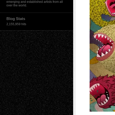
emerging and established artists from all
over the world.
Blog Stats
2,155,959 hits