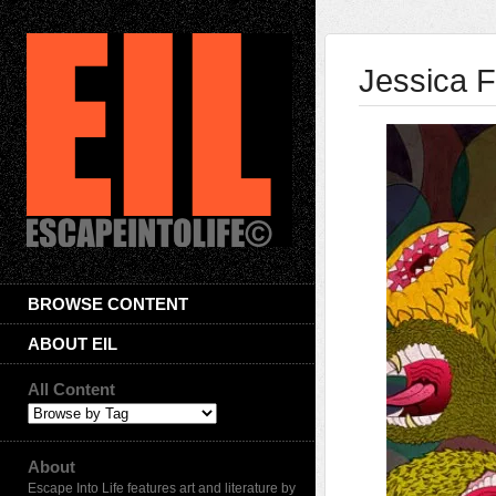
Jessica F
BROWSE CONTENT
ABOUT EIL
All Content
About
Escape Into Life features art and literature by