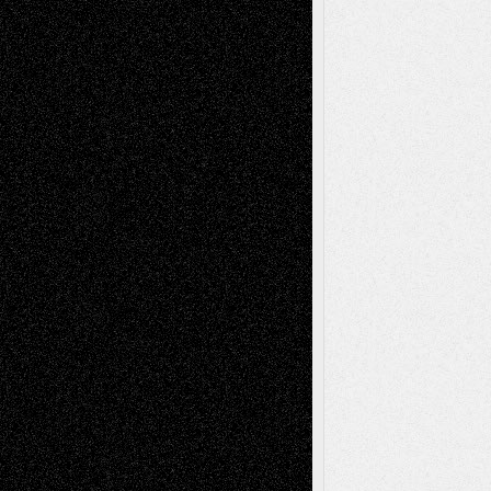
Reviews
Collage
Comics
Drawings
EIL-
Digital-Art
Blog
Fiction
Escape-Into-Chris
illustrations
Figurative
Film
Life in the Box
Installations
Literature-
Mixed-Media
Movie-
Essays
Reviews
Music-for-Music
Music
Music-Reviews
Music-MP3
Music-
Painting
Videos
Poetry
Photography
Press-
Sculpture
Printmaking
Release
Store-Artists
Television
Surrealism
Street-Art
Theatre
Television; Life in the Box
Toon Musings
Reviews
The Escape
Via Basel
Browse Archived Posts
Browse
Archived
Posts
Follow Us