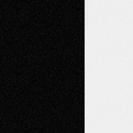
X
Facebook