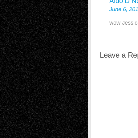
Aldo D N
June 6, 201
wow Jessica
Leave a Re