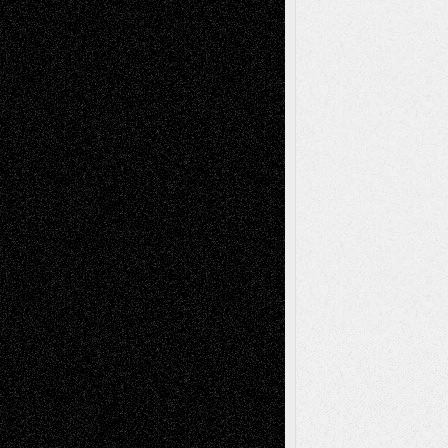
Richard Jones: New Poems
July 15, 2026
Via Basel: Independence or
Interdependence Day?
July 14, 2026
Via Basel: Early and Bold Decisions
July 9,
2026
Dreaming Ourselves Into Being
June 27,
2026
Recent Comments
Todd Neel
on
Via Basel: Later Life
Decisions–and an Anniversary
tessaaminarose
on
Via Basel: Later Life
Decisions–and an Anniversary
basela
on
Dreaming Ourselves Into Being
Deena L. Bolen
on
Christopher R. Al-Aswad
– A Tribute
Mary Madden
on
Via Basel: Early and Bold
Decisions
Tags
Abstract
Accidental Critic
Art-Essays
Art-
Art-News
Art-
Art-Interviews
History
Book
Reviews
Art-Videos
Artist-Blog