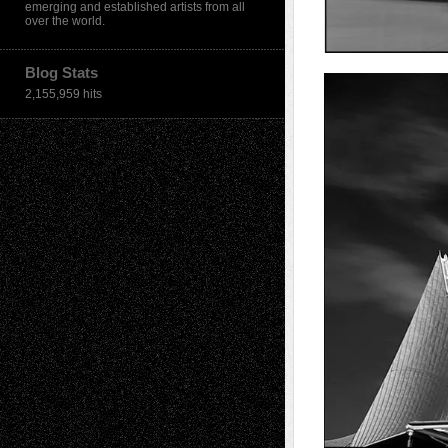
emerging and established artists from all
over the world.
Blog Stats
2,155,959 hits