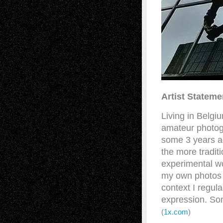
Artist Stateme
Living in Belgi
amateur photogr
some 3 years a
the more tradit
experimental wo
my own photos I
context I regul
expression. Som
(
1x.com
)