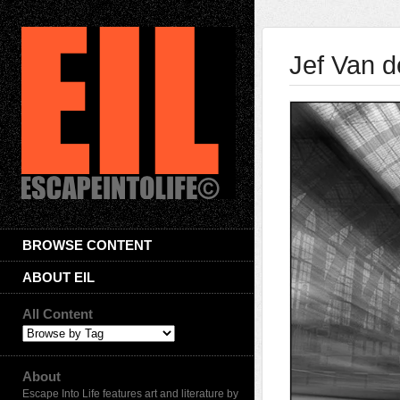
Jef Van 
BROWSE CONTENT
ABOUT EIL
All Content
About
Escape Into Life features art and literature by