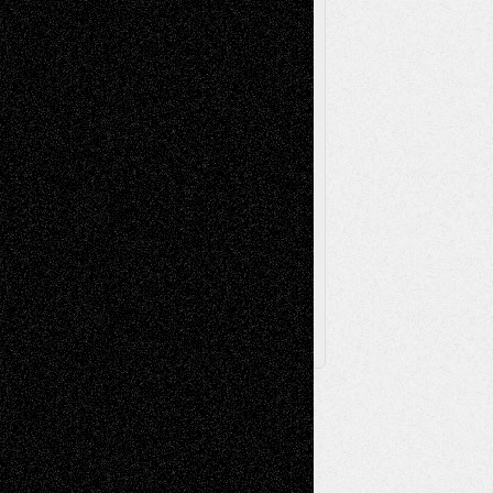
Press-
Sculpture
Printmaking
Release
Store-Artists
Television
Surrealism
Street-Art
Theatre
Television; Life in the Box
Toon Musings
Reviews
The Escape
Via Basel
Browse Archived Posts
Browse
Archived
Posts
Follow Us
X
Facebook