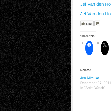
Jef Van den Ho
Jef Van den Ho
Like
Share this:
Related
Jen Mitsuko
December 27, 201
In "Artist Watch"