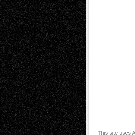
This site uses