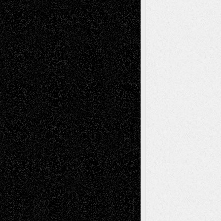
tessaaminarose
on
Via Basel: Later Life
Decisions–and an Anniversary
basela
on
Dreaming Ourselves Into Being
Deena L. Bolen
on
Christopher R. Al-Aswad
– A Tribute
Mary Madden
on
Via Basel: Early and Bold
Decisions
Tags
Abstract
Accidental Critic
Art-Essays
Art-
Art-News
Art-
Art-Interviews
History
Book
Reviews
Art-Videos
Artist-Blog
Reviews
Collage
Comics
Drawings
EIL-
Digital-Art
Blog
Fiction
Escape-Into-Chris
illustrations
Figurative
Film
Life in the Box
Installations
Literature-
Mixed-Media
Movie-
Essays
Reviews
Music-for-Music
Music
Music-Reviews
Music-MP3
Music-
Painting
Videos
Poetry
Photography