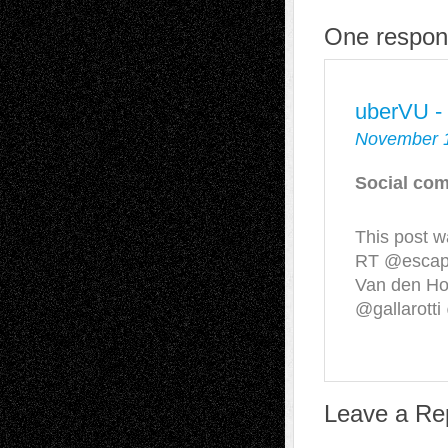
One respons
uberVU -
November 1
Social com
This post w
RT @escape
Van den H
@gallarotti
Leave a Re