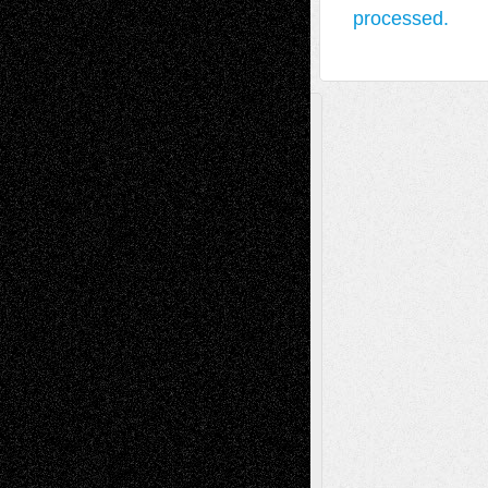
processed.
A Tribute To The Founder
Chris Al-Aswad
(1979 - 2010)
Recent Posts
Via Basel: Later Life Decisions–and an
Anniversary
July 27, 2026
Richard Jones: New Poems
July 15, 2026
Via Basel: Independence or
Interdependence Day?
July 14, 2026
Via Basel: Early and Bold Decisions
July 9,
2026
Dreaming Ourselves Into Being
June 27,
2026
Recent Comments
Todd Neel
on
Via Basel: Later Life
Decisions–and an Anniversary