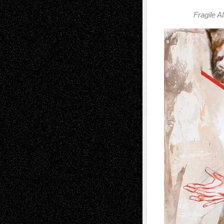
Fragile A