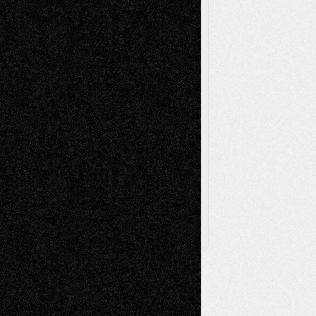
Poetry
Photography
Press-
Sculpture
Printmaking
Release
Store-Artists
Television
Surrealism
Street-Art
Theatre
Television; Life in the Box
Toon Musings
Reviews
The Escape
Via Basel
Browse Archived Posts
Browse
Archived
Posts
Follow Us
X
Facebook