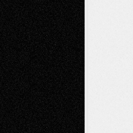
Decisions–and an Anniversary
tessaaminarose
on
Via Basel: Later Life
Decisions–and an Anniversary
basela
on
Dreaming Ourselves Into Being
Deena L. Bolen
on
Christopher R. Al-Aswad
– A Tribute
Mary Madden
on
Via Basel: Early and Bold
Decisions
Tags
Abstract
Accidental Critic
Art-Essays
Art-
Art-News
Art-
Art-Interviews
History
Book
Reviews
Art-Videos
Artist-Blog
Reviews
Collage
Comics
Drawings
EIL-
Digital-Art
Blog
Fiction
Escape-Into-Chris
illustrations
Figurative
Film
Life in the Box
Installations
Literature-
Mixed-Media
Movie-
Essays
Reviews
Music-for-Music
Music
Music-Reviews
Music-MP3
Music-
Painting
Videos