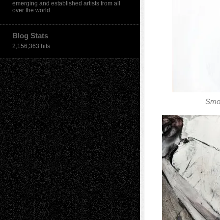
emerging and established artists from all
over the world.
Blog Stats
2,156,363 hits
Smo