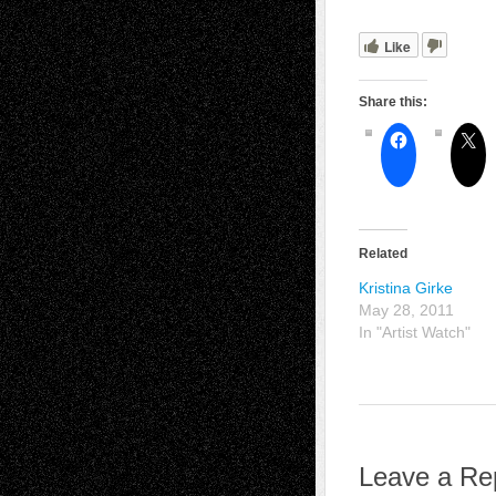
Like
Share this:
Related
Kristina Girke
May 28, 2011
In "Artist Watch"
Leave a Re