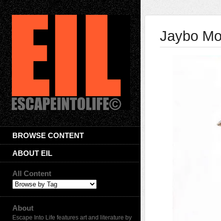
Jaybo M
BROWSE CONTENT
ABOUT EIL
All Content
About
Escape Into Life features art and literature by