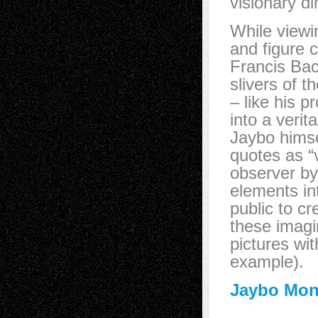
visionary d
While viewi
and figure 
Francis Bac
slivers of 
– like his p
into a veri
Jaybo himsel
quotes as “v
observer by 
elements int
public to c
these imagi
pictures wit
example).
Jaybo Mon