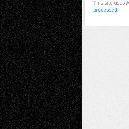
This site uses
processed.
A Tribute To The Founder
Chris Al-Aswad
(1979 - 2010)
Recent Posts
Via Basel: Later Life Decisions–and an
Anniversary
July 27, 2026
Richard Jones: New Poems
July 15, 2026
Via Basel: Independence or
Interdependence Day?
July 14, 2026
Via Basel: Early and Bold Decisions
July 9,
2026
Dreaming Ourselves Into Being
June 27,
2026
Recent Comments
Todd Neel
on
Via Basel: Later Life