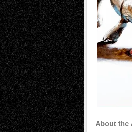
About the 