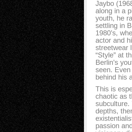
Jaybo (1968
along in a p
youth, he r
settling in 
1980’s, wher
actor and h
streetwear l
“Style” at t
Berlin’s yo
seen. Even 
behind his ar
This is espe
chaotic as 
subculture.
depths, the
existential
passion and