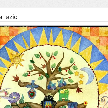
aFazio