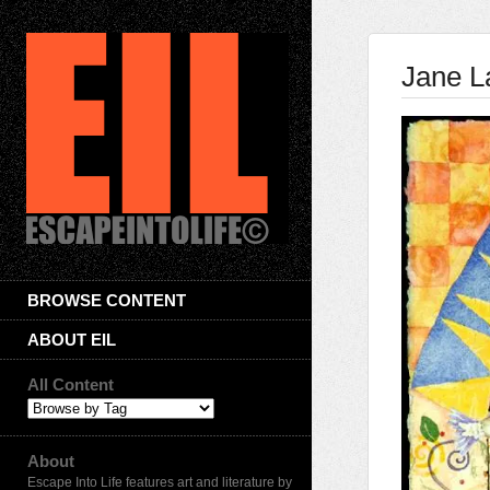
Jane L
BROWSE CONTENT
ABOUT EIL
All Content
About
Escape Into Life features art and literature by