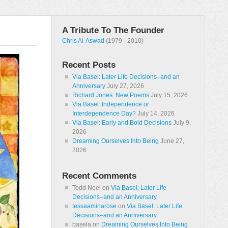
A Tribute To The Founder
Chris Al-Aswad
(1979 - 2010)
Recent Posts
Via Basel: Later Life Decisions–and an
Anniversary
July 27, 2026
Richard Jones: New Poems
July 15, 2026
Via Basel: Independence or
Interdependence Day?
July 14, 2026
Via Basel: Early and Bold Decisions
July 9,
2026
Dreaming Ourselves Into Being
June 27,
2026
Recent Comments
Todd Neel
on
Via Basel: Later Life
Decisions–and an Anniversary
tessaaminarose
on
Via Basel: Later Life
Decisions–and an Anniversary
basela
on
Dreaming Ourselves Into Being