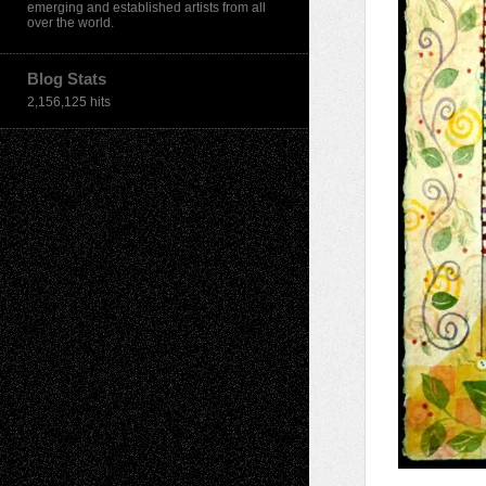
emerging and established artists from all
over the world.
Blog Stats
2,156,125 hits