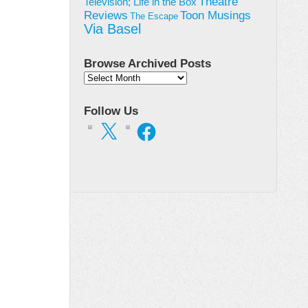
Theatre
Television; Life in the Box
Toon Musings
Reviews
The Escape
Via Basel
Browse Archived Posts
Browse
Archived
Posts
Follow Us
X
Facebook