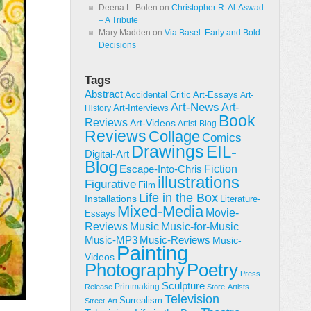
Deena L. Bolen
on
Christopher R. Al-Aswad
– A Tribute
Mary Madden
on
Via Basel: Early and Bold
Decisions
Tags
Abstract
Accidental Critic
Art-Essays
Art-
Art-News
Art-
Art-Interviews
History
Book
Reviews
Art-Videos
Artist-Blog
Reviews
Collage
Comics
Drawings
EIL-
Digital-Art
Blog
Fiction
Escape-Into-Chris
illustrations
Figurative
Film
Life in the Box
Installations
Literature-
Mixed-Media
Movie-
Essays
Reviews
Music-for-Music
Music
Music-Reviews
Music-MP3
Music-
Painting
Videos
Poetry
Photography
Press-
Sculpture
Printmaking
Release
Store-Artists
Television
Surrealism
Street-Art