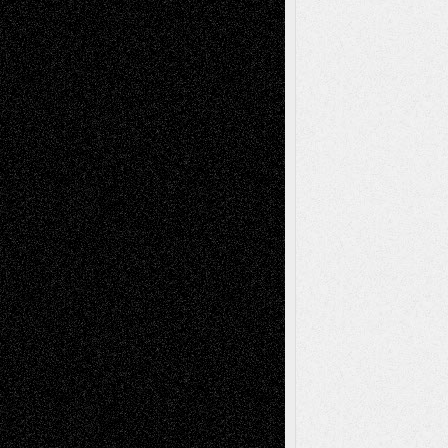
Recent Comments
Todd Neel
on
Via Basel: Later Life
Decisions–and an Anniversary
tessaaminarose
on
Via Basel: Later Life
Decisions–and an Anniversary
basela
on
Dreaming Ourselves Into Being
Deena L. Bolen
on
Christopher R. Al-Aswad
– A Tribute
Mary Madden
on
Via Basel: Early and Bold
Decisions
Tags
Abstract
Accidental Critic
Art-Essays
Art-
Art-News
Art-
Art-Interviews
History
Book
Reviews
Art-Videos
Artist-Blog
Reviews
Collage
Comics
Drawings
EIL-
Digital-Art
Blog
Fiction
Escape-Into-Chris
illustrations
Figurative
Film
Life in the Box
Installations
Literature-
Mixed-Media
Movie-
Essays