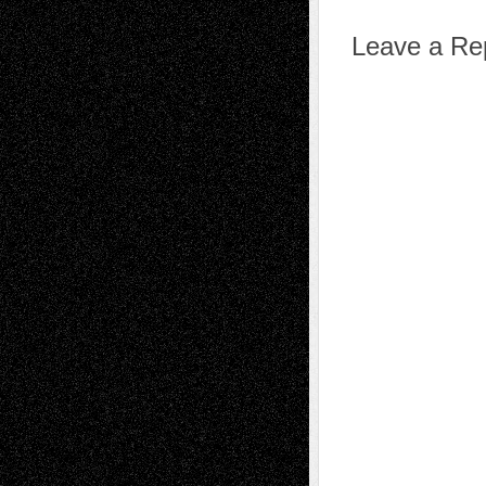
Leave a Re