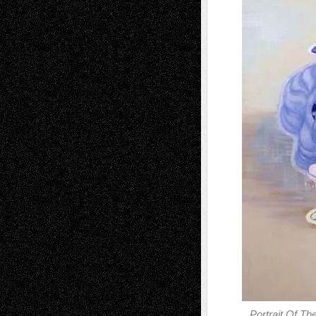
Portrait Of Th