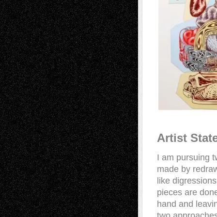
Artist Sta
I am pursuing t
made by redrawi
like digressions
pieces are done
hand and leavin
two approaches i