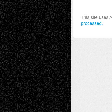
This site uses
processed.
A Tribute To The Founder
Chris Al-Aswad
(1979 - 2010)
Recent Posts
Via Basel: Later Life Decisions–and an
Anniversary
July 27, 2026
Richard Jones: New Poems
July 15, 2026
Via Basel: Independence or
Interdependence Day?
July 14, 2026
Via Basel: Early and Bold Decisions
July 9,
2026
Dreaming Ourselves Into Being
June 27,
2026