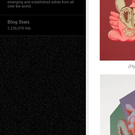
emerging and established artists from all
over the world.
Blog Stats
2,156,076 hits
(H