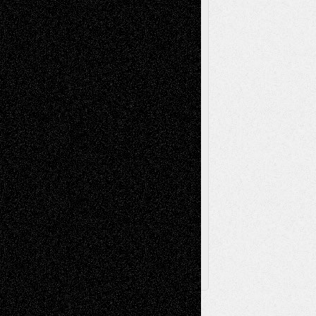
Reviews
Music-for-Music
Music
Music-Reviews
Music-MP3
Music-
Painting
Videos
Poetry
Photography
Press-
Sculpture
Printmaking
Release
Store-Artists
Television
Surrealism
Street-Art
Theatre
Television; Life in the Box
Toon Musings
Reviews
The Escape
Via Basel
Browse Archived Posts
Browse
Archived
Posts
Follow Us
X
Facebook