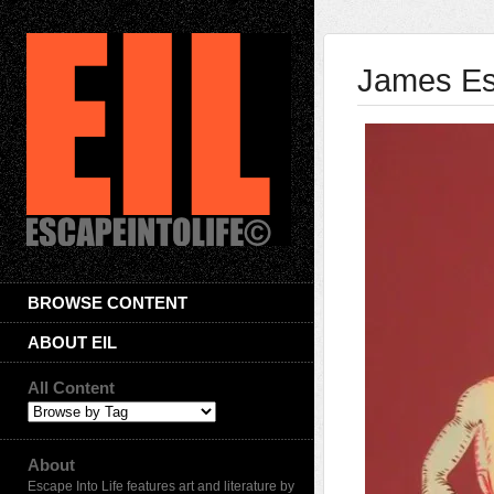
James Es
BROWSE CONTENT
ABOUT EIL
All Content
About
Escape Into Life features art and literature by