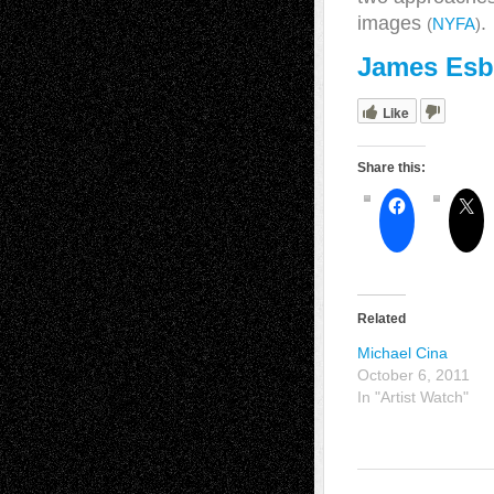
images
.
(
NYFA
)
James Esb
Like
Share this:
Related
Michael Cina
October 6, 2011
In "Artist Watch"