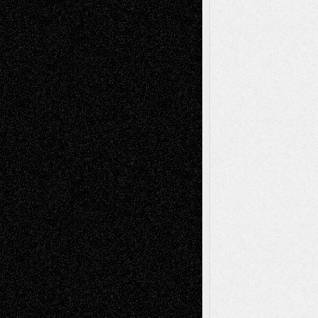
Todd Neel
on
Via Basel: Later Life
Decisions–and an Anniversary
tessaaminarose
on
Via Basel: Later Life
Decisions–and an Anniversary
basela
on
Dreaming Ourselves Into Being
Deena L. Bolen
on
Christopher R. Al-Aswad
– A Tribute
Mary Madden
on
Via Basel: Early and Bold
Decisions
Tags
Abstract
Accidental Critic
Art-Essays
Art-
Art-News
Art-
Art-Interviews
History
Book
Reviews
Art-Videos
Artist-Blog
Reviews
Collage
Comics
Drawings
EIL-
Digital-Art
Blog
Fiction
Escape-Into-Chris
illustrations
Figurative
Film
Life in the Box
Installations
Literature-
Mixed-Media
Movie-
Essays
Reviews
Music-for-Music
Music
Music-Reviews
Music-MP3
Music-
Painting