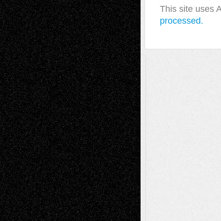
This site uses
processed.
A Tribute To The Founder
Chris Al-Aswad
(1979 - 2010)
Recent Posts
Via Basel: Later Life Decisions–and an
Anniversary
July 27, 2026
Richard Jones: New Poems
July 15, 2026
Via Basel: Independence or
Interdependence Day?
July 14, 2026
Via Basel: Early and Bold Decisions
July 9,
2026
Dreaming Ourselves Into Being
June 27,
2026
Recent Comments