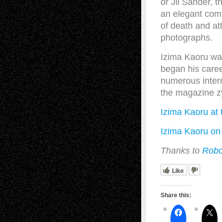
or Jil Sander, 
an elegant comp
of death and at
photographs.
Izima Kaoru was
began his caree
numerous intern
the magazine z
Izima Kaoru at 
Izima Kaoru on 
Thanks to
Robo
Like
Share this: