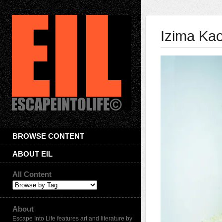
Izima Ka
BROWSE CONTENT
ABOUT EIL
All Content
About
Escape Into Life features art and literature by