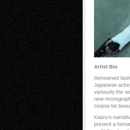
Artist Bio
Renowned fashi
Japanese actre
variously the w
new monograph 
corpse be beaut
Kaoru’s narrati
present a heroi