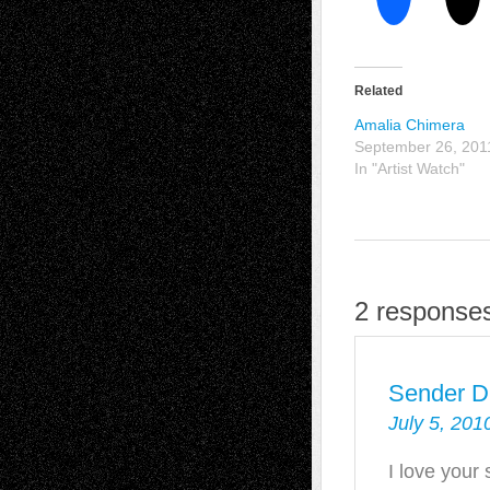
Related
Amalia Chimera
September 26, 201
In "Artist Watch"
2 responses
Sender D
July 5, 201
I love your 