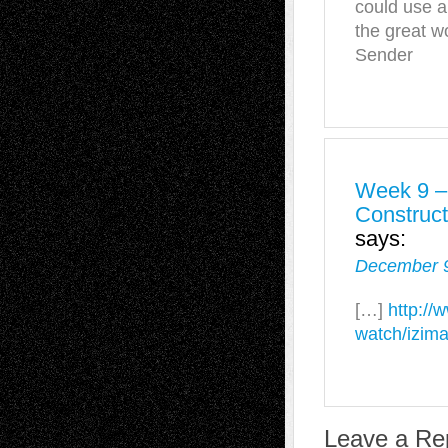
could use a
the great w
Sender
Week 9 –
Construc
says:
December 9
[…]
http://
watch/izima
Leave a Re