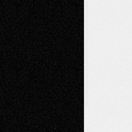
Videos
Poetry
Photography
Press-
Sculpture
Printmaking
Release
Store-Artists
Television
Surrealism
Street-Art
Theatre
Television; Life in the Box
Toon Musings
Reviews
The Escape
Via Basel
Browse Archived Posts
Browse
Archived
Posts
Follow Us
X
Facebook