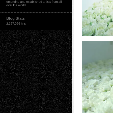
emerging and established artists from all
over the world.
Blog Stats
2,157,056 hits